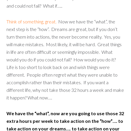
and could not fail? What if…..
Think of something, great.
Now we have the “what”, the
next step is the “how”. Dreams are great, but if you don’t
turn them into actions, the never become reality. Yes, you
will make mistakes. Most likely, it will be hard. Great things
in life are often difficult or seemingly impossible. What
would you do if you could not fail? How would you do it?
Life is too short to look back on and wish things were
different. People often regret what they were unable to
accomplish rather than their mistakes. If you want a
different life, why not take those 32 hours a week and make
it happen? What now….
We have the “what”, now are you going to use those 32
extra hours per week to take action on the “how”…. to
take action on your dreams…. to take action on your