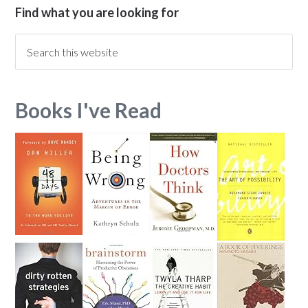
Find what you are looking for
Books I've Read