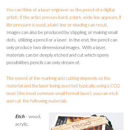
You can think of a laser engraver as the pencil of a digital
artist; if the artist presses hard, a dark, wide line appears, if
lite pressure is used, a faint line or shading can result.
Images can also be produced by stippling, or making small
dots, utilizing a pencil or a laser. In the end, the pencil can
only produce two dimensional images. With a laser,
materials can be deeply etched and cut which opens
possibilities pencils can only dream of.
The extent of the marking and cutting depends on the
material and the laser being used but typically, using a CO2
laser (the most common small format laser), you can etch
and cut the following materials:
Etch
– wood,
acrylic,