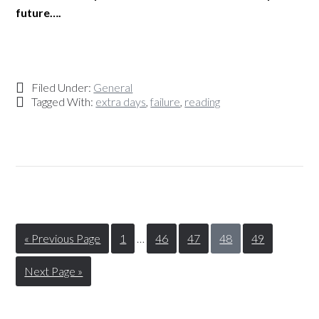
future….
Filed Under:
General
Tagged With:
extra days
,
failure
,
reading
« Previous Page
1
…
46
47
48
49
Next Page »