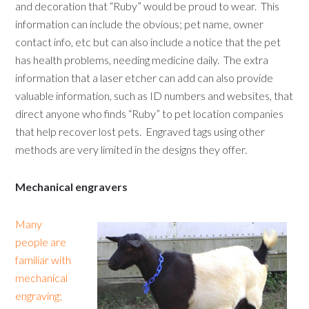
and decoration that “Ruby” would be proud to wear. This
information can include the obvious; pet name, owner
contact info, etc but can also include a notice that the pet
has health problems, needing medicine daily. The extra
information that a laser etcher can add can also provide
valuable information, such as ID numbers and websites, that
direct anyone who finds “Ruby” to pet location companies
that help recover lost pets. Engraved tags using other
methods are very limited in the designs they offer.
Mechanical engravers
Many
people are
familiar with
mechanical
engraving;