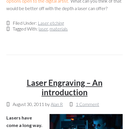
options open to the digital artist.
What can you think of that
would be better off with the depth a laser can offer?
Filed Under:
Laser etching
Tagged With:
laser
,
materials
Laser Engraving – An
introduction
August 30, 2011
by
Alan R
1 Comment
Lasers have
come a long way.