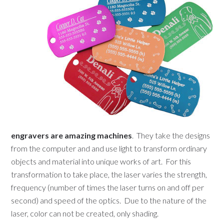
engravers are amazing machines
. They take the designs
from the computer and and use light to transform ordinary
objects and material into unique works of art. For this
transformation to take place, the laser varies the strength,
frequency (number of times the laser turns on and off per
second) and speed of the optics. Due to the nature of the
laser, color can not be created, only shading.