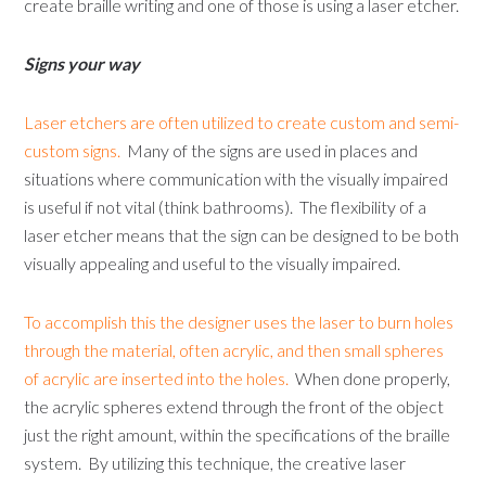
create braille writing and one of those is using a laser etcher.
Signs your way
Laser etchers are often utilized to create custom and semi-
custom signs.
Many of the signs are used in places and
situations where communication with the visually impaired
is useful if not vital (think bathrooms). The flexibility of a
laser etcher means that the sign can be designed to be both
visually appealing and useful to the visually impaired.
To accomplish this the designer uses the laser to burn holes
through the material, often acrylic, and then small spheres
of acrylic are inserted into the holes.
When done properly,
the acrylic spheres extend through the front of the object
just the right amount, within the specifications of the braille
system. By utilizing this technique, the creative laser