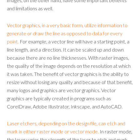
images, on the other hand, have some important benefits
and limitations as well.
Vector graphics, in a very basic form, utilize information to
generate or draw the line as opposed to data for every
point.
For example, a vector line will have a starting point, a
line length, and a direction. It can be scaled up and down
because there are no line thicknesses. With raster images,
the quality of the image depends on the resolution at which
it was taken. The benefit of vector graphics is the ability to
resize without losing any quality and because of that benefit,
many logos and graphics are vector graphics. Vector
graphics are typically created in programs such as
CorelDraw, Adobe Illustrator, Inkscape, and AutoCAD.
Laser etchers, depending on the design file, can etch and
mark in either raster mode or vector mode.
In raster mode,
the laser varies the strength of the laser to etch and mark