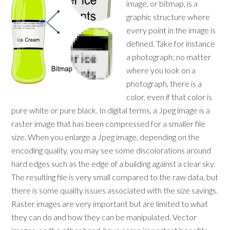
image, or bitmap, is a
graphic structure where
every point in the image is
defined. Take for instance
a photograph; no matter
where you look on a
photograph, there is a
color, even if that color is
pure white or pure black. In digital terms, a Jpeg image is a
raster image that has been compressed for a smaller file
size. When you enlarge a Jpeg image, depending on the
encoding quality, you may see some discolorations around
hard edges such as the edge of a building against a clear sky.
The resulting file is very small compared to the raw data, but
there is some quality issues associated with the size savings.
Raster images are very important but are limited to what
they can do and how they can be manipulated. Vector