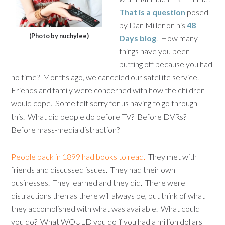
That is a question
posed
by Dan Miller on his
48
(Photo by nuchylee)
Days blog
. How many
things have you been
putting off because you had
no time? Months ago, we canceled our satellite service.
Friends and family were concerned with how the children
would cope. Some felt sorry for us having to go through
this. What did people do before TV? Before DVRs?
Before mass-media distraction?
People back in 1899 had books to read.
They met with
friends and discussed issues. They had their own
businesses. They learned and they did. There were
distractions then as there will always be, but think of what
they accomplished with what was available. What could
you do? What WOULD you do if you had a million dollars