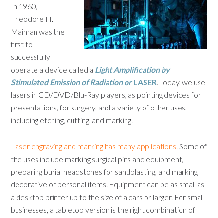
In 1960,
Theodore H.
Maiman was the
first to
successfully
operate a device called a
L
ight
A
mplification by
S
timulated
E
mission of
R
adiation or
LASER
. Today, we use
lasers in CD/DVD/Blu-Ray players, as pointing devices for
presentations, for surgery, and a variety of other uses,
including etching, cutting, and marking.
Laser engraving and marking has many applications.
Some of
the uses include marking surgical pins and equipment,
preparing burial headstones for sandblasting, and marking
decorative or personal items. Equipment can be as small as
a desktop printer up to the size of a cars or larger. For small
businesses, a tabletop version is the right combination of