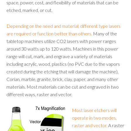
space, power, cost, and flexibility of materials that can be
etched, marked, or cut.
Depending on the need and material, different type lasers
are required or function better than others.
Many of the
tabletop machines utilize CO2 lasers with power ranges
around 30 watts up to 120 watts. Machines in this power
range will cut, mark, and engrave a variety of materials
including acrylic, wood, plastics (no PVC due to the vapors
created during the etching that will damage the machine),
Corian, marble, granite, brick, clay, paper, and many other
materials. Most materials can be cut and engraved in two
different ways, raster and vector.
Most laser etchers will
operate in two modes,
raster and vector.
A raster