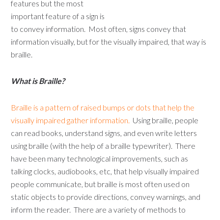
features but the most
important feature of a sign is
to convey information. Most often, signs convey that
information visually, but for the visually impaired, that way is
braille.
What is Braille?
Braille is a pattern of raised bumps or dots that help the
visually impaired gather information.
Using braille, people
can read books, understand signs, and even write letters
using braille (with the help of a braille typewriter). There
have been many technological improvements, such as
talking clocks, audiobooks, etc, that help visually impaired
people communicate, but braille is most often used on
static objects to provide directions, convey warnings, and
inform the reader. There are a variety of methods to