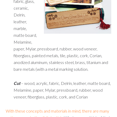
fabric, glass,
ceramic,
Delrin,
leather,
marble,
matte board,
Melamine,
paper, Mylar, pressboard, rubber, wood veneer,
fiberglass, painted metals, tile, plastic, cork, Corian,
anodized aluminum, stainless steel, brass, titanium and
bare metals (with a metal marking solution.
Cut
– wood, acrylic, fabric, Delrin, leather, matte board,
Melamine, paper, Mylar, pressboard, rubber, wood
veneer, fiberglass, plastic, cork, and Corian
With these concepts and materials in mind, there are many