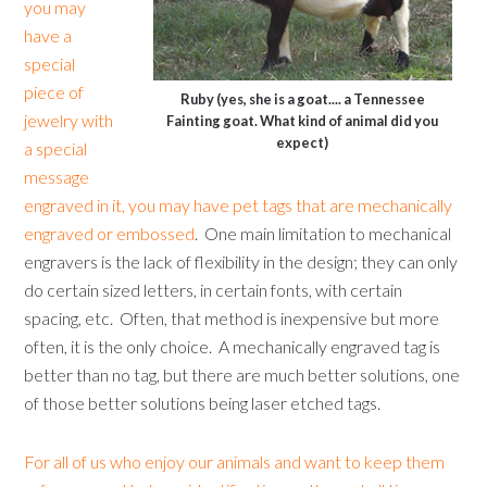
you may
have a
special
piece of
Ruby (yes, she is a goat.... a Tennessee
jewelry with
Fainting goat. What kind of animal did you
expect)
a special
message
engraved in it, you may have pet tags that are mechanically
engraved or embossed
. One main limitation to mechanical
engravers is the lack of flexibility in the design; they can only
do certain sized letters, in certain fonts, with certain
spacing, etc. Often, that method is inexpensive but more
often, it is the only choice. A mechanically engraved tag is
better than no tag, but there are much better solutions, one
of those better solutions being laser etched tags.
For all of us who enjoy our animals and want to keep them