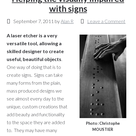
with signs
September 7, 2011
by
Alan R
Leave a Comment
A laser etcher is a very
versatile tool, allowing a
skilled designer to create
useful, beautiful objects
.
One way of doing that is to
create signs. Signs can take
many forms from the plain,
mass produced designs we
see almost every day to the
unique, custom creations that
add beauty and functionality
to the space they are added
Photo : Christophe
MOUSTIER
to. They may have many