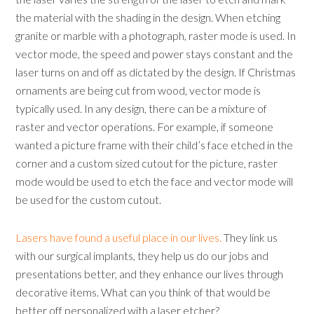
the material with the shading in the design. When etching
granite or marble with a photograph, raster mode is used. In
vector mode, the speed and power stays constant and the
laser turns on and off as dictated by the design. If Christmas
ornaments are being cut from wood, vector mode is
typically used. In any design, there can be a mixture of
raster and vector operations. For example, if someone
wanted a picture frame with their child’s face etched in the
corner and a custom sized cutout for the picture, raster
mode would be used to etch the face and vector mode will
be used for the custom cutout.
Lasers have found a useful place in our lives.
They link us
with our surgical implants, they help us do our jobs and
presentations better, and they enhance our lives through
decorative items. What can you think of that would be
better off personalized with a laser etcher?