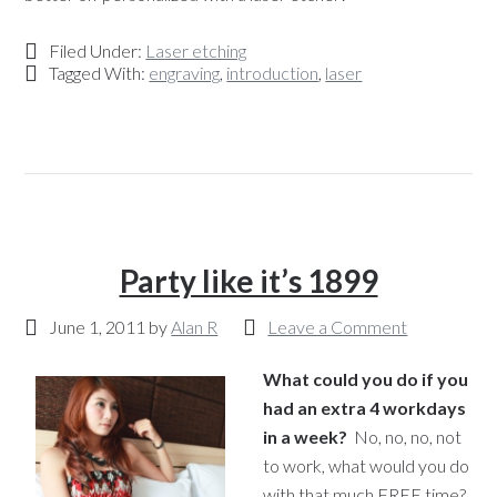
Filed Under:
Laser etching
Tagged With:
engraving
,
introduction
,
laser
Party like it’s 1899
June 1, 2011
by
Alan R
Leave a Comment
What could you do if you
had an extra 4 workdays
in a week?
No, no, no, not
to work, what would you do
with that much FREE time?