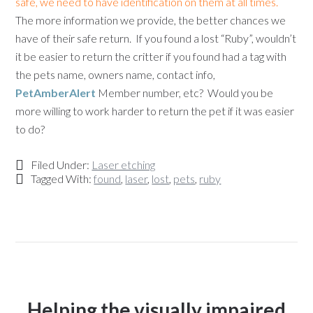
safe, we need to have identification on them at all times.
The more information we provide, the better chances we
have of their safe return. If you found a lost “Ruby”, wouldn’t
it be easier to return the critter if you found had a tag with
the pets name, owners name, contact info,
PetAmberAlert
Member number, etc? Would you be
more willing to work harder to return the pet if it was easier
to do?
Filed Under:
Laser etching
Tagged With:
found
,
laser
,
lost
,
pets
,
ruby
Helping the visually impaired