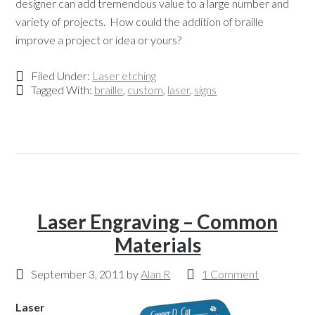
designer can add tremendous value to a large number and
variety of projects. How could the addition of braille
improve a project or idea or yours?
Filed Under:
Laser etching
Tagged With:
braille
,
custom
,
laser
,
signs
Laser Engraving – Common
Materials
September 3, 2011
by
Alan R
1 Comment
Laser