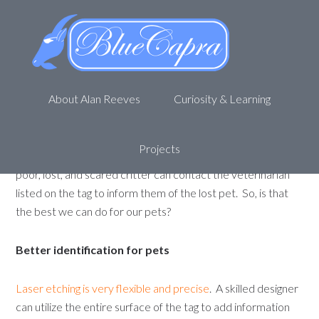
Getting “Ruby” back
September 10, 2011
by
Alan R
Leave a Comment
Pet tags are a vital part of every animals ensemble
.
About Alan Reeves
Curiosity & Learning
The well dressed pet goes nowhere without identification.
In many areas, it is dictated by law that animals (cats, dogs,
etc) have vaccine identification on their collars when they
Projects
are not confined. If your “Ruby” gets lost, whoever finds the
poor, lost, and scared critter can contact the veterinarian
listed on the tag to inform them of the lost pet. So, is that
the best we can do for our pets?
Better identification for pets
Laser etching is very flexible and precise
. A skilled designer
can utilize the entire surface of the tag to add information