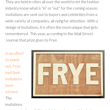
They are held in cities all over the world to let the fashion
industry know what is “in” or “out” for the coming season.
Invitations are sent out to buyers and celebrities from a
wide variety of companies, all vying for attention. With a
deluge of invitations, it is often the most unique that gets
remembered. This year, according to the Wall Street
Journal, that prize goes to Frye.
In an effort
to stand
out, Frye
had their
invitations
laser
etched
.
The
invitations