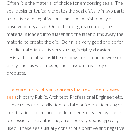
Often, it is the material of choice for embossing seals. The
seal designer typically creates the seal digitally in two parts,
a positive and negative, but can also consist of only a
positive or negative. Once the design is created, the
material is loaded into a laser and the laser burns away the
material to create the die. Delrin is a very good choice for
the die material as it is very strong, is highly abrasion
resistant, and absorbs little or no water. It can be worked
easily, such as with a laser, and is used in a variety of
products.
There are many jobs and careers that require embossed
seals
; Notary Public, Architect, Professional Engineer, etc.
These roles are usually tied to state or federal licensing or
certification. To ensure the documents created by these
professional are authentic, an embossing seal is typically
used. These seals usually consist of a positive and negative