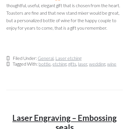
thoughtful, useful, elegant gift that is chosen from the heart.
Toasters are fine and that new stand mixer would be great,
but a personalized bottle of wine for the happy couple to
enjoy for years to come, that is a gift you remember.
Filed Under:
General
,
Laser etching
Tagged With:
bottle
,
etching
,
gifts
,
laser
,
wedding
,
wine
Laser Engraving – Embossing
seals