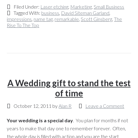
Filed Under:
Laser etching
,
Marketing
,
Small Business
Tagged With:
business
,
David Siteman Garland
,
impressions
,
name tag
,
remarkable
,
Scott Ginsberg
,
The
Rise To The Top
A Wedding gift to stand the test
of time
October 12, 2011
by
Alan R
Leave a Comment
Your wedding is a special day
. You plan for months if not
years to make that day one to remember forever. Often,
the whole day is filled with action and you are the start