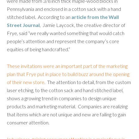
were made from 3/8 inch thick maple-wood blocks in
Pennsylvania and enclosed in a cotton sack with a hand
stitched label. According to an
article from the Wall
Street Journal
, Jamie Laycock, the creative director of
Frye, said “we really wanted something that would catch
people’s attention and represent the company’s core
equities of being handcrafted.”
These invitations were an important part of the marketing
plan that Frye put in place to build buzz around the opening
of their new store
. The attention to detail, from the custom
laser etching, to the cotton sack and hand stitched label,
shows a growing trend in companies to design unique
products and marketing material. Companies are realizing
that items which are not unique and new are failing to gain
consumer attention.