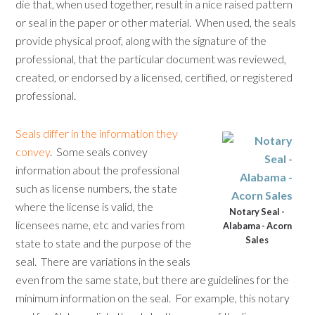
die that, when used together, result in a nice raised pattern
or seal in the paper or other material. When used, the seals
provide physical proof, along with the signature of the
professional, that the particular document was reviewed,
created, or endorsed by a licensed, certified, or registered
professional.
Seals differ in the information they
convey
. Some seals convey
information about the professional
such as license numbers, the state
where the license is valid, the
Notary Seal -
licensees name, etc and varies from
Alabama - Acorn
Sales
state to state and the purpose of the
seal. There are variations in the seals
even from the same state, but there are guidelines for the
minimum information on the seal. For example, this notary