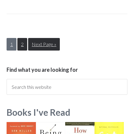
1
2
Next Page »
Find what you are looking for
Books I've Read