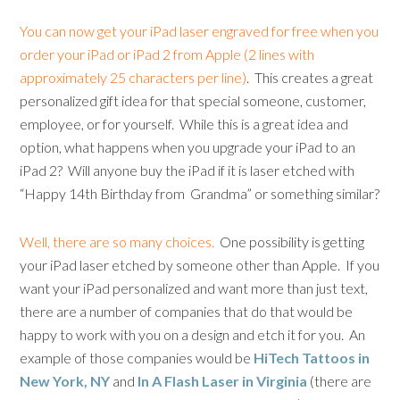
You can now get your iPad laser engraved for free when you
order your iPad or iPad 2 from Apple (2 lines with
approximately 25 characters per line)
. This creates a great
personalized gift idea for that special someone, customer,
employee, or for yourself. While this is a great idea and
option, what happens when you upgrade your iPad to an
iPad 2? Will anyone buy the iPad if it is laser etched with
“Happy 14th Birthday from Grandma” or something similar?
Well, there are so many choices.
One possibility is getting
your iPad laser etched by someone other than Apple. If you
want your iPad personalized and want more than just text,
there are a number of companies that do that would be
happy to work with you on a design and etch it for you. An
example of those companies would be
HiTech Tattoos in
New York, NY
and
In A Flash Laser in Virginia
(there are