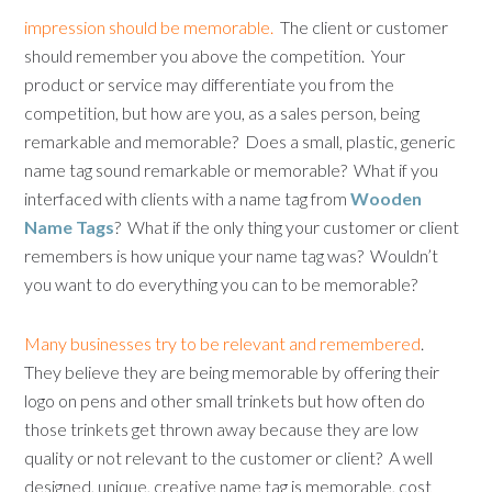
impression should be memorable.
The client or customer
should remember you above the competition. Your
product or service may differentiate you from the
competition, but how are you, as a sales person, being
remarkable and memorable? Does a small, plastic, generic
name tag sound remarkable or memorable? What if you
interfaced with clients with a name tag from
Wooden
Name Tags
? What if the only thing your customer or client
remembers is how unique your name tag was? Wouldn’t
you want to do everything you can to be memorable?
Many businesses try to be relevant and remembered
.
They believe they are being memorable by offering their
logo on pens and other small trinkets but how often do
those trinkets get thrown away because they are low
quality or not relevant to the customer or client? A well
designed, unique, creative name tag is memorable, cost