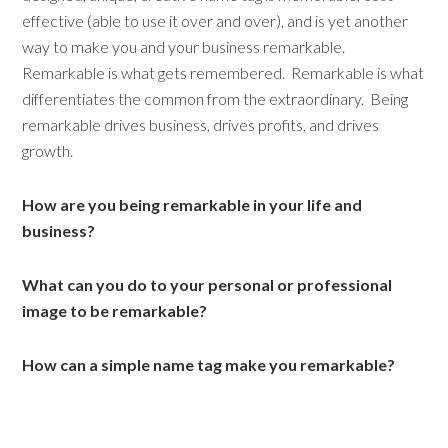
effective (able to use it over and over), and is yet another
way to make you and your business remarkable.
Remarkable is what gets remembered. Remarkable is what
differentiates the common from the extraordinary. Being
remarkable drives business, drives profits, and drives
growth.
How are you being remarkable in your life and
business?
What can you do to your personal or professional
image to be remarkable?
How can a simple name tag make you remarkable?