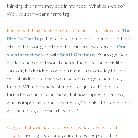
thinking, the name may pop in my head. What can we do?
Well, you can wear a name tag.
I enjoy watching David Siteman Garland’s interviews at
The
Rise To The Top
. He talks to some amazing guests and the
information you glean from these interviews is great.
One
such interview
was with
Scott Ginsberg
. Years ago, Scott
made a choice that would change the direction of his life
forever; he decided to wear a name tag everyday for the
rest of his life. He even went so far as to get a name tag
tattoo. What may have started as a quirky thing to do
turned into part of a business that now supports him. So,
what is important about a name tag? Should I be concerned
with name tags if I own a business?
A big part of owning a business is having a professional
image.
The image you and your employees project to