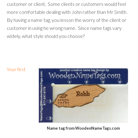
customer or client. Some clients or customers would feel
more comfortable dealing with John rather than Mr Smith.
By having a name tag, you lesson the worry of the client or
customer in using he wrong name. Since name tags vary
widely, what style should you choose?
Your first
Name tag from WoodenNameTags.com