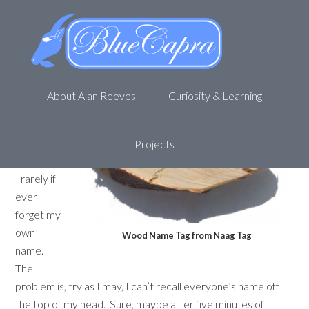
(Name) tag, you’re it!
November 2, 2011
by
Alan R
Leave a Comment
About Alan Reeves
Curiosity & Learning
I know
who I
am.
Not
Projects
only that,
I rarely if
ever
forget my
own
Wood Name Tag from Naag Tag
name.
The
problem is, try as I may, I can’t recall everyone’s name off
the top of my head. Sure, maybe after five minutes of