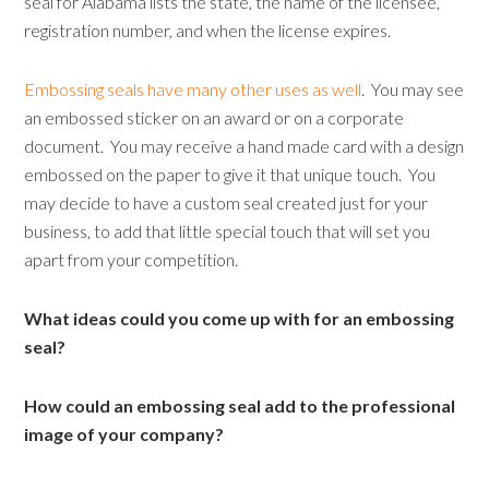
seal for Alabama lists the state, the name of the licensee,
registration number, and when the license expires.
Embossing seals have many other uses as well
. You may see
an embossed sticker on an award or on a corporate
document. You may receive a hand made card with a design
embossed on the paper to give it that unique touch. You
may decide to have a custom seal created just for your
business, to add that little special touch that will set you
apart from your competition.
What ideas could you come up with for an embossing
seal?
How could an embossing seal add to the professional
image of your company?