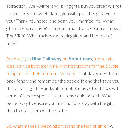
attraction. Well-wishers will bring gifts, but you often will not
notice. Days or weeks later, you will open the gifts, write
your Thank You notes, and begin your married life. What
gifts did you receive? Can you remember a year from now?
Two? Ten? What makes a wedding gift stand the test of
time?
According to
Nina Callaway
on
About.com
,
a great gift
idea is a nice bottle of wine with instructions for the couple
to open it on their tenth anniversary
. That day, you will look
back fondly and remember the special friend that gave you
that amazing gift. Handwritten notes may get lost, tags will
come off, those special instructions could be lost. What
better way to ensure your instructions stay with the gift
than to etch them on the bottle.
So, what makes a wedding gift stand the test of time?
A