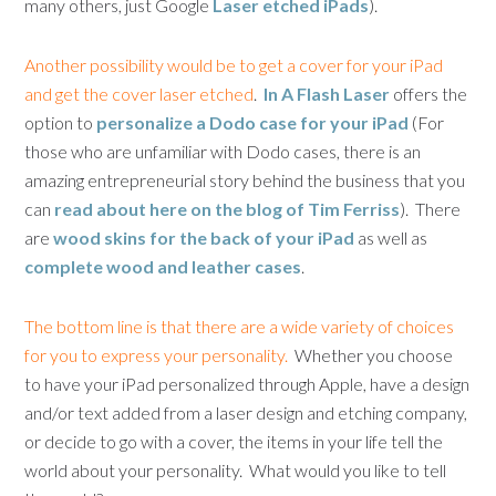
many others, just Google
Laser etched iPads
).
Another possibility would be to get a cover for your iPad
and get the cover laser etched
.
In A Flash Laser
offers the
option to
personalize a Dodo case for your iPad
(For
those who are unfamiliar with Dodo cases, there is an
amazing entrepreneurial story behind the business that you
can
read about here on the blog of Tim Ferriss
). There
are
wood skins for the back of your iPad
as well as
complete wood and leather cases
.
The bottom line is that there are a wide variety of choices
for you to express your personality.
Whether you choose
to have your iPad personalized through Apple, have a design
and/or text added from a laser design and etching company,
or decide to go with a cover, the items in your life tell the
world about your personality. What would you like to tell