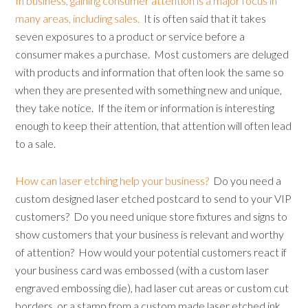
In business, gaining consumer attention is a major focus in
many areas, including sales.
It is often said that it takes
seven exposures to a product or service before a
consumer makes a purchase. Most customers are deluged
with products and information that often look the same so
when they are presented with something new and unique,
they take notice. If the item or information is interesting
enough to keep their attention, that attention will often lead
to a sale.
How can laser etching help your business?
Do you need a
custom designed laser etched postcard to send to your VIP
customers? Do you need unique store fixtures and signs to
show customers that your business is relevant and worthy
of attention? How would your potential customers react if
your business card was embossed (with a custom laser
engraved embossing die), had laser cut areas or custom cut
borders, or a stamp from a custom made laser etched ink