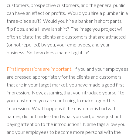
customers, prospective customers, and the general public
can have an effect on profits. Would you hire a plumber in a
three-piece suit? Would you hire a banker in short pants,
flip flops, and a Hawaiian shirt? The image you project will
often dictate the clients and customers that are attracted
(or not repelled) by you, your employees, and your
business. So, how does a name tag fit in?
First impressions are important.
If you and your employees
are dressed appropriately for the clients and customers
that are in your target market, you have made a good first
impression. Now, assuming that you introduce yourself to
your customer, you are continuing to make a good first
impression. What happens if the customer is bad with
names, did not understand what you said, or was just not
paying attention to the introduction? Name tags allow you
and your employees to become more personal with the