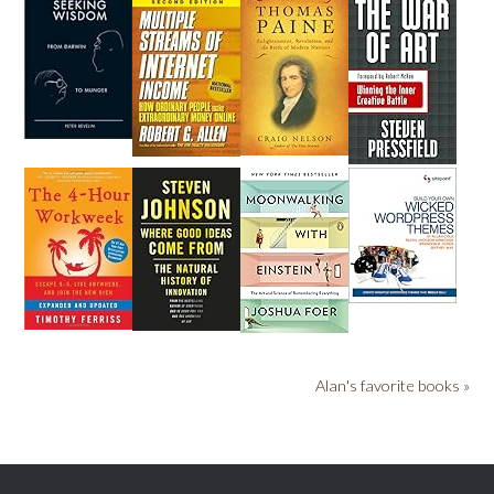
Alan's favorite books »