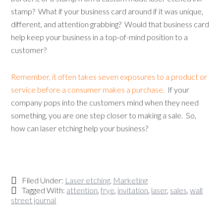
stamp? What if your business card around if it was unique,
different, and attention grabbing? Would that business card
help keep your business in a top-of-mind position to a
customer?
Remember, it often takes seven exposures to a product or
service before a consumer makes a purchase.
If your
company pops into the customers mind when they need
something, you are one step closer to making a sale. So,
how can laser etching help your business?
Filed Under:
Laser etching
,
Marketing
Tagged With:
attention
,
frye
,
invitation
,
laser
,
sales
,
wall
street journal