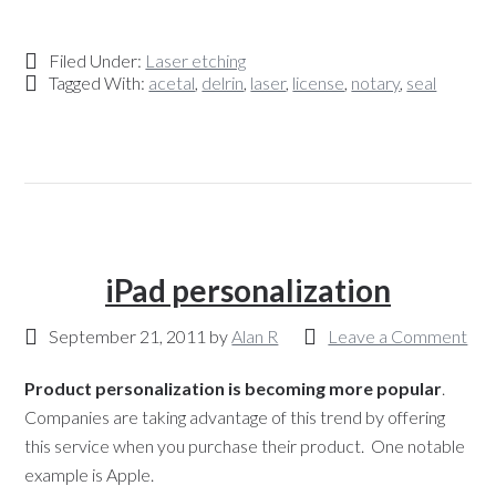
Filed Under:
Laser etching
Tagged With:
acetal
,
delrin
,
laser
,
license
,
notary
,
seal
iPad personalization
September 21, 2011
by
Alan R
Leave a Comment
Product personalization is becoming more popular
.
Companies are taking advantage of this trend by offering
this service when you purchase their product. One notable
example is Apple.