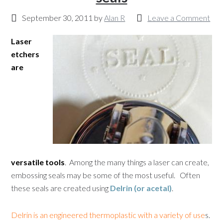
September 30, 2011
by
Alan R
Leave a Comment
Laser
etchers
are
versatile tools
. Among the many things a laser can create,
embossing seals may be some of the most useful. Often
these seals are created using
Delrin (or acetal)
.
Delrin is an engineered thermoplastic with a variety of use
s.