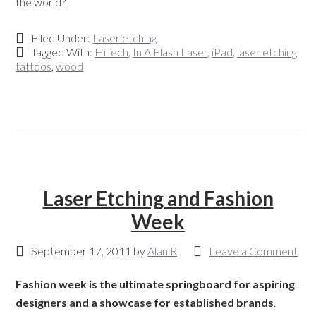
the world?
Filed Under:
Laser etching
Tagged With:
HiTech
,
In A Flash Laser
,
iPad
,
laser etching
,
tattoos
,
wood
Laser Etching and Fashion
Week
September 17, 2011
by
Alan R
Leave a Comment
Fashion week is the ultimate springboard for aspiring
designers and a showcase for established brands
.