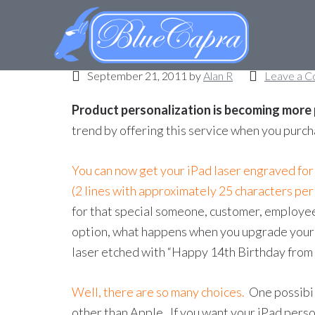
iPad personalization
September 21, 2011
by
Alan R
Leave a 
Product personalization is becoming more
trend by offering this service when you purc
You can now get your iPad laser engraved for
(2 lines with approximately 25 characters per 
for that special someone, customer, employee, 
option, what happens when you upgrade your iP
laser etched with “Happy 14th Birthday from
Well, there are so many choices.
One possibil
other than Apple. If you want your iPad perso