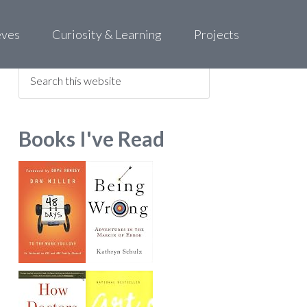
eves
Curiosity & Learning
Projects
Find what you are looking for
Books I've Read