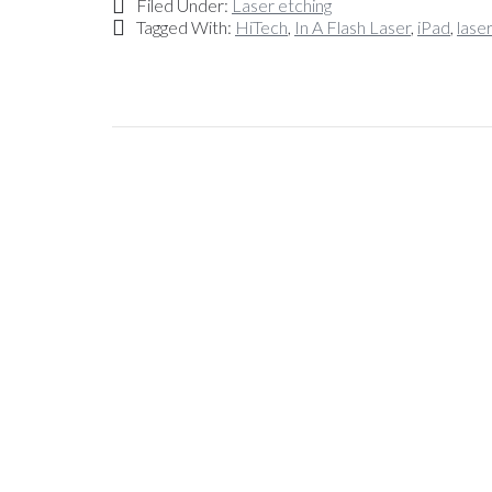
Filed Under:
Laser etching
Tagged With:
HiTech
,
In A Flash Laser
,
iPad
,
lase