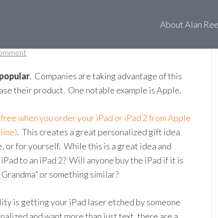
About Alan Re
Comment
 popular
. Companies are taking advantage of this
hase their product. One notable example is Apple.
 free when you order your iPad or iPad 2 from Apple
line)
. This creates a great personalized gift idea
or for yourself. While this is a great idea and
ad to an iPad 2? Will anyone buy the iPad if it is
 Grandma” or something similar?
ity is getting your iPad laser etched by someone
nalized and want more than just text, there are a