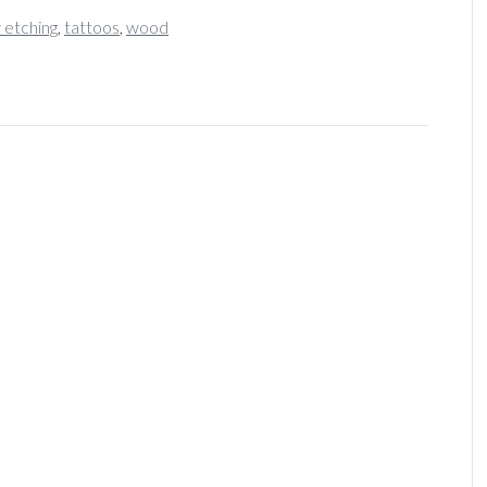
r etching
,
tattoos
,
wood