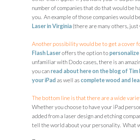
number of companies that do that would be hap
you. An example of those companies would b
Laser in Virginia
(there are many others, jus
Another possibility would be to get a cover f
Flash Laser
offers the option to
personalize
unfamiliar with Dodo cases, there is an amazi
you can
read about here on the blog of Tim 
your iPad
as well as
complete wood and lea
The bottom line is that there are a wide varie
Whether you choose to have your iPad person
added from a laser design and etching company,
tell the world about your personality. What wo