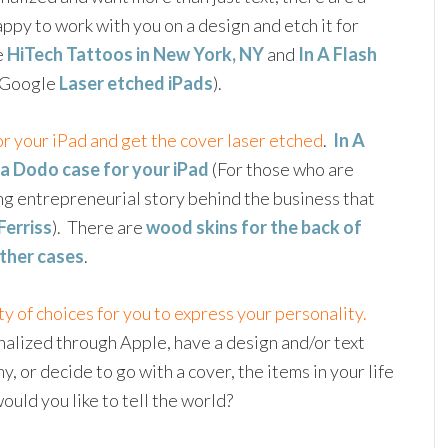
py to work with you on a design and etch it for
e
HiTech Tattoos in New York, NY
and
In A Flash
t Google
Laser etched iPads
).
or your iPad and get the cover laser etched
.
In A
 a Dodo case for your iPad
(For those who are
ng entrepreneurial story behind the business that
Ferriss
). There are
wood skins for the back of
ther cases
.
ty of choices for you to express your personality.
alized through Apple, have a design and/or text
 or decide to go with a cover, the items in your life
uld you like to tell the world?