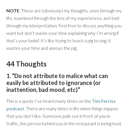
NOTE
: These are (obviously) my thoughts, seen through my
life, examined through the lens of my experiences, and told
through my interpretation. Feel free to discuss anything you
want but don’t waste your time explaining why I’m wrong if
that’s your belief. It’s like trying to teach a pig to sing; it
wastes your time and annoys the pig.
44 Thoughts
1. “Do not attribute to malice what can
easily be attributed to ignorance (or
inattention, bad mood, etc)”
This is a quote I’ve heard many times on the
Tim Ferriss
podcast
. There are many times in life when things happen
that you don’t like. Someone pulls out in front of you in
traffic, the person behind you in the restaurant is being loud,