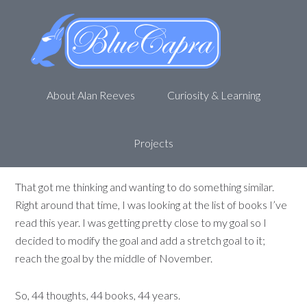
44 thoughts, 44 books, 44 years
November 3, 2019
by
Alan R
Months ago I read an article by Ryan Holiday
About Alan Reeves
Curiosity & Learning
(
https://medium.com/@RyanHoliday/32-thoughts-
from-a-32-year-old-f7ec8b1a95a
). It was a collection of
32 thoughts he had, including comments, throughout the
Projects
year.
That got me thinking and wanting to do something similar.
Right around that time, I was looking at the list of books I’ve
read this year. I was getting pretty close to my goal so I
decided to modify the goal and add a stretch goal to it;
reach the goal by the middle of November.
So, 44 thoughts, 44 books, 44 years.