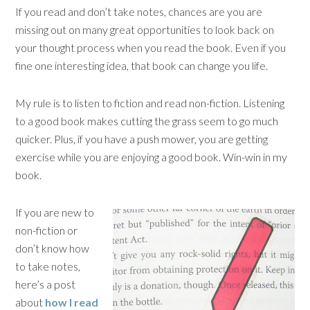
If you read and don’t take notes, chances are you are
missing out on many great opportunities to look back on
your thought process when you read the book. Even if you
fine one interesting idea, that book can change you life.
My rule is to listen to fiction and read non-fiction. Listening
to a good book makes cutting the grass seem to go much
quicker. Plus, if you have a push mower, you are getting
exercise while you are enjoying a good book. Win-win in my
book.
If you are new to
non-fiction or
don’t know how
to take notes,
here’s a post
about
how I read