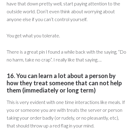
have that down pretty well, start paying attention to the
outside world. Don’t even think about worrying about
anyone else if you can’t control yourself.
You get what you tolerate.
There is a great pin I found a while back with the saying, “Do
no harm, take no crap”. I really like that saying….
16. You can learn a lot about a person by
how they treat someone that can not help
them (immediately or long term)
This is very evident with one time interactions like meals. If
you or someone you are with treats the server or person
taking your order badly (or rudely, or no pleasantly, etc),
that should throw up a red flag in your mind.