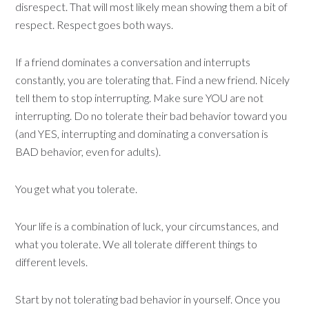
disrespect. That will most likely mean showing them a bit of
respect. Respect goes both ways.
If a friend dominates a conversation and interrupts
constantly, you are tolerating that. Find a new friend. Nicely
tell them to stop interrupting. Make sure YOU are not
interrupting. Do no tolerate their bad behavior toward you
(and YES, interrupting and dominating a conversation is
BAD behavior, even for adults).
You get what you tolerate.
Your life is a combination of luck, your circumstances, and
what you tolerate. We all tolerate different things to
different levels.
Start by not tolerating bad behavior in yourself. Once you