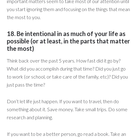
important matters seem to take most of our attention until
you start ignoring them and focusing on the things that mean
the most to you.
18. Be intentional in as much of your life as
possible (or at least, in the parts that matter
the most)
Think back over the past 5 years. How fast did it go by?
What did you accomplish during that time? Did you just go
to work (or school, or take care of the family, etc)? Did you
just pass the time?
Don’t let life just happen. If you want to travel, then do
something about it. Save money. Take small trips. Do some
research and planning.
If you want to be a better person, go read a book. Take an