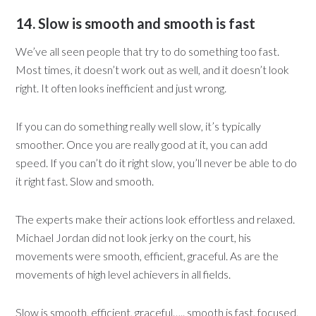
14. Slow is smooth and smooth is fast
We’ve all seen people that try to do something too fast.
Most times, it doesn’t work out as well, and it doesn’t look
right. It often looks inefficient and just wrong.
If you can do something really well slow, it’s typically
smoother. Once you are really good at it, you can add
speed. If you can’t do it right slow, you’ll never be able to do
it right fast. Slow and smooth.
The experts make their actions look effortless and relaxed.
Michael Jordan did not look jerky on the court, his
movements were smooth, efficient, graceful. As are the
movements of high level achievers in all fields.
Slow is smooth, efficient, graceful….. smooth is fast, focused,