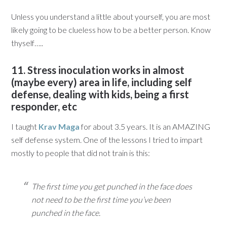
Unless you understand a little about yourself, you are most
likely going to be clueless how to be a better person. Know
thyself…..
11. Stress inoculation works in almost
(maybe every) area in life, including self
defense, dealing with kids, being a first
responder, etc
I taught
Krav Maga
for about 3.5 years. It is an AMAZING
self defense system. One of the lessons I tried to impart
mostly to people that did not train is this:
T
he first time you get punched in the face does
not need to be the first time you’ve been
punched in the face.