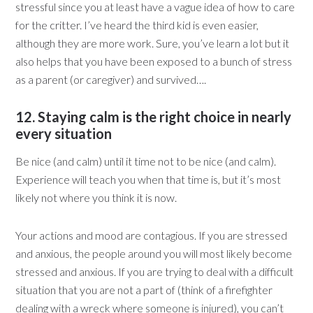
stressful since you at least have a vague idea of how to care
for the critter. I’ve heard the third kid is even easier,
although they are more work. Sure, you’ve learn a lot but it
also helps that you have been exposed to a bunch of stress
as a parent (or caregiver) and survived….
12. Staying calm is the right choice in nearly
every situation
Be nice (and calm) until it time not to be nice (and calm).
Experience will teach you when that time is, but it’s most
likely not where you think it is now.
Your actions and mood are contagious. If you are stressed
and anxious, the people around you will most likely become
stressed and anxious. If you are trying to deal with a difficult
situation that you are not a part of (think of a firefighter
dealing with a wreck where someone is injured), you can’t