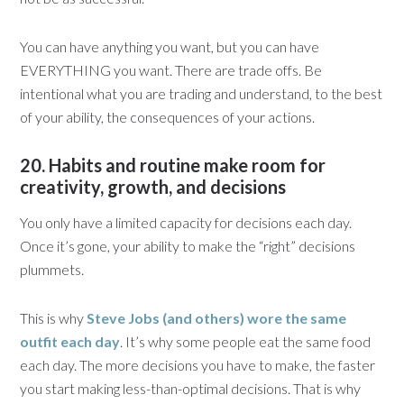
You can have anything you want, but you can have
EVERYTHING you want. There are trade offs. Be
intentional what you are trading and understand, to the best
of your ability, the consequences of your actions.
20. Habits and routine make room for
creativity, growth, and decisions
You only have a limited capacity for decisions each day.
Once it’s gone, your ability to make the “right” decisions
plummets.
This is why
Steve Jobs (and others) wore the same
outfit each day
. It’s why some people eat the same food
each day. The more decisions you have to make, the faster
you start making less-than-optimal decisions. That is why