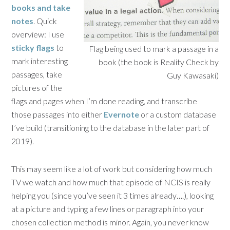
books and take
notes
. Quick
overview: I use
sticky flags
to
Flag being used to mark a passage in a
mark interesting
book (the book is Reality Check by
passages, take
Guy Kawasaki)
pictures of the
flags and pages when I’m done reading, and transcribe
those passages into either
Evernote
or a custom database
I’ve build (transitioning to the database in the later part of
2019).
This may seem like a lot of work but considering how much
TV we watch and how much that episode of NCIS is really
helping you (since you’ve seen it 3 times already….), looking
at a picture and typing a few lines or paragraph into your
chosen collection method is minor. Again, you never know