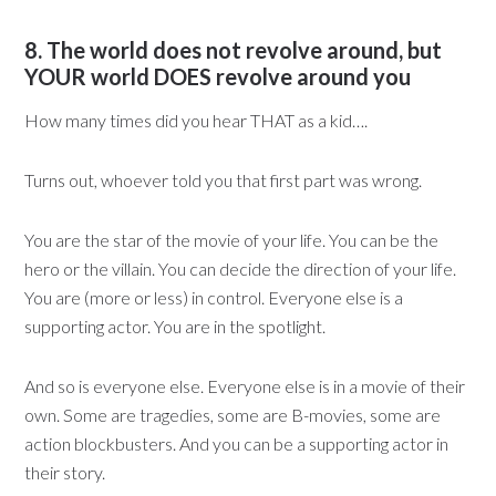
8. The world does not revolve around, but
YOUR world DOES revolve around you
How many times did you hear THAT as a kid….
Turns out, whoever told you that first part was wrong.
You are the star of the movie of your life. You can be the
hero or the villain. You can decide the direction of your life.
You are (more or less) in control. Everyone else is a
supporting actor. You are in the spotlight.
And so is everyone else. Everyone else is in a movie of their
own. Some are tragedies, some are B-movies, some are
action blockbusters. And you can be a supporting actor in
their story.