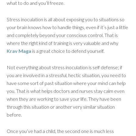
what to do and you’ll freeze.
Stress inoculation is all about exposing you to situations so
your brain knows how to handle things, even if it’s just a little
and completely beyond your conscious control. That is
where the right kind of training is very valuable and why
Krav Maga
is a great choice to defend yourself.
Not everything about stress inoculation is self defense; if
you are involved in a stressful, hectic situation, you need to
have some sort of past situation where your mind can help
you. That is what helps doctors and nurses stay calm even
when they are working to save your life. They have been
through this situation or another very similar situation
before.
Once you’ve had a child, the second one is much less