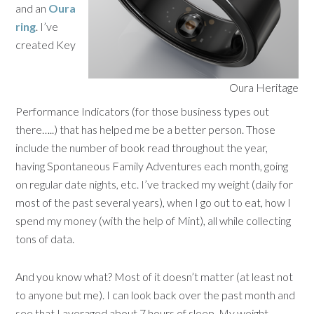
and an
Oura
ring
. I’ve
created Key
Oura Heritage
Performance Indicators (for those business types out
there…..) that has helped me be a better person. Those
include the number of book read throughout the year,
having Spontaneous Family Adventures each month, going
on regular date nights, etc. I’ve tracked my weight (daily for
most of the past several years), when I go out to eat, how I
spend my money (with the help of Mint), all while collecting
tons of data.
And you know what? Most of it doesn’t matter (at least not
to anyone but me). I can look back over the past month and
see that I averaged about 7 hours of sleep. My weight