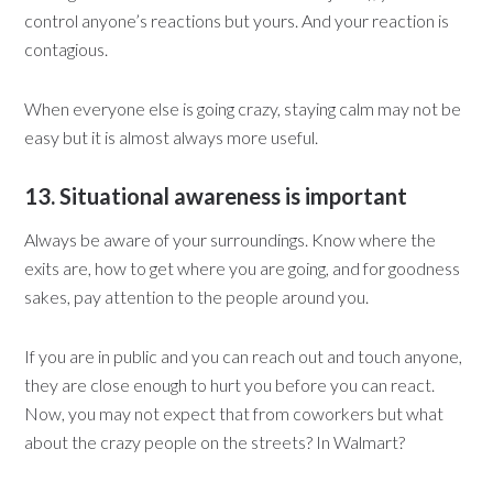
control anyone’s reactions but yours. And your reaction is
contagious.
When everyone else is going crazy, staying calm may not be
easy but it is almost always more useful.
13. Situational awareness is important
Always be aware of your surroundings. Know where the
exits are, how to get where you are going, and for goodness
sakes, pay attention to the people around you.
If you are in public and you can reach out and touch anyone,
they are close enough to hurt you before you can react.
Now, you may not expect that from coworkers but what
about the crazy people on the streets? In Walmart?