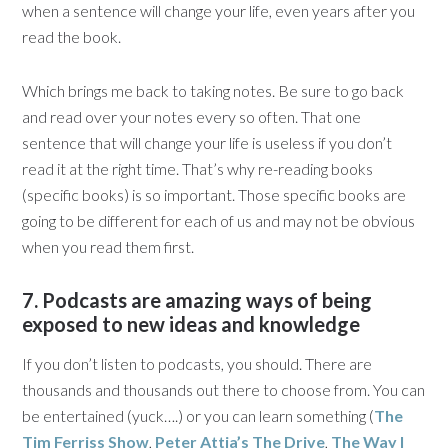
when a sentence will change your life, even years after you
read the book.
Which brings me back to taking notes. Be sure to go back
and read over your notes every so often. That one
sentence that will change your life is useless if you don’t
read it at the right time. That’s why re-reading books
(specific books) is so important. Those specific books are
going to be different for each of us and may not be obvious
when you read them first.
7. Podcasts are amazing ways of being
exposed to new ideas and knowledge
If you don’t listen to podcasts, you should. There are
thousands and thousands out there to choose from. You can
be entertained (yuck….) or you can learn something (
The
Tim Ferriss Show
,
Peter Attia’s The Drive
,
The Way I