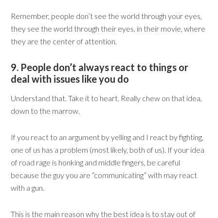
Remember, people don’t see the world through your eyes,
they see the world through their eyes, in their movie, where
they are the center of attention.
9. People don’t always react to things or
deal with issues like you do
Understand that. Take it to heart. Really chew on that idea,
down to the marrow.
If you react to an argument by yelling and I react by fighting,
one of us has a problem (most likely, both of us). If your idea
of road rage is honking and middle fingers, be careful
because the guy you are “communicating” with may react
with a gun.
This is the main reason why the best idea is to stay out of