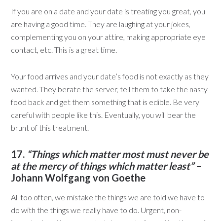
If you are on a date and your date is treating you great, you
are having a good time. They are laughing at your jokes,
complementing you on your attire, making appropriate eye
contact, etc. This is a great time.
Your food arrives and your date’s food is not exactly as they
wanted. They berate the server, tell them to take the nasty
food back and get them something that is edible. Be very
careful with people like this. Eventually, you will bear the
brunt of this treatment.
17.
“Things which matter most must never be
at the mercy of things which matter least”
–
Johann Wolfgang von Goethe
All too often, we mistake the things we are told we have to
do with the things we really have to do. Urgent, non-