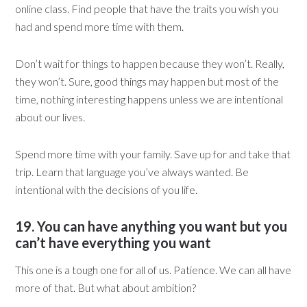
online class. Find people that have the traits you wish you
had and spend more time with them.
Don’t wait for things to happen because they won’t. Really,
they won’t. Sure, good things may happen but most of the
time, nothing interesting happens unless we are intentional
about our lives.
Spend more time with your family. Save up for and take that
trip. Learn that language you’ve always wanted. Be
intentional with the decisions of you life.
19. You can have anything you want but you
can’t have everything you want
This one is a tough one for all of us. Patience. We can all have
more of that. But what about ambition?