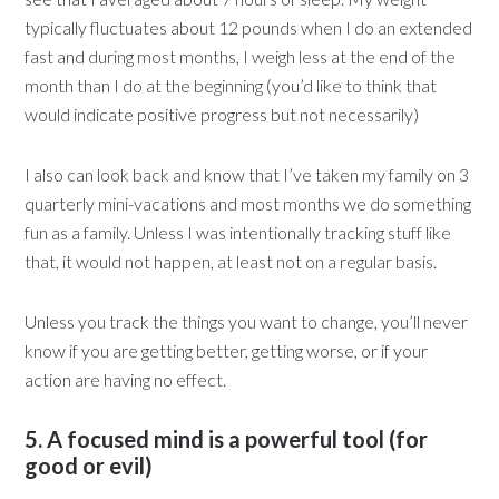
typically fluctuates about 12 pounds when I do an extended
fast and during most months, I weigh less at the end of the
month than I do at the beginning (you’d like to think that
would indicate positive progress but not necessarily)
I also can look back and know that I’ve taken my family on 3
quarterly mini-vacations and most months we do something
fun as a family. Unless I was intentionally tracking stuff like
that, it would not happen, at least not on a regular basis.
Unless you track the things you want to change, you’ll never
know if you are getting better, getting worse, or if your
action are having no effect.
5. A focused mind is a powerful tool (for
good or evil)