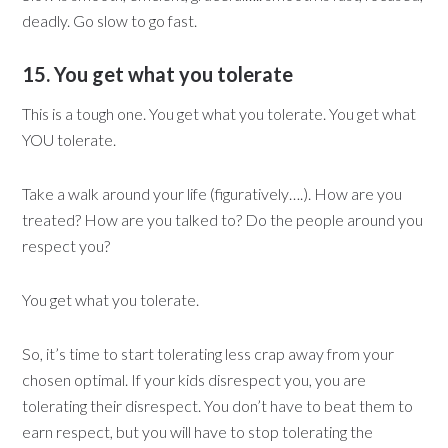
deadly. Go slow to go fast.
15. You get what you tolerate
This is a tough one. You get what you tolerate. You get what
YOU tolerate.
Take a walk around your life (figuratively….). How are you
treated? How are you talked to? Do the people around you
respect you?
You get what you tolerate.
So, it’s time to start tolerating less crap away from your
chosen optimal. If your kids disrespect you, you are
tolerating their disrespect. You don’t have to beat them to
earn respect, but you will have to stop tolerating the