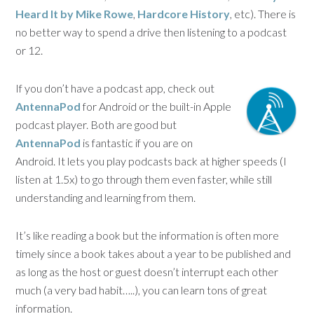
Heard It by Mike Rowe
,
Hardcore History
, etc). There is
no better way to spend a drive then listening to a podcast
or 12.
If you don’t have a podcast app, check out
AntennaPod
for Android or the built-in Apple
podcast player. Both are good but
AntennaPod
is fantastic if you are on
Android. It lets you play podcasts back at higher speeds (I
listen at 1.5x) to go through them even faster, while still
understanding and learning from them.
It’s like reading a book but the information is often more
timely since a book takes about a year to be published and
as long as the host or guest doesn’t interrupt each other
much (a very bad habit…..), you can learn tons of great
information.