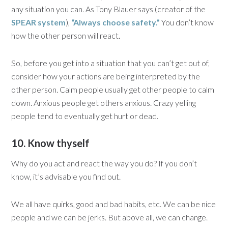
any situation you can. As Tony Blauer says (creator of the
SPEAR system
),
“Always choose safety.”
You don’t know
how the other person will react.
So, before you get into a situation that you can’t get out of,
consider how your actions are being interpreted by the
other person. Calm people usually get other people to calm
down. Anxious people get others anxious. Crazy yelling
people tend to eventually get hurt or dead.
10. Know thyself
Why do you act and react the way you do? If you don’t
know, it’s advisable you find out.
We all have quirks, good and bad habits, etc. We can be nice
people and we can be jerks. But above all, we can change.