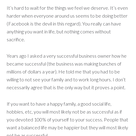
It’s hard to wait for the things we feel we deserve. It’s even
harder when everyone around us seems to be doing better
(Facebook is the devil in this regard). You really can have
anything you want in life, but nothing comes without
sacrifice.
Years ago I asked a very successful business owner how he
became successful (the business was making bunches of
millions of dollars a year). He told me that you had to be
willing to not see your family and to work long hours. I don’t
necessarily agree that is the only way but it proves a point.
If you want to have a happy family, a good social life,
hobbies, etc, you will most likely not be as successful as if
you devoted 100% of yourself to your success. People that
want a balanced life may be happier but they will most likely
not be as successful.