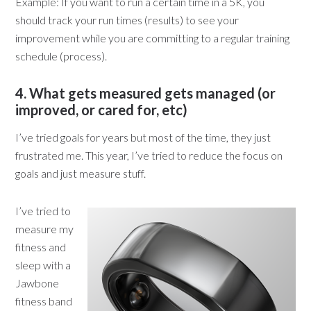
Example: If you want to run a certain time in a 5K, you
should track your run times (results) to see your
improvement while you are committing to a regular training
schedule (process).
4. What gets measured gets managed (or
improved, or cared for, etc)
I’ve tried goals for years but most of the time, they just
frustrated me. This year, I’ve tried to reduce the focus on
goals and just measure stuff.
I’ve tried to
measure my
fitness and
sleep with a
Jawbone
fitness band