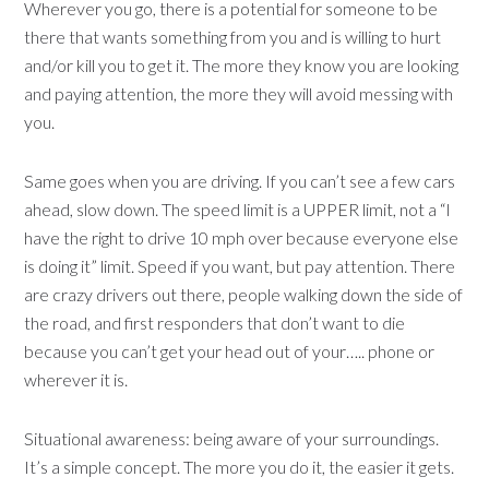
Wherever you go, there is a potential for someone to be
there that wants something from you and is willing to hurt
and/or kill you to get it. The more they know you are looking
and paying attention, the more they will avoid messing with
you.
Same goes when you are driving. If you can’t see a few cars
ahead, slow down. The speed limit is a UPPER limit, not a “I
have the right to drive 10 mph over because everyone else
is doing it” limit. Speed if you want, but pay attention. There
are crazy drivers out there, people walking down the side of
the road, and first responders that don’t want to die
because you can’t get your head out of your….. phone or
wherever it is.
Situational awareness: being aware of your surroundings.
It’s a simple concept. The more you do it, the easier it gets.