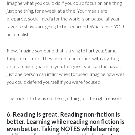
Imagine what you could do if you could focus on one thing,
just one thing, for a week at a time. Your meals are
prepared, social media for the world is on pause, all your
favorite shows are going to be recorded. What could YOU
accomplish.
Now, imagine someone that is trying to hurt you. Same
thing; focus mind. They are not concerned with anything
except causing harm to you. Imagine if you can the havoc
just one person can inflict when focused. Imagine how well
you could defend yourself if you were focused.
The trick is to focus on the right thing for the right reasons
6. Reading is great. Reading non-fiction is
better. Learning while reading non fiction is
even better. Taking NOTES while learning