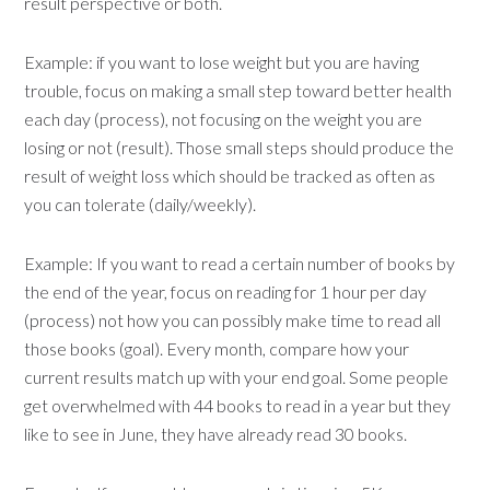
result perspective or both.
Example: if you want to lose weight but you are having
trouble, focus on making a small step toward better health
each day (process), not focusing on the weight you are
losing or not (result). Those small steps should produce the
result of weight loss which should be tracked as often as
you can tolerate (daily/weekly).
Example: If you want to read a certain number of books by
the end of the year, focus on reading for 1 hour per day
(process) not how you can possibly make time to read all
those books (goal). Every month, compare how your
current results match up with your end goal. Some people
get overwhelmed with 44 books to read in a year but they
like to see in June, they have already read 30 books.