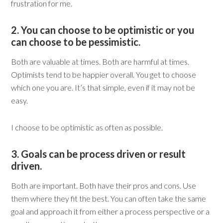
frustration for me.
2. You can choose to be optimistic or you
can choose to be pessimistic.
Both are valuable at times. Both are harmful at times.
Optimists tend to be happier overall. You get to choose
which one you are. It’s that simple, even if it may not be
easy.
I choose to be optimistic as often as possible.
3. Goals can be process driven or result
driven.
Both are important. Both have their pros and cons. Use
them where they fit the best. You can often take the same
goal and approach it from either a process perspective or a