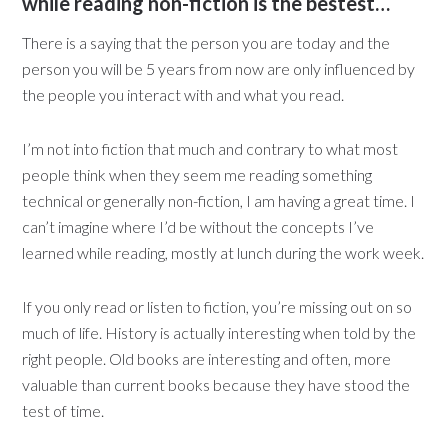
while reading non-fiction is the bestest…
There is a saying that the person you are today and the
person you will be 5 years from now are only influenced by
the people you interact with and what you read.
I’m not into fiction that much and contrary to what most
people think when they seem me reading something
technical or generally non-fiction, I am having a great time. I
can’t imagine where I’d be without the concepts I’ve
learned while reading, mostly at lunch during the work week.
If you only read or listen to fiction, you’re missing out on so
much of life. History is actually interesting when told by the
right people. Old books are interesting and often, more
valuable than current books because they have stood the
test of time.