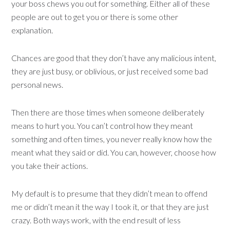
your boss chews you out for something. Either all of these
people are out to get you or there is some other
explanation.
Chances are good that they don’t have any malicious intent,
they are just busy, or oblivious, or just received some bad
personal news.
Then there are those times when someone deliberately
means to hurt you. You can’t control how they meant
something and often times, you never really know how the
meant what they said or did. You can, however, choose how
you take their actions.
My default is to presume that they didn’t mean to offend
me or didn’t mean it the way I took it, or that they are just
crazy. Both ways work, with the end result of less