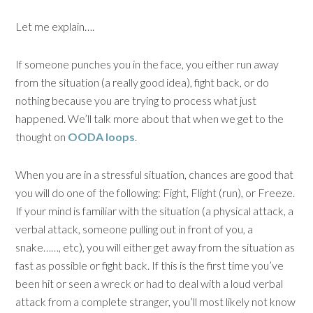
Let me explain….
If someone punches you in the face, you either run away
from the situation (a really good idea), fight back, or do
nothing because you are trying to process what just
happened. We’ll talk more about that when we get to the
thought on
OODA loops
.
When you are in a stressful situation, chances are good that
you will do one of the following: Fight, Flight (run), or Freeze.
If your mind is familiar with the situation (a physical attack, a
verbal attack, someone pulling out in front of you, a
snake……, etc), you will either get away from the situation as
fast as possible or fight back. If this is the first time you’ve
been hit or seen a wreck or had to deal with a loud verbal
attack from a complete stranger, you’ll most likely not know