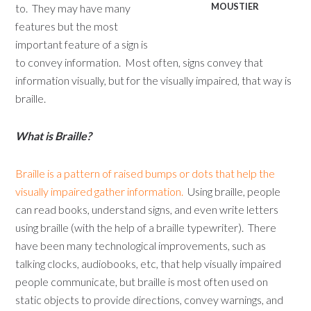
MOUSTIER
to. They may have many
features but the most
important feature of a sign is
to convey information. Most often, signs convey that
information visually, but for the visually impaired, that way is
braille.
What is Braille?
Braille is a pattern of raised bumps or dots that help the
visually impaired gather information.
Using braille, people
can read books, understand signs, and even write letters
using braille (with the help of a braille typewriter). There
have been many technological improvements, such as
talking clocks, audiobooks, etc, that help visually impaired
people communicate, but braille is most often used on
static objects to provide directions, convey warnings, and