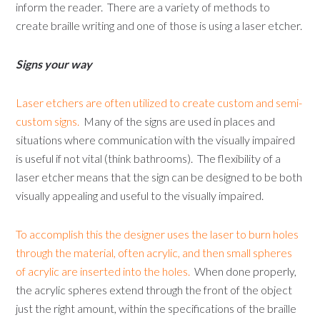
inform the reader. There are a variety of methods to
create braille writing and one of those is using a laser etcher.
Signs your way
Laser etchers are often utilized to create custom and semi-
custom signs.
Many of the signs are used in places and
situations where communication with the visually impaired
is useful if not vital (think bathrooms). The flexibility of a
laser etcher means that the sign can be designed to be both
visually appealing and useful to the visually impaired.
To accomplish this the designer uses the laser to burn holes
through the material, often acrylic, and then small spheres
of acrylic are inserted into the holes.
When done properly,
the acrylic spheres extend through the front of the object
just the right amount, within the specifications of the braille