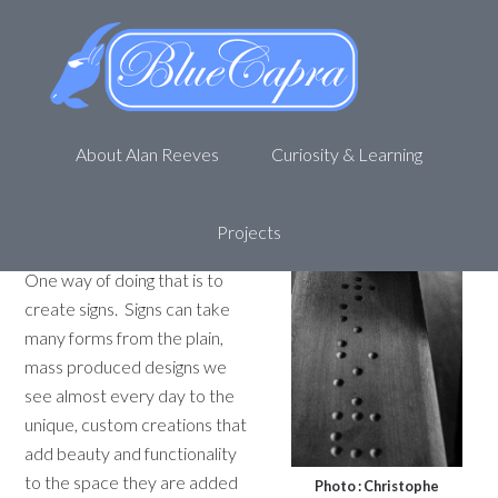
Helping the visually impaired
with signs
September 7, 2011
by
Alan R
Leave a Comment
About Alan Reeves
Curiosity & Learning
A laser etcher is a very
versatile tool, allowing a
skilled designer to create
Projects
useful, beautiful objects
.
One way of doing that is to
create signs. Signs can take
many forms from the plain,
mass produced designs we
see almost every day to the
unique, custom creations that
add beauty and functionality
to the space they are added
Photo : Christophe