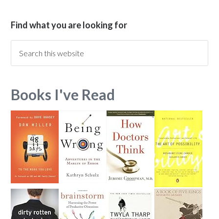
Find what you are looking for
Books I've Read