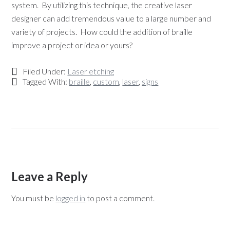
system. By utilizing this technique, the creative laser
designer can add tremendous value to a large number and
variety of projects. How could the addition of braille
improve a project or idea or yours?
Filed Under:
Laser etching
Tagged With:
braille
,
custom
,
laser
,
signs
Leave a Reply
You must be
logged in
to post a comment.