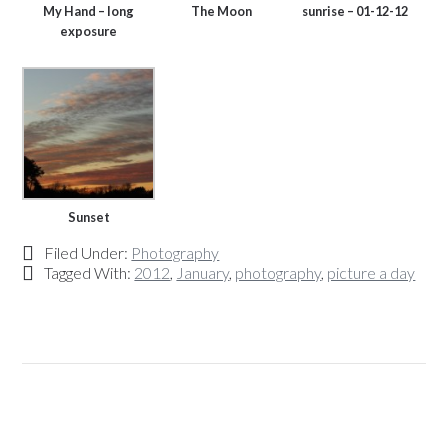
My Hand – long
The Moon
sunrise – 01-12-12
exposure
Sunset
Filed Under:
Photography
Tagged With:
2012
,
January
,
photography
,
picture a day