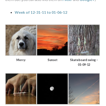
Week of 12-31-11 to 01-06-12
Mercy
Sunset
Skateboard swing –
01-09-12