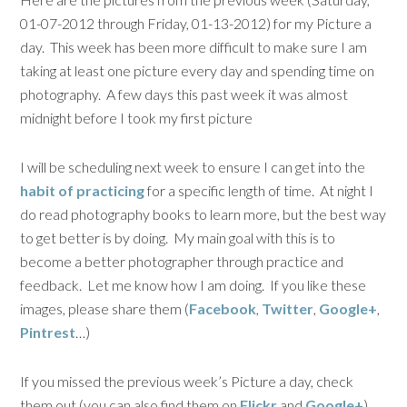
01-07-2012 through Friday, 01-13-2012) for my Picture a
day. This week has been more difficult to make sure I am
taking at least one picture every day and spending time on
photography. A few days this past week it was almost
midnight before I took my first picture
I will be scheduling next week to ensure I can get into the
habit of practicing
for a specific length of time. At night I
do read photography books to learn more, but the best way
to get better is by doing. My main goal with this is to
become a better photographer through practice and
feedback. Let me know how I am doing. If you like these
images, please share them (
Facebook
,
Twitter
,
Google+
,
Pintrest
…)
If you missed the previous week’s Picture a day, check
them out (you can also find them on
Flickr
and
Google+
)