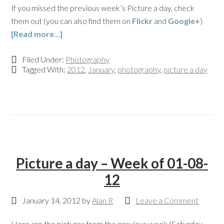
If you missed the previous week’s Picture a day, check
them out (you can also find them on
Flickr
and
Google+
)
[Read more…]
Filed Under:
Photography
Tagged With:
2012
,
January
,
photography
,
picture a day
Picture a day – Week of 01-08-
12
January 14, 2012
by
Alan R
Leave a Comment
Here are the pictures from the previous week (Saturday,