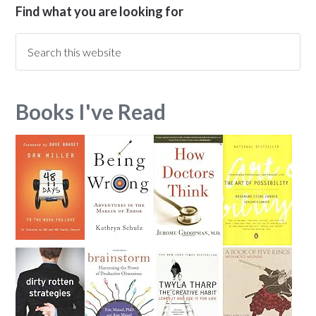
Find what you are looking for
Books I've Read