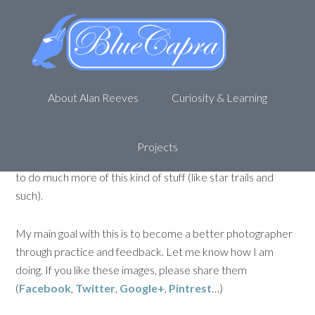
Picture a day – Week of 01-15-
12
January 21, 2012
by
Alan R
Leave a Comment
About Alan Reeves
Curiosity & Learning
Here are the pictures from the previous week (Saturday,
01-14-2012 through Friday, 01-20-2012) for my Picture a
day. This week I concentrated on long exposures. I really
Projects
like the effect it creates and I realize that I NEED a tripod
to do much more of this kind of stuff (like star trails and
such).
My main goal with this is to become a better photographer
through practice and feedback. Let me know how I am
doing. If you like these images, please share them
(
Facebook
,
Twitter
,
Google+
,
Pintrest
…)