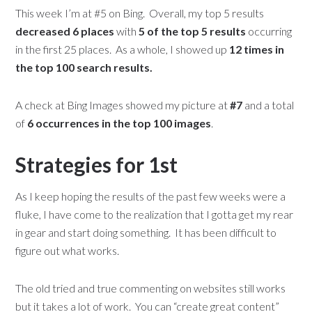
This week I’m at #5 on Bing. Overall, my top 5 results
decreased 6 places
with
5 of the top 5 results
occurring
in the first 25 places. As a whole, I showed up
12 times in
the top 100 search results.
A check at Bing Images showed my picture at
#7
and a total
of
6 occurrences in the top 100 images
.
Strategies for 1st
As I keep hoping the results of the past few weeks were a
fluke, I have come to the realization that I gotta get my rear
in gear and start doing something. It has been difficult to
figure out what works.
The old tried and true commenting on websites still works
but it takes a lot of work. You can “create great content”