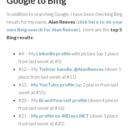
Google to Bing
In addition to searching Google, I have been checking Bing
results for my name,
Alan Reeves
(
click here to do your
own Bing search for
Alan Reeves
). Here are the
top 5
Bing results
:
#4 – My
LinkedIn profile
with picture (up 1 place
from last week at #5)
#12 – My
Twitter handle, @AlanReeves
(down 1
place from last week at #11)
#13 –
My YouTube profile
(up 2 places from last
week at #15)
#20 – My
BrandYourself profile
(down 4 places
from last week at #16)
#21 –
My profile on 48Days.NET
(down 1 place
from last week at #20)