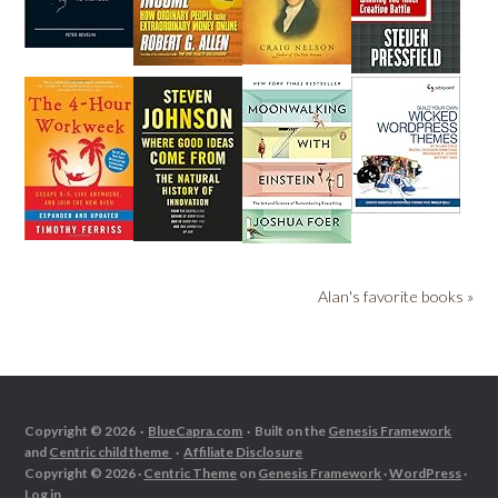
Alan's favorite books »
Copyright © 2026 ·
BlueCapra.com
· Built on the
Genesis Framework
and
Centric child theme
·
Affiliate Disclosure
Copyright © 2026 ·
Centric Theme
on
Genesis Framework
·
WordPress
·
Log in