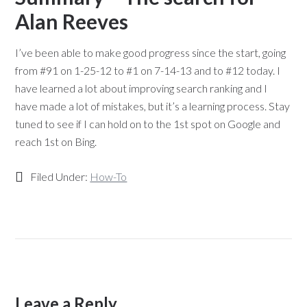
Alan Reeves
I’ve been able to make good progress since the start, going
from #91 on 1-25-12 to #1 on 7-14-13 and to #12 today. I
have learned a lot about improving search ranking and I
have made a lot of mistakes, but it’s a learning process. Stay
tuned to see if I can hold on to the 1st spot on Google and
reach 1st on Bing.
Filed Under:
How-To
Leave a Reply