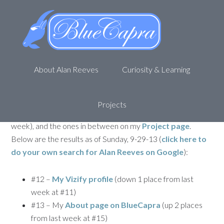
Personal SEO – Getting to 1st
on Google – Week 88
September 30, 2013
by
Alan R
Leave a Comment
About Alan Reeves
Curiosity & Learning
Welcome back to my journey to being
1st on Google
. This
is the 88th update for my attempt to rank first for my name,
Alan Reeves
. If you missed any of the posts, you can
Projects
find
the first one here
,
87th Week update here
(last
week), and the ones in between on my
Project page
.
Below are the results as of Sunday, 9-29-13 (
click here to
do your own search for
Alan Reeves
on Google
):
#12 –
My Vizify profile
(down 1 place from last
week at #11)
#13 – My
About page on BlueCapra
(up 2 places
from last week at #15)