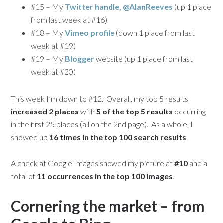
#15 – My
Twitter handle, @AlanReeves
(up 1 place
from last week at #16)
#18 – My
Vimeo profile
(down 1 place from last
week at #19)
#19 – My
Blogger
website (up 1 place from last
week at #20)
This week I’m down to #12. Overall, my top 5 results
increased 2 places
with
5 of the top 5 results
occurring
in the first 25 places (all on the 2nd page). As a whole, I
showed up
16 times in the top 100 search results
.
A check at Google Images showed my picture at
#10
and a
total of
11 occurrences in the top 100 images
.
Cornering the market – from