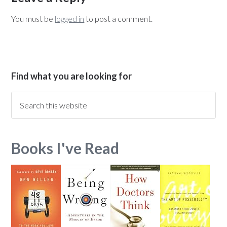
You must be
logged in
to post a comment.
Find what you are looking for
Books I've Read