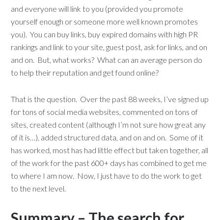
and everyone will link to you (provided you promote
yourself enough or someone more well known promotes
you). You can buy links, buy expired domains with high PR
rankings and link to your site, guest post, ask for links, and on
and on. But, what works? What can an average person do
to help their reputation and get found online?
That is the question. Over the past 88 weeks, I’ve signed up
for tons of social media websites, commented on tons of
sites, created content (although I’m not sure how great any
of it is…), added structured data, and on and on. Some of it
has worked, most has had little effect but taken together, all
of the work for the past 600+ days has combined to get me
to where I am now. Now, I just have to do the work to get
to the next level.
Summary – The search for