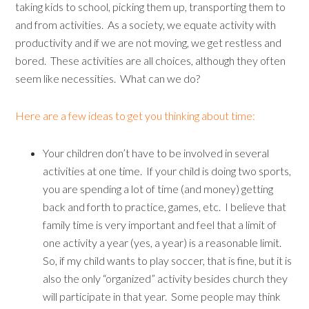
taking kids to school, picking them up, transporting them to
and from activities. As a society, we equate activity with
productivity and if we are not moving, we get restless and
bored. These activities are all choices, although they often
seem like necessities. What can we do?
Here are a few ideas to get you thinking about time:
Your children don’t have to be involved in several
activities at one time. If your child is doing two sports,
you are spending a lot of time (and money) getting
back and forth to practice, games, etc. I believe that
family time is very important and feel that a limit of
one activity a year (yes, a year) is a reasonable limit.
So, if my child wants to play soccer, that is fine, but it is
also the only “organized” activity besides church they
will participate in that year. Some people may think