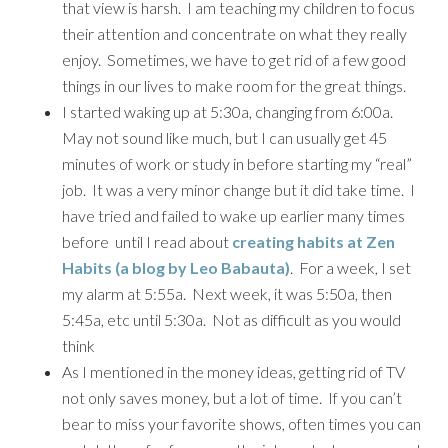
that view is harsh. I am teaching my children to focus
their attention and concentrate on what they really
enjoy. Sometimes, we have to get rid of a few good
things in our lives to make room for the great things.
I started waking up at 5:30a, changing from 6:00a.
May not sound like much, but I can usually get 45
minutes of work or study in before starting my “real”
job. It was a very minor change but it did take time. I
have tried and failed to wake up earlier many times
before until I read about
creating habits at Zen
Habits (a blog by Leo Babauta)
. For a week, I set
my alarm at 5:55a. Next week, it was 5:50a, then
5:45a, etc until 5:30a. Not as difficult as you would
think
As I mentioned in the money ideas, getting rid of TV
not only saves money, but a lot of time. If you can’t
bear to miss your favorite shows, often times you can