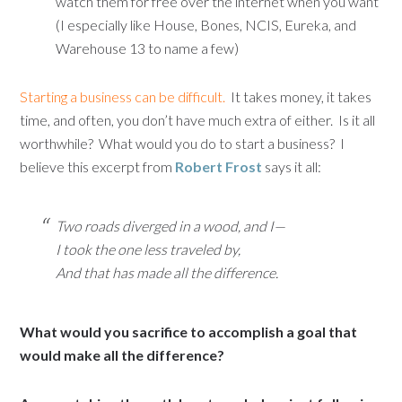
watch them for free over the internet when you want
(I especially like House, Bones, NCIS, Eureka, and
Warehouse 13 to name a few)
Starting a business can be difficult.
It takes money, it takes
time, and often, you don’t have much extra of either. Is it all
worthwhile? What would you do to start a business? I
believe this excerpt from
Robert Frost
says it all:
Two roads diverged in a wood, and I—
I took the one less traveled by,
And that has made all the difference.
What would you sacrifice to accomplish a goal that
would make all the difference?