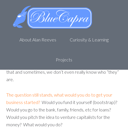
What would you do to get your
business started?
October 8, 2011
by
Alan R
Leave a Comment
About Alan Reeves
Curiosity & Learning
If you are like me, you have read countless stories of
start-up businesses
. They bootstrap, they borrow, they
get investors. They start with
$10 and a laptop
and
Projects
become professional speakers. They do this and they do
that and sometimes, we don’t even really know who “they”
are.
The question still stands, what would you do to get your
business started?
Would you fund it yourself (bootstrap)?
Would you go to the bank, family, friends, etc for loans?
Would you pitch the idea to venture capitalists for the
money? What would you do?