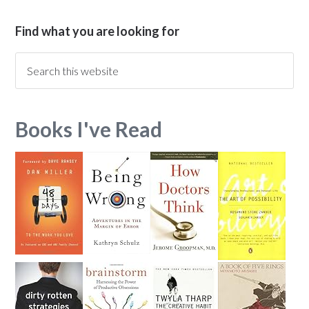
Find what you are looking for
Books I've Read