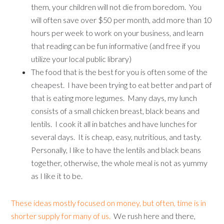
them, your children will not die from boredom. You
will often save over $50 per month, add more than 10
hours per week to work on your business, and learn
that reading can be fun informative (and free if you
utilize your local public library)
The food that is the best for you is often some of the
cheapest. I have been trying to eat better and part of
that is eating more legumes. Many days, my lunch
consists of a small chicken breast, black beans and
lentils. I cook it all in batches and have lunches for
several days. It is cheap, easy, nutritious, and tasty.
Personally, I like to have the lentils and black beans
together, otherwise, the whole meal is not as yummy
as I like it to be.
These ideas mostly focused on money, but often, time is in
shorter supply for many of us.
We rush here and there,