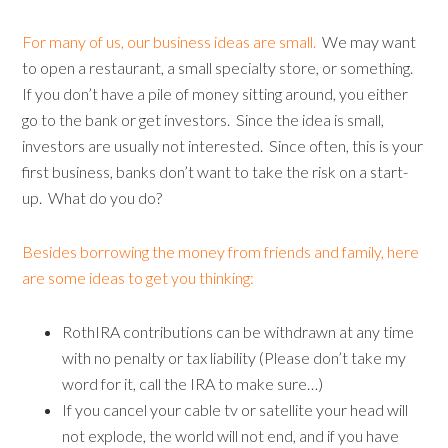
For many of us, our business ideas are small.
We may want
to open a restaurant, a small specialty store, or something.
If you don’t have a pile of money sitting around, you either
go to the bank or get investors. Since the idea is small,
investors are usually not interested. Since often, this is your
first business, banks don’t want to take the risk on a start-
up. What do you do?
Besides borrowing the money from friends and family, here
are some ideas to get you thinking:
RothIRA contributions can be withdrawn at any time
with no penalty or tax liability (Please don’t take my
word for it, call the IRA to make sure…)
If you cancel your cable tv or satellite your head will
not explode, the world will not end, and if you have