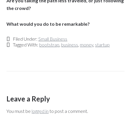
Are you taking the path less traveled, or just following
the crowd?
What would you do to be remarkable?
Filed Under:
Small Business
Tagged With:
bootstrap
,
business
,
money
,
startup
Leave a Reply
You must be
logged in
to post a comment.