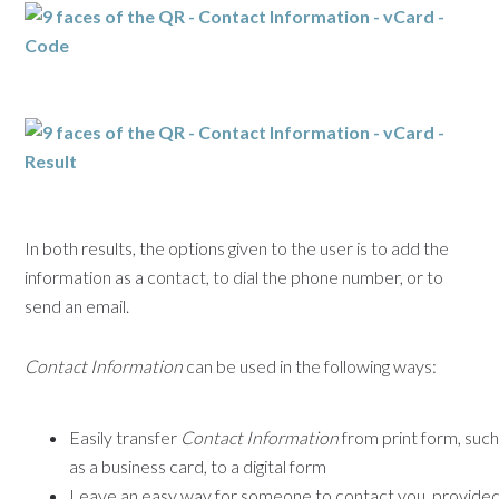
In both results, the options given to the user is to add the
information as a contact, to dial the phone number, or to
send an email.
Contact Information
can be used in the following ways:
Easily transfer
Contact Information
from print form, suc
as a business card, to a digital form
Leave an easy way for someone to contact you, provide