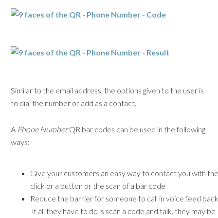
Similar to the email address, the options given to the user is
to dial the number or add as a contact.
A
Phone Number
QR bar codes can be used in the following
ways:
Give your customers an easy way to contact you with th
click or a button or the scan of a bar code
Reduce the barrier for someone to call in voice feed back
If all they have to do is scan a code and talk, they may be