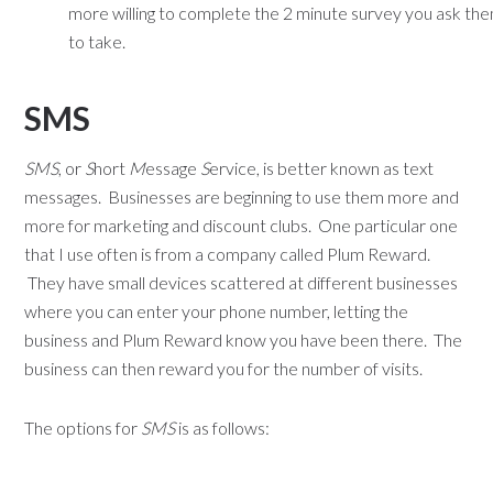
more willing to complete the 2 minute survey you ask th
to take.
SMS
SMS
, or
S
hort
M
essage
S
ervice, is better known as text
messages. Businesses are beginning to use them more and
more for marketing and discount clubs. One particular one
that I use often is from a company called Plum Reward.
They have small devices scattered at different businesses
where you can enter your phone number, letting the
business and Plum Reward know you have been there. The
business can then reward you for the number of visits.
The options for
SMS
is as follows: