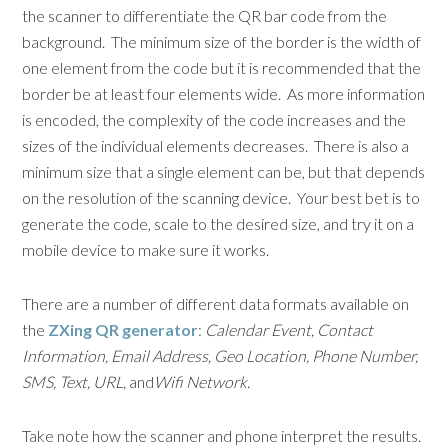
the scanner to differentiate the QR bar code from the
background. The minimum size of the border is the width of
one element from the code but it is recommended that the
border be at least four elements wide. As more information
is encoded, the complexity of the code increases and the
sizes of the individual elements decreases. There is also a
minimum size that a single element can be, but that depends
on the resolution of the scanning device. Your best bet is to
generate the code, scale to the desired size, and try it on a
mobile device to make sure it works.
There are a number of different data formats available on
the
ZXing QR generator
:
Calendar Event, Contact
Information, Email Address, Geo Location, Phone Number,
SMS, Text, URL,
and
Wifi Network.
Take note how the scanner and phone interpret the results.