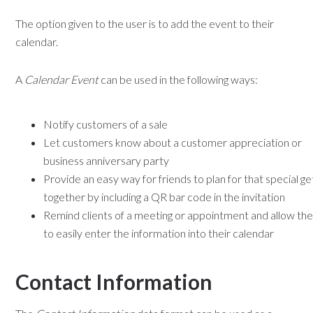
The option given to the user is to add the event to their
calendar.
A
Calendar Event
can be used in the following ways:
Notify customers of a sale
Let customers know about a customer appreciation or
business anniversary party
Provide an easy way for friends to plan for that special ge
together by including a QR bar code in the invitation
Remind clients of a meeting or appointment and allow th
to easily enter the information into their calendar
Contact Information