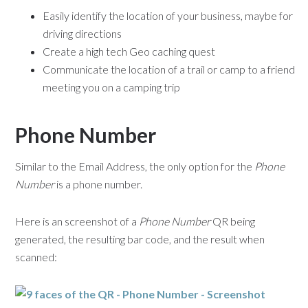
Easily identify the location of your business, maybe for
driving directions
Create a high tech Geo caching quest
Communicate the location of a trail or camp to a friend
meeting you on a camping trip
Phone Number
Similar to the Email Address, the only option for the
Phone
Number
is a phone number.
Here is an screenshot of a
Phone Number
QR being
generated, the resulting bar code, and the result when
scanned: