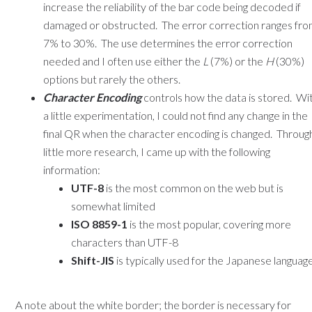
increase the reliability of the bar code being decoded if
damaged or obstructed. The error correction ranges fr
7% to 30%. The use determines the error correction
needed and I often use either the
L
(7%) or the
H
(30%)
options but rarely the others.
Character Encoding
controls how the data is stored. Wi
a little experimentation, I could not find any change in the
final QR when the character encoding is changed. Throug
little more research, I came up with the following
information:
UTF-8
is the most common on the web but is
somewhat limited
ISO 8859-1
is the most popular, covering more
characters than UTF-8
Shift-JIS
is typically used for the Japanese languag
A note about the white border; the border is necessary for