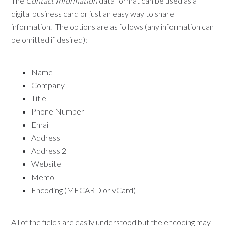
The
Contact Information
data format can be used as a
digital business card or just an easy way to share
information. The options are as follows (any information can
be omitted if desired):
Name
Company
Title
Phone Number
Email
Address
Address 2
Website
Memo
Encoding (MECARD or vCard)
All of the fields are easily understood but the encoding may