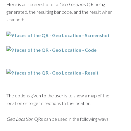
Here is an screenshot of a
Geo Location
QR being
generated, the resulting bar code, and the result when
scanned:
The options given to the user is to show a map of the
location or to get directions to the location.
Geo Location
QRs can be used in the following ways: