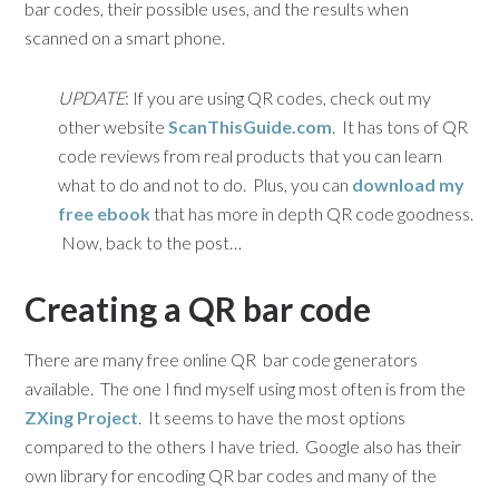
bar codes, their possible uses, and the results when
scanned on a smart phone.
UPDATE
: If you are using QR codes, check out my
other website
ScanThisGuide.com
. It has tons of QR
code reviews from real products that you can learn
what to do and not to do. Plus, you can
download my
free ebook
that has more in depth QR code goodness.
Now, back to the post…
Creating a QR bar code
There are many free online QR bar code generators
available. The one I find myself using most often is from the
ZXing Project
. It seems to have the most options
compared to the others I have tried. Google also has their
own library for encoding QR bar codes and many of the