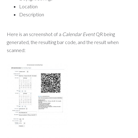
Location
Description
Here is an screenshot of a
Calendar Event
QR being
generated, the resulting bar code, and the result when
scanned: