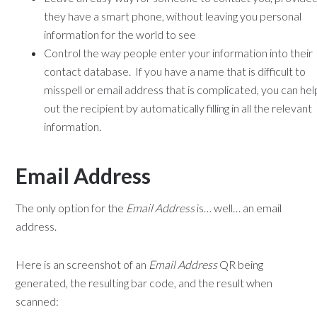
they have a smart phone, without leaving you personal
information for the world to see
Control the way people enter your information into their
contact database. If you have a name that is difficult to
misspell or email address that is complicated, you can hel
out the recipient by automatically filling in all the relevant
information.
Email Address
The only option for the
Email Address
is… well… an email
address.
Here is an screenshot of an
Email Address
QR being
generated, the resulting bar code, and the result when
scanned: