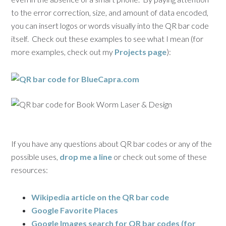
to the error correction, size, and amount of data encoded,
you can insert logos or words visually into the QR bar code
itself. Check out these examples to see what I mean (for
more examples, check out my
Projects page
):
If you have any questions about QR bar codes or any of the
possible uses,
drop me a line
or check out some of these
resources:
Wikipedia article on the QR bar code
Google Favorite Places
Google Images search for QR bar codes (for