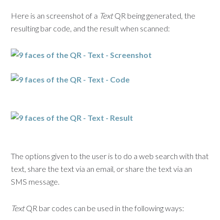
Here is an screenshot of a
Text
QR being generated, the
resulting bar code, and the result when scanned:
The options given to the user is to do a web search with that
text, share the text via an email, or share the text via an
SMS message.
Text
QR bar codes can be used in the following ways: