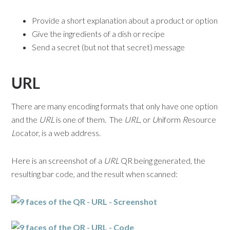
Provide a short explanation about a product or option
Give the ingredients of a dish or recipe
Send a secret (but not that secret) message
URL
There are many encoding formats that only have one option
and the
URL
is one of them. The
URL
, or
U
niform
R
esource
L
ocator, is a web address.
Here is an screenshot of a
URL
QR being generated, the
resulting bar code, and the result when scanned: