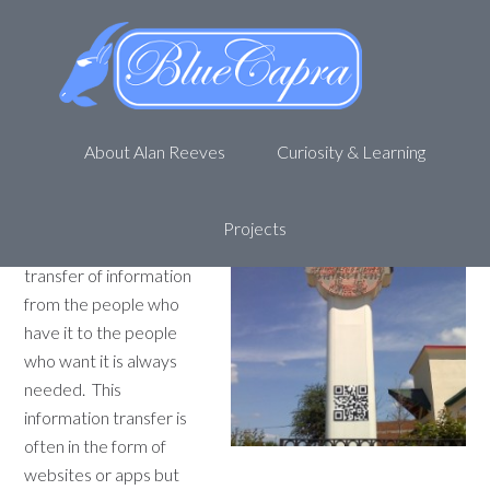
The Versatile Bar Code – 9
Faces Of The QR
April 12, 2012
by
Alan R
1 Comment
About Alan Reeves
Curiosity & Learning
Technology is a great
thing. Smart phones are
becoming more popular
Projects
and the efficient
transfer of information
from the people who
have it to the people
who want it is always
needed. This
information transfer is
often in the form of
websites or apps but