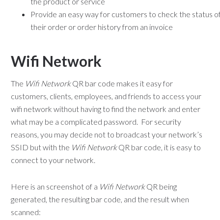
the product or service
Provide an easy way for customers to check the status o
their order or order history from an invoice
Wifi Network
The
Wifi Network
QR bar code makes it easy for
customers, clients, employees, and friends to access your
wifi network without having to find the network and enter
what may be a complicated password. For security
reasons, you may decide not to broadcast your network’s
SSID but with the
Wifi Network
QR bar code, it is easy to
connect to your network.
Here is an screenshot of a
Wifi Network
QR being
generated, the resulting bar code, and the result when
scanned: