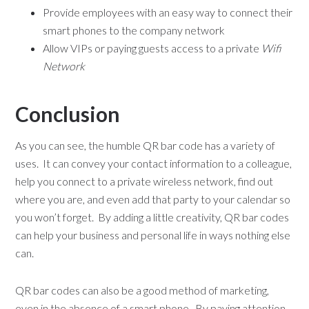
Provide employees with an easy way to connect their
smart phones to the company network
Allow VIPs or paying guests access to a private
Wifi
Network
Conclusion
As you can see, the humble QR bar code has a variety of
uses. It can convey your contact information to a colleague,
help you connect to a private wireless network, find out
where you are, and even add that party to your calendar so
you won’t forget. By adding a little creativity, QR bar codes
can help your business and personal life in ways nothing else
can.
QR bar codes can also be a good method of marketing,
even in the absence of a smart phone. By paying attention