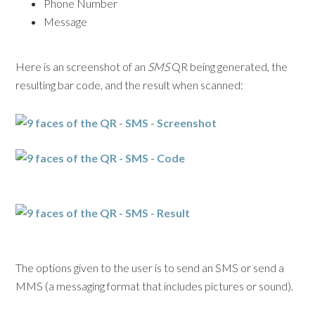
Phone Number
Message
Here is an screenshot of an
SMS
QR being generated, the
resulting bar code, and the result when scanned:
The options given to the user is to send an SMS or send a
MMS (a messaging format that includes pictures or sound).