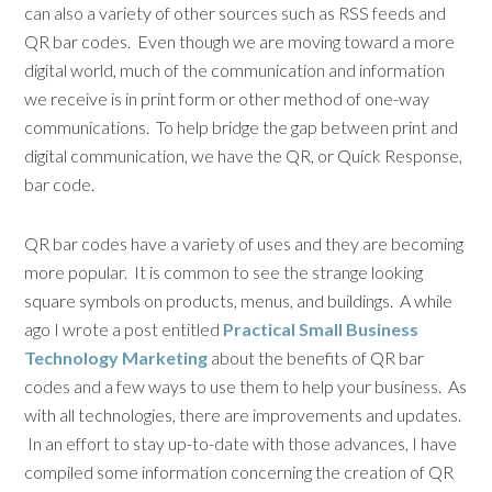
can also a variety of other sources such as RSS feeds and
QR bar codes. Even though we are moving toward a more
digital world, much of the communication and information
we receive is in print form or other method of one-way
communications. To help bridge the gap between print and
digital communication, we have the QR, or Quick Response,
bar code.
QR bar codes have a variety of uses and they are becoming
more popular. It is common to see the strange looking
square symbols on products, menus, and buildings. A while
ago I wrote a post entitled
Practical Small Business
Technology Marketing
about the benefits of QR bar
codes and a few ways to use them to help your business. As
with all technologies, there are improvements and updates.
In an effort to stay up-to-date with those advances, I have
compiled some information concerning the creation of QR