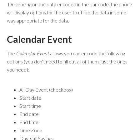
Depending on the data encoded in the bar code, the phone
will display options for the user to utilize the data in some
way appropriate for the data.
Calendar Event
The
Calendar Event
allows you can encode the following
options (you don’t need to fill out all of them, just the ones
you need):
All Day Event (checkbox)
Start date
Start time
End date
End time
Time Zone
Daylight Savings