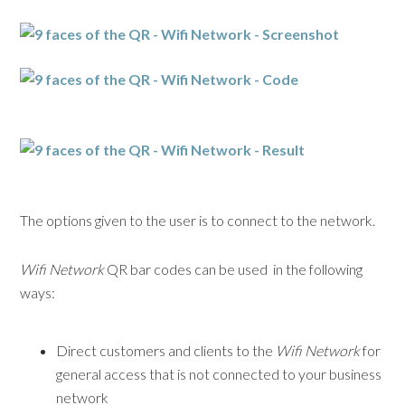
The options given to the user is to connect to the network.
Wifi Network
QR bar codes can be used in the following
ways:
Direct customers and clients to the
Wifi Network
for
general access that is not connected to your business
network