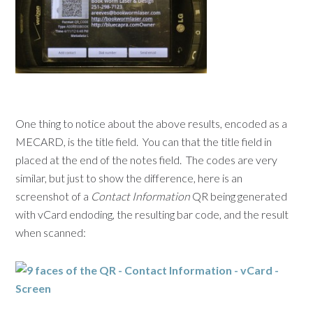
One thing to notice about the above results, encoded as a
MECARD, is the title field. You can that the title field in
placed at the end of the notes field. The codes are very
similar, but just to show the difference, here is an
screenshot of a
Contact Information
QR being generated
with vCard endoding, the resulting bar code, and the result
when scanned: