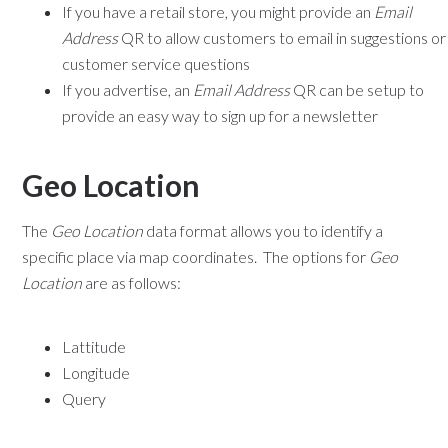
If you have a retail store, you might provide an
Email
Address
QR to allow customers to email in suggestions or
customer service questions
If you advertise, an
Email Address
QR can be setup to
provide an easy way to sign up for a newsletter
Geo Location
The
Geo Location
data format allows you to identify a
specific place via map coordinates. The options for
Geo
Location
are as follows:
Lattitude
Longitude
Query