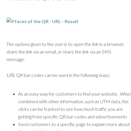
The options given to the user is to open the link in a browser,
share the link via an email, or share the link via an SMS
message.
URL
QR bar codes can be used in the following ways:
As an easy way for customers to find your website. Whe
combined with other information, such as UTM data, the
clicks can be tracked to see how much traffic you are
getting from specific QR bar codes and advertisements
Send customers to a specific page to explain more about