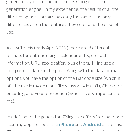
generators you can find online uses Google as their
generation engine. In my experience, the results of all the
different generators are basically the same. The only
differences are in the features they offer and the ease of
use.
As I write this (early April 2012) there are 9 different
formats for data including a calendar entry, contact
information, URL, geo location, plus others. I’ll include a
complete list later in the post. Along with the data format
options, you have the option of the Bar code size (which is
of little use in my opinion; I’ll discuss why in a bit), Character
encoding, and Error correction (which is very important to
me).
In addition to the generator, ZXing also offers free bar code
scanning apps for both the
iPhone
and
Android
platforms.