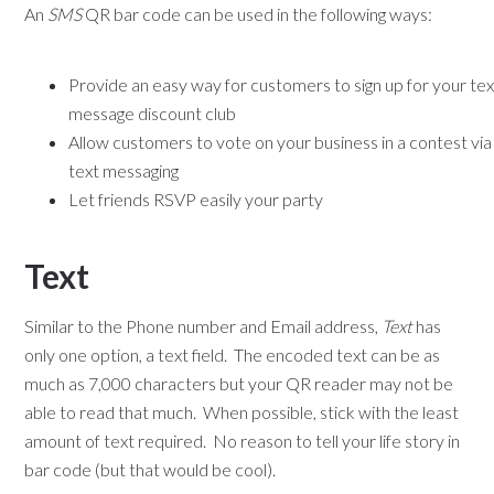
An
SMS
QR bar code can be used in the following ways:
Provide an easy way for customers to sign up for your tex
message discount club
Allow customers to vote on your business in a contest via
text messaging
Let friends RSVP easily your party
Text
Similar to the Phone number and Email address,
Text
has
only one option, a text field. The encoded text can be as
much as 7,000 characters but your QR reader may not be
able to read that much. When possible, stick with the least
amount of text required. No reason to tell your life story in
bar code (but that would be cool).