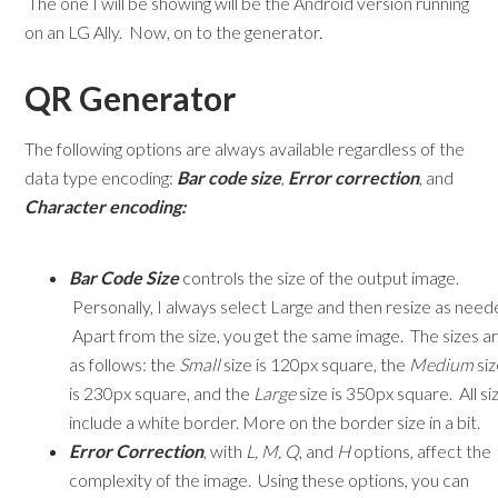
The one I will be showing will be the Android version running
on an LG Ally. Now, on to the generator.
QR Generator
The following options are always available regardless of the
data type encoding:
Bar code size
,
Error correction
, and
Character encoding:
Bar Code Size
controls the size of the output image.
Personally, I always select Large and then resize as need
Apart from the size, you get the same image. The sizes a
as follows: the
Small
size is 120px square, the
Medium
si
is 230px square, and the
Large
size is 350px square. All si
include a white border. More on the border size in a bit.
Error Correction
, with
L, M, Q
, and
H
options, affect the
complexity of the image. Using these options, you can