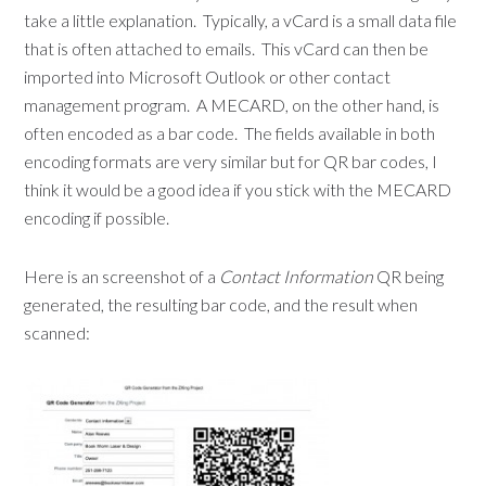
take a little explanation. Typically, a vCard is a small data file
that is often attached to emails. This vCard can then be
imported into Microsoft Outlook or other contact
management program. A MECARD, on the other hand, is
often encoded as a bar code. The fields available in both
encoding formats are very similar but for QR bar codes, I
think it would be a good idea if you stick with the MECARD
encoding if possible.
Here is an screenshot of a
Contact Information
QR being
generated, the resulting bar code, and the result when
scanned: