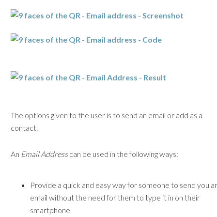
The options given to the user is to send an email or add as a
contact.
An
Email Address
can be used in the following ways:
Provide a quick and easy way for someone to send you a
email without the need for them to type it in on their
smartphone