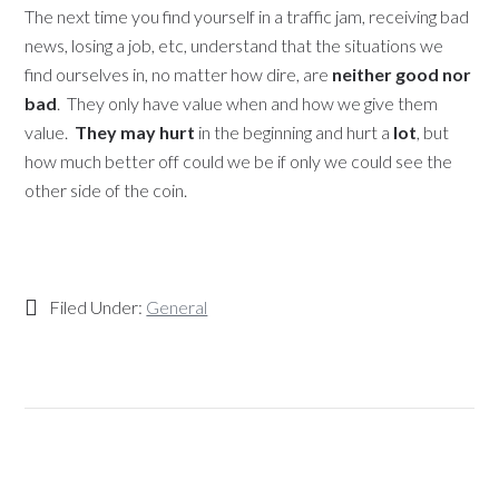
The next time you find yourself in a traffic jam, receiving bad
news, losing a job, etc, understand that the situations we
find ourselves in, no matter how dire, are
neither good nor
bad
. They only have value when and how we give them
value.
They may hurt
in the beginning and hurt a
lot
, but
how much better off could we be if only we could see the
other side of the coin.
Filed Under:
General