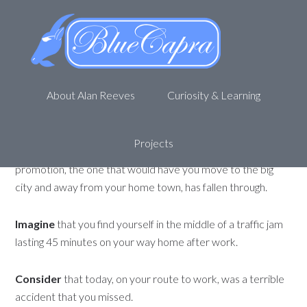
Two sides of the same coin
June 21, 2012
by
Alan R
Leave a Comment
Imagine
that today, you woke up ready to go to work. Try
About Alan Reeves
Curiosity & Learning
as you may, the car would not start and you are 1 hour late
to work.
Projects
Imagine
that you receive a phone call that the big
promotion, the one that would have you move to the big
city and away from your home town, has fallen through.
Imagine
that you find yourself in the middle of a traffic jam
lasting 45 minutes on your way home after work.
Consider
that today, on your route to work, was a terrible
accident that you missed.