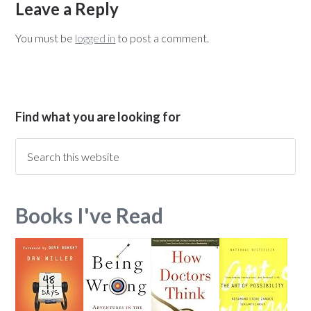
Leave a Reply
You must be
logged in
to post a comment.
Find what you are looking for
Books I've Read