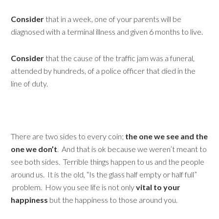
Consider
that in a week, one of your parents will be
diagnosed with a terminal illness and given 6 months to live.
Consider
that the cause of the traffic jam was a funeral,
attended by hundreds, of a police officer that died in the
line of duty.
There are two sides to every coin;
the one we see and the
one we don’t
. And that is ok because we weren’t meant to
see both sides. Terrible things happen to us and the people
around us. It is the old, “Is the glass half empty or half full”
problem. How you see life is not only
vital to your
happiness
but the happiness to those around you.