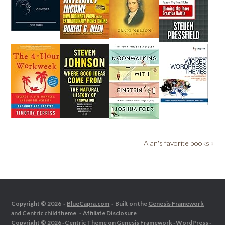
Alan's favorite books »
Copyright © 2026 ·
BlueCapra.com
· Built on the
Genesis Framework
and
Centric child theme
·
Affiliate Disclosure
Copyright © 2026 ·
Centric Theme
on
Genesis Framework
·
WordPress
·