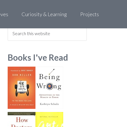
eves
Curiosity & Learning
Projects
Find what you are looking for
Books I've Read