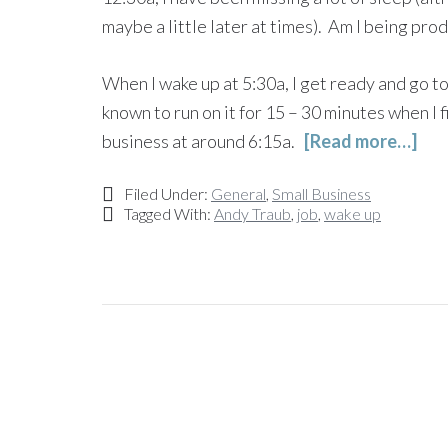
maybe a little later at times). Am I being pro
When I wake up at 5:30a, I get ready and go t
known to run on it for 15 – 30 minutes when I 
business at around 6:15a.
[Read more…]
Filed Under:
General
,
Small Business
Tagged With:
Andy Traub
,
job
,
wake up