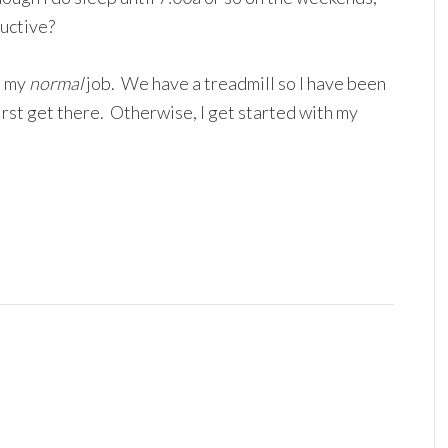
ductive?
o my
normal
job. We have a treadmill so I have been
first get there. Otherwise, I get started with my