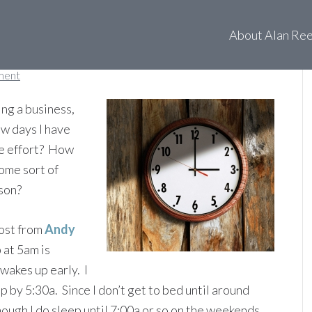
ke up?
About Alan Re
ment
ting a business,
w days I have
the effort? How
some sort of
ason?
post from
Andy
 at 5am is
wakes up early. I
up by 5:30a. Since I don’t get to bed until around
though I do sleep until 7:00a or so on the weekends,