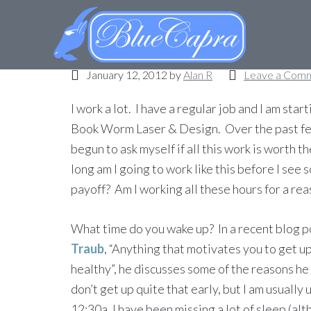
What time do you wa
January 12, 2012
by
Alan R
Leave a Com
I work a lot. I have a regular job and I am star
Book Worm Laser & Design. Over the past fe
begun to ask myself if all this work is worth 
long am I going to work like this before I see 
payoff? Am I working all these hours for a re
What time do you wake up? In a recent blog 
Traub
, “Anything that motivates you to get up
healthy”, he discusses some of the reasons he 
don’t get up quite that early, but I am usually 
12:30a, I have been missing a lot of sleep (al