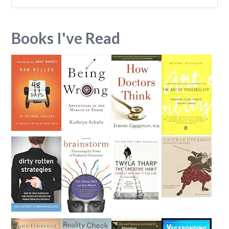
Books I've Read