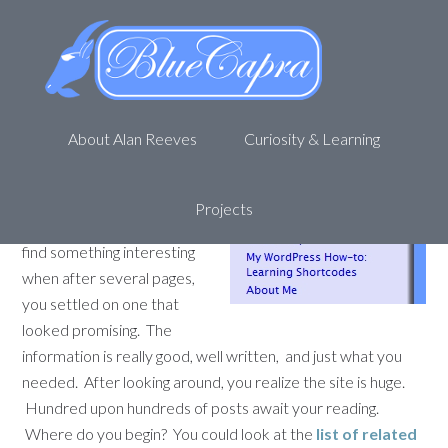
My WordPress How-to:
WordPress Popular Posts
May 10, 2012
by
Alan R
Leave a Comment
About Alan Reeves
Curiosity & Learning
Picture yourself on a new
site. You were bored,
wandering around on
Projects
StumbleUpon hoping to
find something interesting
when after several pages,
you settled on one that
looked promising. The
information is really good, well written, and just what you
needed. After looking around, you realize the site is huge.
Hundred upon hundreds of posts await your reading.
Where do you begin? You could look at the
list of related