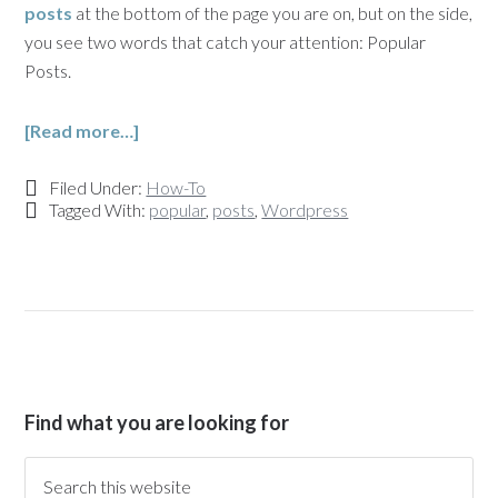
posts
at the bottom of the page you are on, but on the side,
you see two words that catch your attention: Popular
Posts.
[Read more…]
Filed Under:
How-To
Tagged With:
popular
,
posts
,
Wordpress
Find what you are looking for