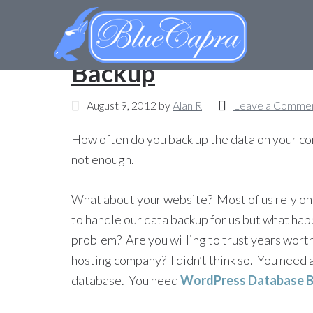
My WordPress How-T
Backup
August 9, 2012
by
Alan R
Leave a Comme
How often do you back up the data on your comp
not enough.
What about your website? Most of us rely on
to handle our data backup for us but what happ
problem? Are you willing to trust years worth
hosting company? I didn’t think so. You need 
database. You need
WordPress Database 