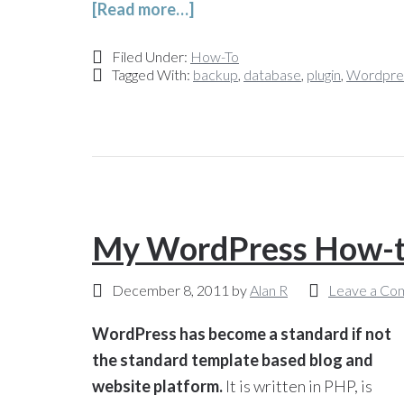
[Read more…]
Filed Under:
How-To
Tagged With:
backup
,
database
,
plugin
,
Wordpre
My WordPress How-to
December 8, 2011
by
Alan R
Leave a Co
WordPress has become a standard if not
the standard template based blog and
website platform.
It is written in PHP, is