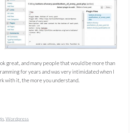
look great, and many people that would be more than
ogramming for years and was very intimidated when I
k with it, the more you understand.
gin
,
Wordpress