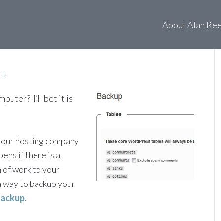
o: WordPress Database
About Alan Re
nt
uter? I’ll bet it is
 our hosting company
ens if there is a
 of work to your
a way to backup your
Backup
.