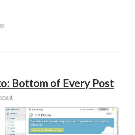
ss
: Bottom of Every Post
mment