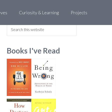
eves
Curiosity & Learning
Projects
Find what you are looking for
Books I've Read