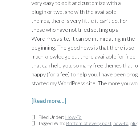
very easy to edit and customize with a
plugin or two, and with the available
themes, there is very little it can’t do. For
those who have not tried setting up a
WordPress site, it can be intimidating in the
beginning. The good news is that there is so
much knowledge out there available for free
that can help you, so many free themes that 
happy (for a fee) to help you. I have been pr
started my WordPress site. The more you wor
[Read more…]
Filed Under:
How-To
Tagged With:
Bottom of every post
,
how-to
,
plu