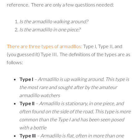
reference. There are only a few questions needed:
Is the armadillo walking around?
Is the armadillo in one piece?
There are three types of armadillos:
Type I, Type II, and
(you guessed it) Type III. The definitions of the types are as
follows:
Type I
– Armadillo is up walking around. This type is
the most rare and sought after by the amateur
armadillo watchers
Type II
– Armadillo is stationary, in one piece, and
often found on the side of the road. This type is more
common than the Type I and has been seen posed
with a bottle
Type III
– Armadillo is flat, often in more than one