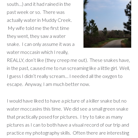
south…) and it had rained in the
past week or so. There was
actually water in Muddy Creek.
My wife told me the first time
they went, they saw a water
snake. I can only assume it was a
water moccasin which I really,
REALLY, don’t like (they creep me out). These snakes have,
in the past, caused me to run screaming like a little girl. Well,
I guess I didn’t really scream… I needed all the oxygen to
escape. Anyway, I am much better now.
I would have liked to have a picture of a killer snake but no
water moccasins this time. We did see a small green snake
that practically posed for pictures. I try to take as many
pictures as I can to both have a visual record of our trip and
practice my photography skills. Often there are interesting