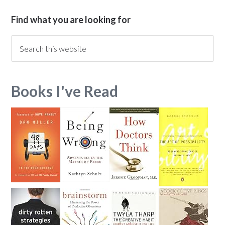
Find what you are looking for
Books I've Read