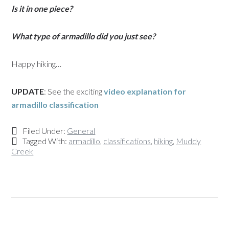
Is it in one piece?
What type of armadillo did you just see?
Happy hiking…
UPDATE
: See the exciting
video explanation for
armadillo classification
Filed Under:
General
Tagged With:
armadillo
,
classifications
,
hiking
,
Muddy
Creek