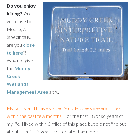
Do you enjoy
hiking?
Are
you close to
Mobile, AL
(specifically,
are you
close
to here
)?
Why not give
the
Muddy
Creek
Wetlands
Management Area
a try.
My family and I have visited Muddy Creek several times
within the past few months.
For the first 18 or so years of
my life, I lived within 6 miles of this place but did not find out
about it until this year. Better late than never…