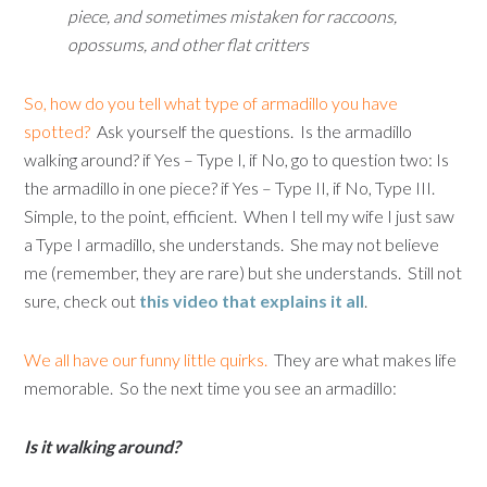
piece, and sometimes mistaken for raccoons,
opossums, and other flat critters
So, how do you tell what type of armadillo you have
spotted?
Ask yourself the questions. Is the armadillo
walking around? if Yes – Type I, if No, go to question two: Is
the armadillo in one piece? if Yes – Type II, if No, Type III.
Simple, to the point, efficient. When I tell my wife I just saw
a Type I armadillo, she understands. She may not believe
me (remember, they are rare) but she understands. Still not
sure, check out
this video that explains it all
.
We all have our funny little quirks.
They are what makes life
memorable. So the next time you see an armadillo:
Is it walking around?