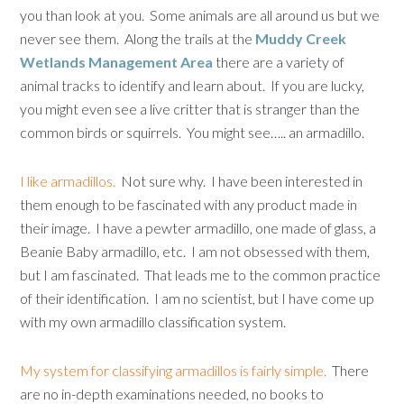
you than look at you. Some animals are all around us but we
never see them. Along the trails at the
Muddy Creek
Wetlands Management Area
there are a variety of
animal tracks to identify and learn about. If you are lucky,
you might even see a live critter that is stranger than the
common birds or squirrels. You might see….. an armadillo.
I like armadillos.
Not sure why. I have been interested in
them enough to be fascinated with any product made in
their image. I have a pewter armadillo, one made of glass, a
Beanie Baby armadillo, etc. I am not obsessed with them,
but I am fascinated. That leads me to the common practice
of their identification. I am no scientist, but I have come up
with my own armadillo classification system.
My system for classifying armadillos is fairly simple.
There
are no in-depth examinations needed, no books to