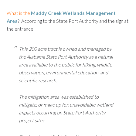
What is the
Muddy Creek Wetlands Management
Area
? According to the State Port Authority and the sign at
the entrance:
This 200 acre tract is owned and managed by
the Alabama State Port Authority as a natural
area available to the public for hiking, wildlife
observation, environmental education, and
scientific research.
The mitigation area was established to
mitigate, or make up for, unavoidable wetland
impacts occurring on State Port Authority
project sites