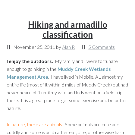
Hiking and armadillo
classification
November 25, 2011
by
Alan R
5 Comments
I enjoy the outdoors.
My family and I were fortunate
enough to go hiking in the
Muddy Creek Wetlands
Management Area
. I have lived in Mobile, AL almost my
entire life (most of it within 6 miles of Muddy Creek) but had
never heard of it until my wife and kids went on a field trip
there. It is a great place to get some exercise and be out in
nature.
In nature, there are animals.
Some animals are cute and
cuddly and some would rather eat, bite, or otherwise harm