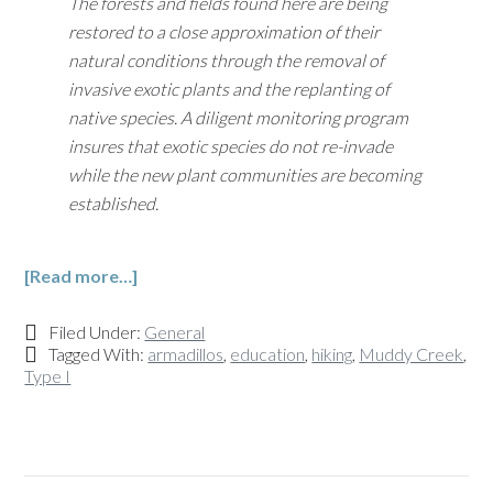
The forests and fields found here are being
restored to a close approximation of their
natural conditions through the removal of
invasive exotic plants and the replanting of
native species. A diligent monitoring program
insures that exotic species do not re-invade
while the new plant communities are becoming
established.
[Read more…]
Filed Under:
General
Tagged With:
armadillos
,
education
,
hiking
,
Muddy Creek
,
Type I