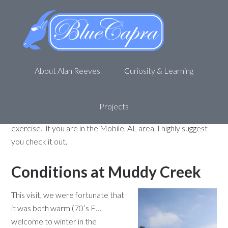
Muddy Creek revisited – 02-04-
12
February 9, 2012
by
Alan R
4 Comments
About Alan Reeves
Curiosity & Learning
Have you heard of the
Muddy Creek Wetlands
Management Area
? If not, check out my
previous post
here
for an introduction. My family and I enjoy going out
Projects
and enjoying nature at Muddy Creek while getting some
exercise. If you are in the Mobile, AL area, I highly suggest
you check it out.
Conditions at Muddy Creek
This visit, we were fortunate that
it was both warm (70’s F…
welcome to winter in the