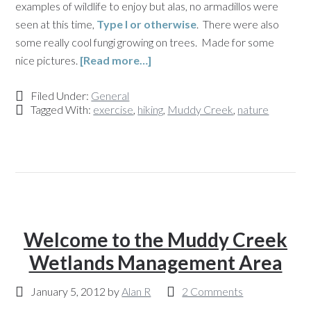
examples of wildlife to enjoy but alas, no armadillos were
seen at this time,
Type I or otherwise
. There were also
some really cool fungi growing on trees. Made for some
nice pictures.
[Read more…]
Filed Under:
General
Tagged With:
exercise
,
hiking
,
Muddy Creek
,
nature
Welcome to the Muddy Creek
Wetlands Management Area
January 5, 2012
by
Alan R
2 Comments