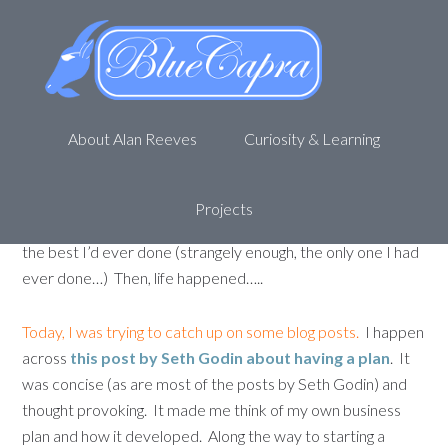
My super-secret business plan
(shhhhh)
November 9, 2011
by
Alan R
Leave a Comment
About Alan Reeves
Curiosity & Learning
I have a business plan.
Very few people have ever seen it
and it is effectively, super-secret. I worked on this plan for
months and months, editing the financial forecasts, adding
Projects
detail, investigating the competition. This business plan was
the best I’d ever done (strangely enough, the only one I had
ever done…) Then, life happened…..
Today, I was trying to catch up on some blog posts.
I happen
across
this post by Seth Godin about having a plan
. It
was concise (as are most of the posts by Seth Godin) and
thought provoking. It made me think of my own business
plan and how it developed. Along the way to starting a