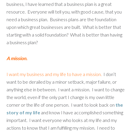
business, I have learned that a business plan is a great
resource. Everyone will tell you, with good cause, that you
need a business plan. Business plans are the foundation
upon which great businesses are built. What is better that
starting with a solid foundation? What is better than having
a business plan?
A mission.
I want my business and my life to have a mission.
I don’t
want to be derailed by a minor setback, major failure, or
anything else in between. I want a mission. I want to change
the world, even if the only part I change is my own little
corner or the life of one person. I want to look back on
the
story of my life
and know I have accomplished something
important. I want everyone who looks at my life and my
actions to know that I am fulfilling my mission. I need to