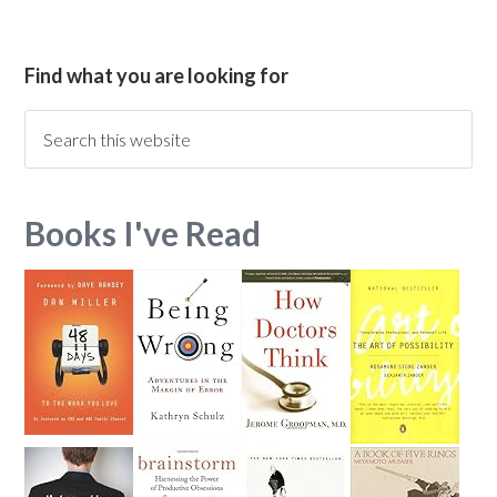
Find what you are looking for
Books I've Read