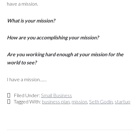
have a mission.
What is your mission?
How are you accomplishing your mission?
Are you working hard enough at your mission for the
world to see?
I have a mission……
Filed Under:
Small Business
Tagged With:
business plan
,
mission
,
Seth Godin
,
startup