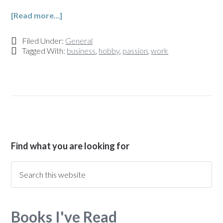
[Read more…]
Filed Under:
General
Tagged With:
business
,
hobby
,
passion
,
work
Find what you are looking for
Books I've Read