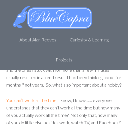
The importance of hobbies
December 5, 2011
by
Alan R
2 Comments
Hobbies are great.
I tend to collect them. I will often have
About Alan Reeves
Curiosity & Learning
an idea that I want to accomplish or a item I want to make
that will steer me toward a new hobby or skill. I have tried a
variety of handcrafts including leatherworking,
Projects
bladesmithing, woodturning, carving (wood, soap….. laser…..)
and the ones I stuck with for more than a few minutes
usually resulted in an end result I had been thinking about for
months if not years. So, what’s so important about a hobby?
You can’t work all the time.
I know, I know…… everyone
understands that they can’t work all the time but how many
of you actually work all the time? Not only that, how many
of you do little else besides work, watch TV, and Facebook?