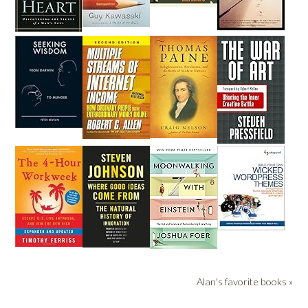
Alan's favorite books »