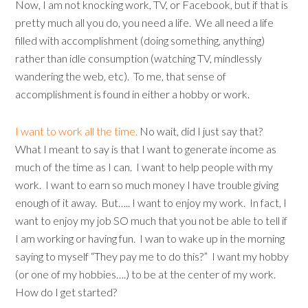
Now, I am not knocking work, TV, or Facebook, but if that is
pretty much all you do, you need a life. We all need a life
filled with accomplishment (doing something, anything)
rather than idle consumption (watching TV, mindlessly
wandering the web, etc). To me, that sense of
accomplishment is found in either a hobby or work.
I want to work all the time.
No wait, did I just say that?
What I meant to say is that I want to generate income as
much of the time as I can. I want to help people with my
work. I want to earn so much money I have trouble giving
enough of it away. But….. I want to enjoy my work. In fact, I
want to enjoy my job SO much that you not be able to tell if
I am working or having fun. I wan to wake up in the morning
saying to myself “They pay me to do this?” I want my hobby
(or one of my hobbies….) to be at the center of my work.
How do I get started?