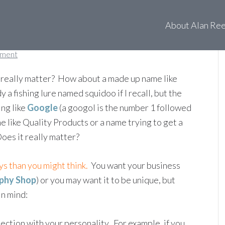
 name again?
About Alan Re
mment
really matter? How about a made up name like
y a fishing lure named squidoo if I recall, but the
ing like
Google
(a googol is the number 1 followed
 like Quality Products or a name trying to get a
es it really matter?
s than you might think.
You want your business
phy Shop
) or you may want it to be unique, but
in mind:
ection with your personality. For example, if you