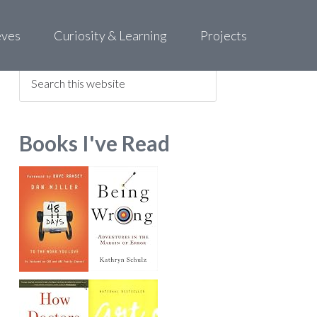
eves
Curiosity & Learning
Projects
Find what you are looking for
Books I've Read