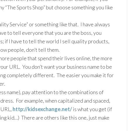
any “The Sports Shop” but choose something you like
lity Service” or something like that. I have always
ave to tell everyone that you are the boss, you
 if I have to tell the world I sell quality products,
how people, don’t tell them.
ore people that spend their lives online, the more
our URL. You don’t want your business name to be
g completely different. The easier you make it for
er.
ss name), pay attention to the combinations of
address. For example, when capitalized and spaced,
a URL,
http://kidsexchange.net/
is what you get (if
eing kid…) There are others like this one, just make