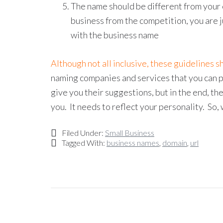
The name should be different from your c
business from the competition, you are 
with the business name
Although not all inclusive, these guidelines s
naming companies and services that you can pa
give you their suggestions, but in the end, t
you. It needs to reflect your personality. So
Filed Under:
Small Business
Tagged With:
business names
,
domain
,
url