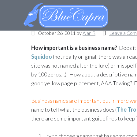
What’s my (business)
October 26, 2011
by
Alan R
Leave a Co
How important is a business name?
Does it 
Squidoo
(not really original; there was alread
site was not named after the lure) or misspell
by 100 zeros…). How about a descriptive name
good yellow page placement, AAA Towing? Do
Business names are important but in more way
name to tell what the business does (
The Tro
there are some important guidelines to keep 
Try to choose a name that has some conn