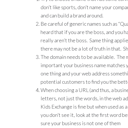
don’t like sports, don’t name your comp
and can build a brand around.
Be careful of generic names such as “Qua
heard that if you are the boss, and you h
really aren’t the boss. Same thing applies;
there may not be a lot of truth in that. S
The domain needs to be available. The m
important your business name matches y
one thing and your web address somethin
potential customers to find you the bett
When choosing a URL (and thus, a busine
letters, not just the words, in the web 
Kids Exchange is fine but when used as 
you don’t see it, look at the first word b
sure your business is not one of them