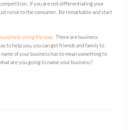
ompetition. If you are not differentiating your
just noise to the consumer. Be remarkable and start
hould help along the way.
There are business
y to help you, you can get friends and family to
he name of your business has to mean something to
, what are you going to name your business?