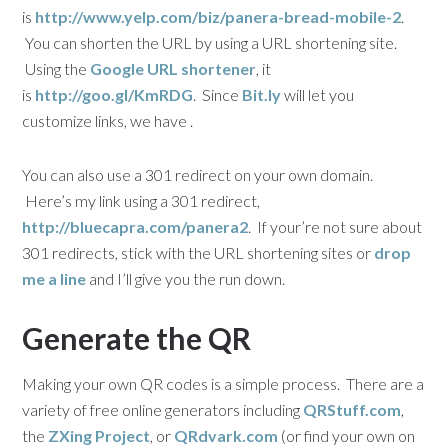
is
http://www.yelp.com/biz/panera-bread-mobile-2
.
You can shorten the URL by using a URL shortening site.
Using the
Google URL shortener
, it
is
http://goo.gl/KmRDG
. Since
Bit.ly
will let you
customize links, we have .
You can also use a 301 redirect on your own domain.
Here’s my link using a 301 redirect,
http://bluecapra.com/panera2
. If your’re not sure about
301 redirects, stick with the URL shortening sites or
drop
me a line
and I’ll give you the run down.
Generate the QR
Making your own QR codes is a simple process. There are a
variety of free online generators including
QRStuff.com
,
the
ZXing Project
, or
QRdvark.com
(or find your own on