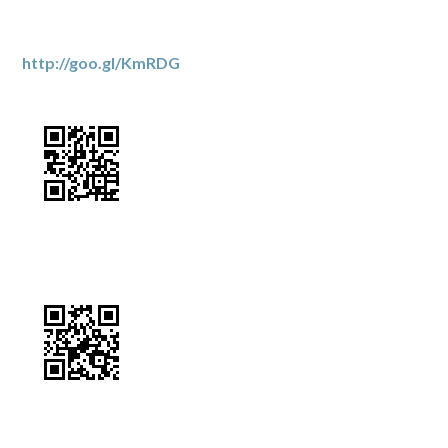
http://goo.gl/KmRDG