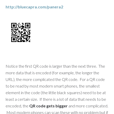
http://bluecapra.com/panera2
Notice the first QR code is larger than the next three. The
more data that is encoded (for example, the longer the
URL), the more complicated the QR code. For a QR code
to be read by most modern smart phones, the smallest
element in the code (the little black squares) need to be at
least a certain size. If there is a lot of data that needs to be
encoded, the
QR code gets bigger
and more complicated.
Most modern phones can scan these with no problem but if