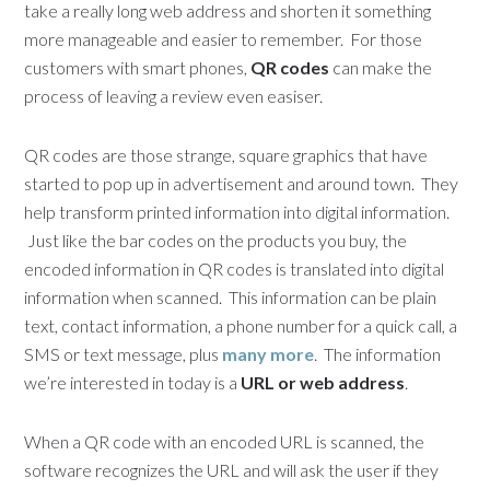
take a really long web address and shorten it something
more manageable and easier to remember. For those
customers with smart phones,
QR codes
can make the
process of leaving a review even easiser.
QR codes are those strange, square graphics that have
started to pop up in advertisement and around town. They
help transform printed information into digital information.
Just like the bar codes on the products you buy, the
encoded information in QR codes is translated into digital
information when scanned. This information can be plain
text, contact information, a phone number for a quick call, a
SMS or text message, plus
many more
. The information
we’re interested in today is a
URL or web address
.
When a QR code with an encoded URL is scanned, the
software recognizes the URL and will ask the user if they