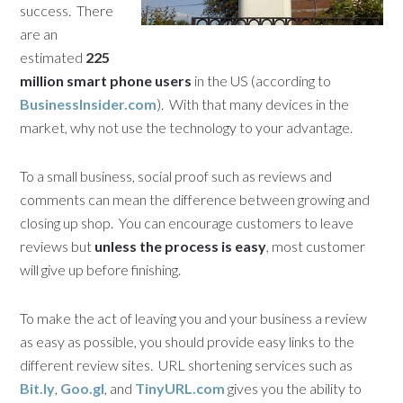
success. There
are an
estimated
225
million smart phone users
in the US (according to
BusinessInsider.com
). With that many devices in the
market, why not use the technology to your advantage.
To a small business, social proof such as reviews and
comments can mean the difference between growing and
closing up shop. You can encourage customers to leave
reviews but
unless the process is easy
, most customer
will give up before finishing.
To make the act of leaving you and your business a review
as easy as possible, you should provide easy links to the
different review sites. URL shortening services such as
Bit.ly
,
Goo.gl
, and
TinyURL.com
gives you the ability to