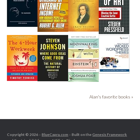
Alan's favorite books »
Copyright © 2026 ·
BlueCapra.com
· Built on the
Genesis Framework