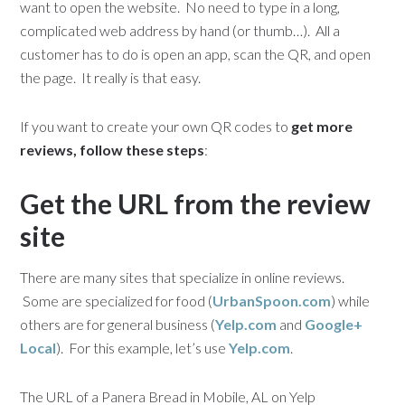
want to open the website. No need to type in a long,
complicated web address by hand (or thumb…). All a
customer has to do is open an app, scan the QR, and open
the page. It really is that easy.
If you want to create your own QR codes to
get more
reviews, follow these steps
:
Get the URL from the review
site
There are many sites that specialize in online reviews.
Some are specialized for food (
UrbanSpoon.com
) while
others are for general business (
Yelp.com
and
Google+
Local
). For this example, let’s use
Yelp.com
.
The URL of a Panera Bread in Mobile, AL on Yelp