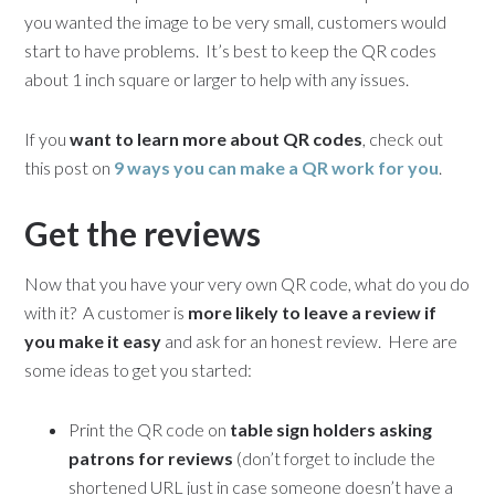
you wanted the image to be very small, customers would
start to have problems. It’s best to keep the QR codes
about 1 inch square or larger to help with any issues.
If you
want to learn more about QR codes
, check out
this post on
9 ways you can make a QR work for you
.
Get the reviews
Now that you have your very own QR code, what do you do
with it? A customer is
more likely to leave a review if
you make it easy
and ask for an honest review. Here are
some ideas to get you started:
Print the QR code on
table sign holders asking
patrons for reviews
(don’t forget to include the
shortened URL just in case someone doesn’t have a