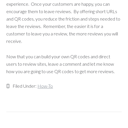
experience. Once your customers are happy, you can
encourage them to leave reviews. By offering short URLs
and QR codes, you reduce the friction and steps needed to
leave the reviews. Remember, the easier it is for a
customer to leave you a review, the more reviews you will
receive.
Now that you can build your own QR codes and direct
users to review sites, leave a comment and let me know
how you are going to use QR codes to get more reviews.
Filed Under:
How-To