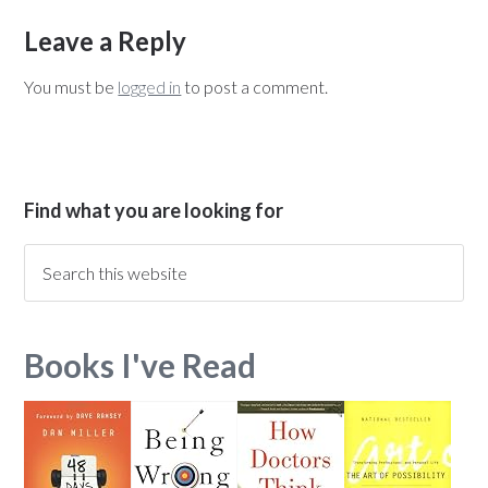
Leave a Reply
You must be
logged in
to post a comment.
Find what you are looking for
Books I've Read