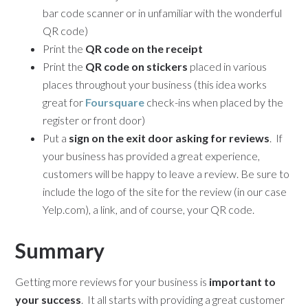
bar code scanner or in unfamiliar with the wonderful
QR code)
Print the
QR code on the receipt
Print the
QR code on stickers
placed in various
places throughout your business (this idea works
great for
Foursquare
check-ins when placed by the
register or front door)
Put a
sign on the exit door asking for reviews
. If
your business has provided a great experience,
customers will be happy to leave a review. Be sure to
include the logo of the site for the review (in our case
Yelp.com), a link, and of course, your QR code.
Summary
Getting more reviews for your business is
important to
your success
. It all starts with providing a great customer