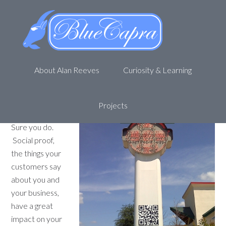
Get more reviews with QR
codes
April 18, 2013
by
Alan R
Leave a Comment
About Alan Reeves
Curiosity & Learning
Do you want
more people
talking about
Projects
your business?
Sure you do.
Social proof,
the things your
customers say
about you and
your business,
have a great
impact on your