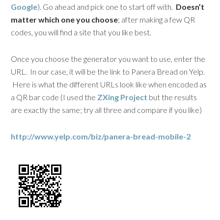
Google
). Go ahead and pick one to start off with.
Doesn’t
matter which one you choose
; after making a few QR
codes, you will find a site that you like best.
Once you choose the generator you want to use, enter the
URL. In our case, it will be the link to Panera Bread on Yelp.
Here is what the different URLs look like when encoded as
a QR bar code (I used the
ZXing Project
but the results
are exactly the same; try all three and compare if you like)
http://www.yelp.com/biz/panera-bread-mobile-2