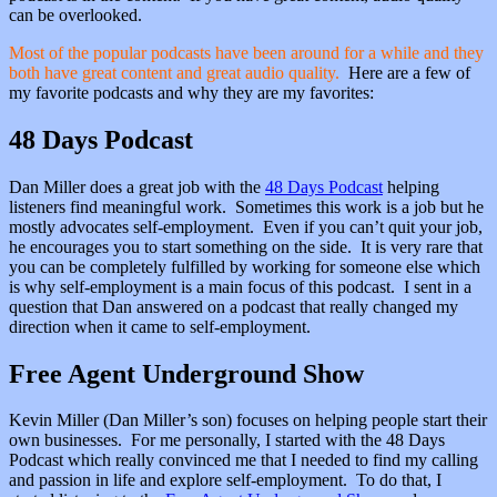
can be overlooked.
Most of the popular podcasts have been around for a while and they
both have great content and great audio quality.
Here are a few of
my favorite podcasts and why they are my favorites:
48 Days Podcast
Dan Miller does a great job with the
48 Days Podcast
helping
listeners find meaningful work. Sometimes this work is a job but he
mostly advocates self-employment. Even if you can’t quit your job,
he encourages you to start something on the side. It is very rare that
you can be completely fulfilled by working for someone else which
is why self-employment is a main focus of this podcast. I sent in a
question that Dan answered on a podcast that really changed my
direction when it came to self-employment.
Free Agent Underground Show
Kevin Miller (Dan Miller’s son) focuses on helping people start their
own businesses. For me personally, I started with the 48 Days
Podcast which really convinced me that I needed to find my calling
and passion in life and explore self-employment. To do that, I