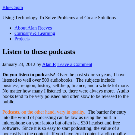
BlueCapra
Using Technology To Solve Problems and Create Solutions
About Alan Reeves
Curiosity & Learning
Projects
Listen to these podcasts
January 23, 2012
by
Alan R
Leave a Comment
Do you listen to podcasts?
Over the past six or so years, I have
listened to well over 500 audiobooks. The subjects include
business, religion, history, self-help, finance, and a whole lot more.
No matter how many I listened to, there were always more. Audio
books tend to be very polished and often slow to be released to the
public.
Podcasts, on the other hand, vary in quality.
The barrier for entry
into the world of podcasting can be low as using the built-in
microphone on your laptop but often is a $30 headset and free
software. Since it is so easy to start podcasting, the value of a
podcast is in the content. If you have great content, audio quality