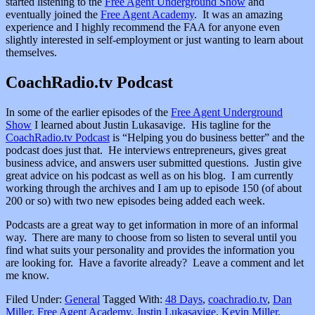
started listening to the
Free Agent Underground Show
and
eventually joined the
Free Agent Academy
. It was an amazing
experience and I highly recommend the FAA for anyone even
slightly interested in self-employment or just wanting to learn about
themselves.
CoachRadio.tv Podcast
In some of the earlier episodes of the
Free Agent Underground
Show
I learned about Justin Lukasavige. His tagline for the
CoachRadio.tv Podcast
is “Helping you do business better” and the
podcast does just that. He interviews entrepreneurs, gives great
business advice, and answers user submitted questions. Justin give
great advice on his podcast as well as on his blog. I am currently
working through the archives and I am up to episode 150 (of about
200 or so) with two new episodes being added each week.
Podcasts are a great way to get information in more of an informal
way. There are many to choose from so listen to several until you
find what suits your personality and provides the information you
are looking for. Have a favorite already? Leave a comment and let
me know.
Filed Under:
General
Tagged With:
48 Days
,
coachradio.tv
,
Dan
Miller
,
Free Agent Academy
,
Justin Lukasavige
,
Kevin Miller
,