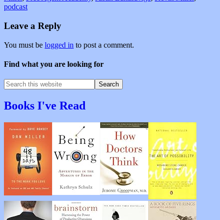
podcast
Leave a Reply
You must be
logged in
to post a comment.
Find what you are looking for
Books I've Read