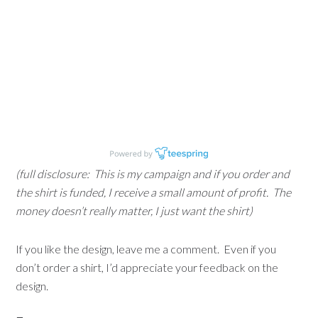
(full disclosure: This is my campaign and if you order and
the shirt is funded, I receive a small amount of profit. The
money doesn’t really matter, I just want the shirt)
If you like the design, leave me a comment. Even if you
don’t order a shirt, I’d appreciate your feedback on the
design.