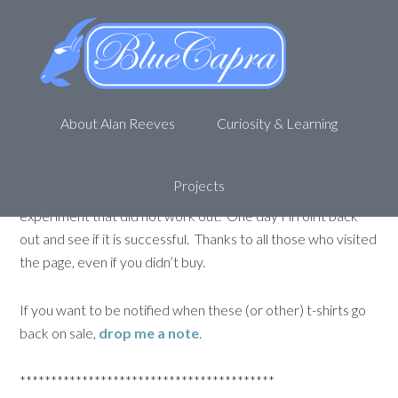
Looking for a Krav Maga t-shirt?
Check this one out…
November 18, 2014
by
Alan R
Leave a Comment
About Alan Reeves
Curiosity & Learning
*** UPDATE ***
The campaign is over and unfortunately, it was not funded
Projects
(needed to sell 10 shirts, only 3 sold). It was a nice
experiment that did not work out. One day I’ll roll it back
out and see if it is successful. Thanks to all those who visited
the page, even if you didn’t buy.
If you want to be notified when these (or other) t-shirts go
back on sale,
drop me a note
.
*****************************************