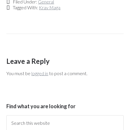
Filed Under:
General
Tagged With:
Krav Maga
Leave a Reply
You must be
logged in
to post a comment.
Find what you are looking for