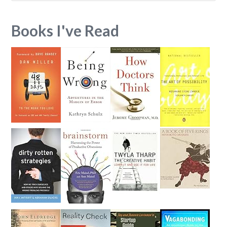
Books I've Read