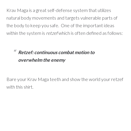
Krav Maga is a great self-defense system that utilizes
natural body movements and targets vulnerable parts of
the body to keep you safe. One of the important ideas
within the system is
retzef
which is often defined as follows:
Retzef: continuous combat motion to
overwhelm the enemy
Bare your Krav Maga teeth and show the world your retzef
with this shirt.