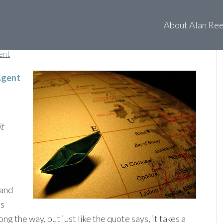
 taking you?
About Alan Re
ent
Agent
t
 and
us
 the way, but just like the quote says, it takes a