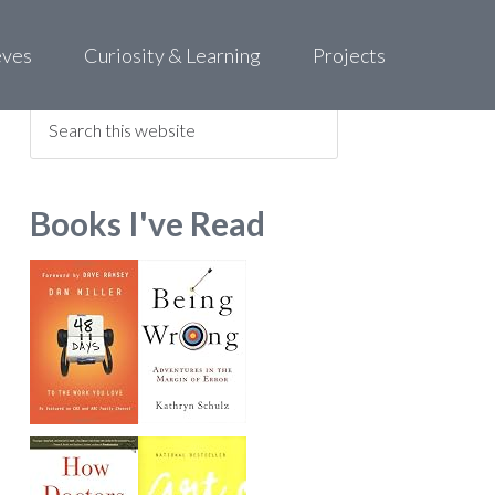
eves
Curiosity & Learning
Projects
Find what you are looking for
Books I've Read