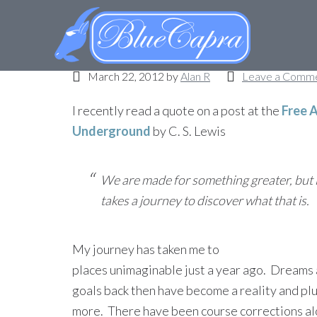
Where is your journey
March 22, 2012
by
Alan R
Leave a Comm
I recently read a quote on a post at the
Free 
Underground
by C. S. Lewis
We are made for something greater, but i
takes a journey to discover what that is.
My journey has taken me to
places unimaginable just a year ago. Dreams
goals back then have become a reality and pl
more. There have been course corrections along