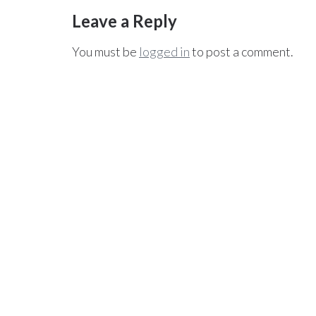
Leave a Reply
You must be
logged in
to post a comment.