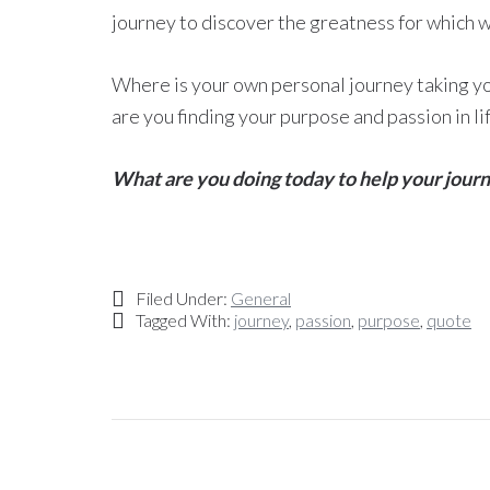
journey to discover the greatness for which 
Where is your own personal journey taking y
are you finding your purpose and passion in li
What are you doing today to help your jour
Filed Under:
General
Tagged With:
journey
,
passion
,
purpose
,
quote