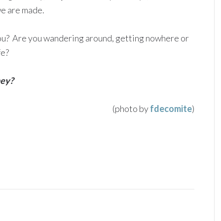
we are made.
ou? Are you wandering around, getting nowhere or
fe?
ney?
(photo by
fdecomite
)