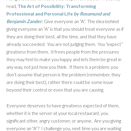
read,
The Art of Possibility: Transforming
Professional and Personal Life
by Rosamund and
Benjamin Zander
; Give everyone an “A”. The idea behind
giving everyone an “A” is that you should treat everyone as if
they are doing their best, all the time, and that they have
already succeeded. You are not judging them. You “expect”
greatness from them. It frees people from the pressures
they may feel to make you happy and lets them be great in
any way, not just how you think. If there is a problem, you
don’t assume that person is the problem (remember, they
are doing their best), rather there could be some issue
beyond their control or even that you are causing.
Everyone deserves to have greatness expected of them,
whether it is the server at your local restaurant, you
significant other, angry customer, or anyone. Are you giving
everyone an “A”? I challenge you, next time you are waiting