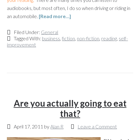
audiobooks, but most often, I do so when driving or riding in
an automobile.
[Read more…]
Filed Under:
General
Tagged With:
business
,
fiction
,
non-fiction
,
reading
,
self-
improvement
Are you actually going to eat
that?
April 17, 2011
by
Alan R
Leave a Comment