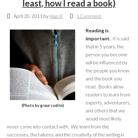
least, how I read a book)
April 20, 2011
by
Alan R
1 Comment
Reading is
important.
It is said
that in 5 years, the
person you become
will be influenced by
the people you know
and the book you
read. Books allow
readers to learn from
experts, adventurers,
(Photo by graur codrin)
and others that we
would most likely
never come into contact with. We learn from the
successes, the failures, and the creativity of the writing in