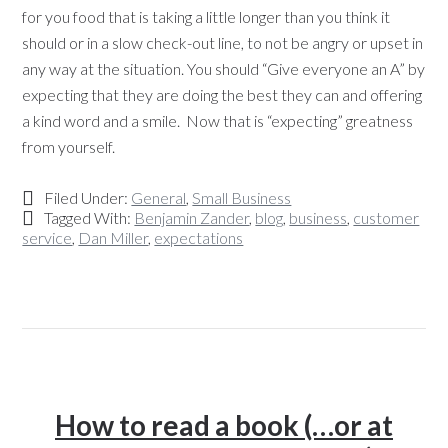
for you food that is taking a little longer than you think it
should or in a slow check-out line, to not be angry or upset in
any way at the situation. You should “Give everyone an A” by
expecting that they are doing the best they can and offering
a kind word and a smile. Now that is “expecting” greatness
from yourself.
Filed Under:
General
,
Small Business
Tagged With:
Benjamin Zander
,
blog
,
business
,
customer
service
,
Dan Miller
,
expectations
How to read a book (…or at