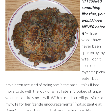
“If I cooked
something
like that, you
would have
NEVER eaten
it”
– Truer
words have
never been
spoken by my
wife. I don’t
consider
myself a picky
eater, but I
have been accused of being one in the past. I think it had
more to do with the look of what I ate; if it looked strange, I
would most likely not try it. With as much credit possible to
my wife for her “gentle encouragements” (not so gentle at
times), I have gotten much better at trying new things.