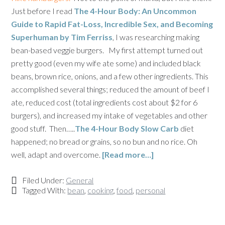
Just before I read
The 4-Hour Body: An Uncommon
Guide to Rapid Fat-Loss, Incredible Sex, and Becoming
Superhuman by Tim Ferriss
, I was researching making
bean-based veggie burgers. My first attempt turned out
pretty good (even my wife ate some) and included black
beans, brown rice, onions, and a few other ingredients. This
accomplished several things; reduced the amount of beef I
ate, reduced cost (total ingredients cost about $2 for 6
burgers), and increased my intake of vegetables and other
good stuff. Then…..
The 4-Hour Body Slow Carb
diet
happened; no bread or grains, so no bun and no rice. Oh
well, adapt and overcome.
[Read more…]
Filed Under:
General
Tagged With:
bean
,
cooking
,
food
,
personal