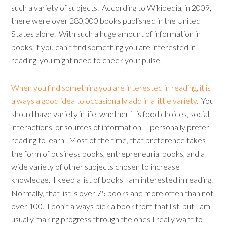
such a variety of subjects. According to Wikipedia, in 2009,
there were over 280,000 books published in the United
States alone. With such a huge amount of information in
books, if you can’t find something you are interested in
reading, you might need to check your pulse.
When you find something you are interested in reading, it is
always a good idea to occasionally add in a little variety.
You
should have variety in life, whether it is food choices, social
interactions, or sources of information. I personally prefer
reading to learn. Most of the time, that preference takes
the form of business books, entrepreneurial books, and a
wide variety of other subjects chosen to increase
knowledge. I keep a list of books I am interested in reading.
Normally, that list is over 75 books and more often than not,
over 100. I don’t always pick a book from that list, but I am
usually making progress through the ones I really want to