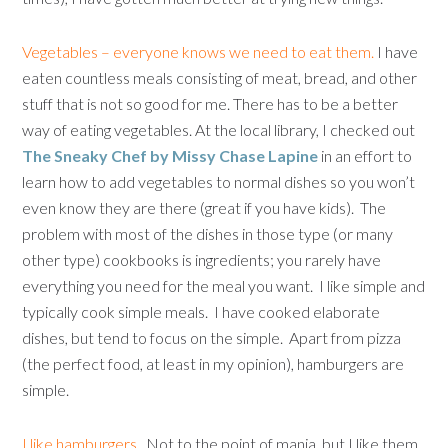
Vegetables – everyone knows we need to eat them.
I have
eaten countless meals consisting of meat, bread, and other
stuff that is not so good for me. There has to be a better
way of eating vegetables. At the local library, I checked out
The Sneaky Chef by Missy Chase Lapine
in an effort to
learn how to add vegetables to normal dishes so you won’t
even know they are there (great if you have kids). The
problem with most of the dishes in those type (or many
other type) cookbooks is ingredients; you rarely have
everything you need for the meal you want. I like simple and
typically cook simple meals. I have cooked elaborate
dishes, but tend to focus on the simple. Apart from pizza
(the perfect food, at least in my opinion), hamburgers are
simple.
I like hamburgers.
Not to the point of mania, but I like them.