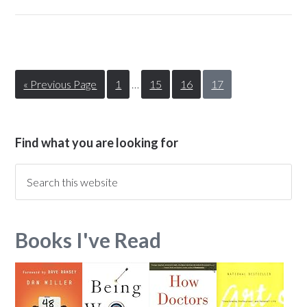
« Previous Page
1
…
15
16
17
Find what you are looking for
Books I've Read