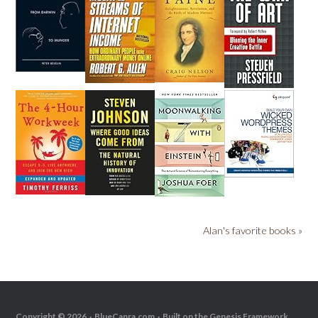
Alan's favorite books »
Copyright © 2026 ·
BlueCapra.com
· Built on the
Genesis Framework