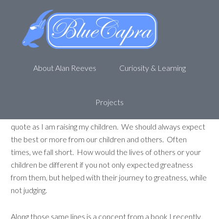
“Great” Expectations
May 17, 2011
by
Alan R
1 Comment
About Alan Reeves
Curiosity & Learning
There are some authors that just resonate with you. One
such author for me is
Dan Miller
. I have recently read
some past blog entries of his and came across this one,
Do
Projects
you “expect” greatness?
. I feel very connected to that
quote as I am raising my children. We should always expect
the best or more from our children and others. Often
times, we fall short. How would the lives of others or your
children be different if you not only expected greatness
from them, but helped with their journey to greatness, while
not judging.
Along those same lines is a concept from a book I recently