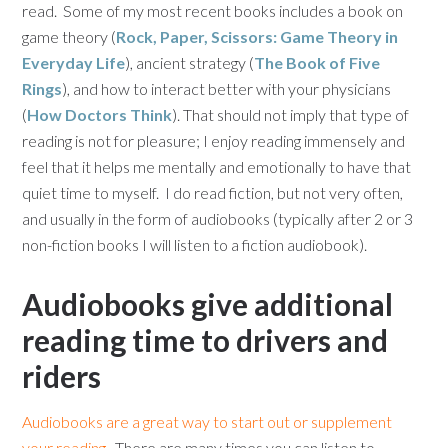
read. Some of my most recent books includes a book on
game theory (
Rock, Paper, Scissors: Game Theory in
Everyday Life
), ancient strategy (
The Book of Five
Rings
), and how to interact better with your physicians
(
How Doctors Think
). That should not imply that type of
reading is not for pleasure; I enjoy reading immensely and
feel that it helps me mentally and emotionally to have that
quiet time to myself. I do read fiction, but not very often,
and usually in the form of audiobooks (typically after 2 or 3
non-fiction books I will listen to a fiction audiobook).
Audiobooks give additional
reading time to drivers and
riders
Audiobooks are a great way to start out or supplement
your reading.
There are many times you can listen to