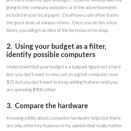
going to the company websites or in the advertisements
included in your local paper. DealNews.com often tracks
the good deals at various stores. Once you do this a few
times, you will get an idea of the best places to shop.
2. Using your budget as a filter,
identify possible computers
Understand that your budget is a ballpark figure not a hard
line; you don’t want to miss out on a great computer over
$25 but you don’t want to keep adding features until you
are spending $900 either.
3. Compare the hardware
Knowing a little about computer hardware helps but there
are only a few key features in my opinion that really matter.