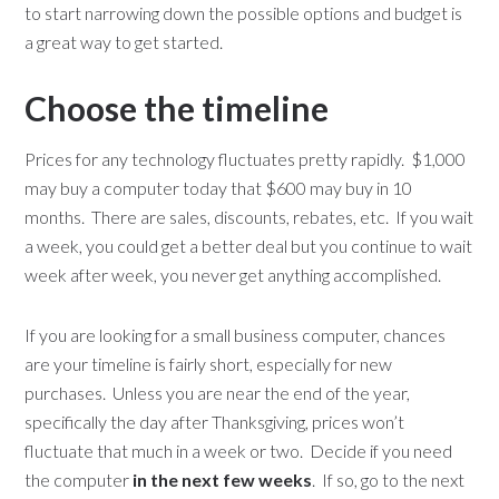
to start narrowing down the possible options and budget is
a great way to get started.
Choose the timeline
Prices for any technology fluctuates pretty rapidly. $1,000
may buy a computer today that $600 may buy in 10
months. There are sales, discounts, rebates, etc. If you wait
a week, you could get a better deal but you continue to wait
week after week, you never get anything accomplished.
If you are looking for a small business computer, chances
are your timeline is fairly short, especially for new
purchases. Unless you are near the end of the year,
specifically the day after Thanksgiving, prices won’t
fluctuate that much in a week or two. Decide if you need
the computer
in the next few weeks
. If so, go to the next