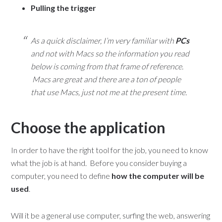
Pulling the trigger
As a quick disclaimer, I’m very familiar with
PCs
and not with Macs so the information you read
below is coming from that frame of reference.
Macs are great and there are a ton of people
that use Macs, just not me at the present time.
Choose the application
In order to have the right tool for the job, you need to know
what the job is at hand. Before you consider buying a
computer, you need to define
how the computer will be
used
.
Will it be a general use computer, surfing the web, answering