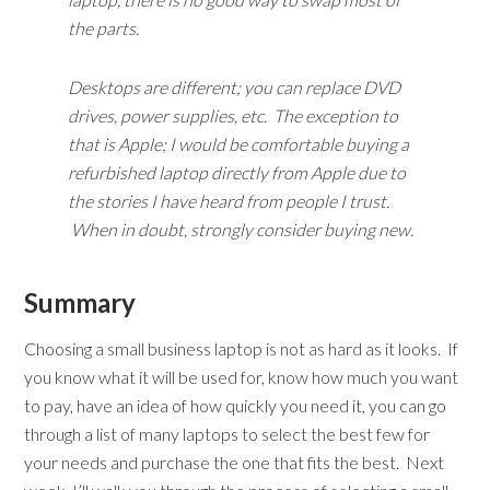
the parts.
Desktops are different; you can replace DVD
drives, power supplies, etc. The exception to
that is Apple; I would be comfortable buying a
refurbished laptop directly from Apple due to
the stories I have heard from people I trust.
When in doubt, strongly consider buying new.
Summary
Choosing a small business laptop is not as hard as it looks. If
you know what it will be used for, know how much you want
to pay, have an idea of how quickly you need it, you can go
through a list of many laptops to select the best few for
your needs and purchase the one that fits the best. Next