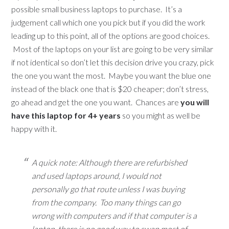
possible small business laptops to purchase. It’s a
judgement call which one you pick but if you did the work
leading up to this point, all of the options are good choices.
Most of the laptops on your list are going to be very similar
if not identical so don’t let this decision drive you crazy, pick
the one you want the most. Maybe you want the blue one
instead of the black one that is $20 cheaper; don’t stress,
go ahead and get the one you want. Chances are
you will
have this laptop for 4+ years
so you might as well be
happy with it.
A quick note: Although there are refurbished
and used laptops around, I would not
personally go that route unless I was buying
from the company. Too many things can go
wrong with computers and if that computer is a
laptop, there is no good way to swap most of