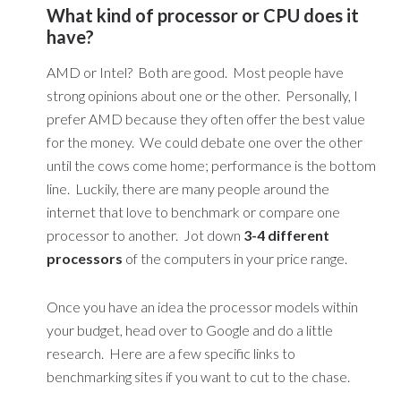
What kind of processor or CPU does it
have?
AMD or Intel? Both are good. Most people have
strong opinions about one or the other. Personally, I
prefer AMD because they often offer the best value
for the money. We could debate one over the other
until the cows come home; performance is the bottom
line. Luckily, there are many people around the
internet that love to benchmark or compare one
processor to another. Jot down
3-4 different
processors
of the computers in your price range.
Once you have an idea the processor models within
your budget, head over to Google and do a little
research. Here are a few specific links to
benchmarking sites if you want to cut to the chase.