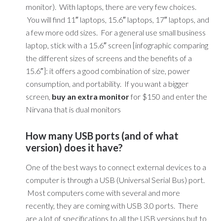
monitor). With laptops, there are very few choices.
You will find 11″ laptops, 15.6″ laptops, 17″ laptops, and
a few more odd sizes. For a general use small business
laptop, stick with a 15.6″ screen [infographic comparing
the different sizes of screens and the benefits of a
15.6″]: it offers a good combination of size, power
consumption, and portability. If you want a bigger
screen,
buy an extra monitor
for $150 and enter the
Nirvana that is dual monitors
How many USB ports (and of what
version) does it have?
One of the best ways to connect external devices to a
computer is through a USB (Universal Serial Bus) port.
Most computers come with several and more
recently, they are coming with USB 3.0 ports. There
are a lot of specifications to all the USB versions but to