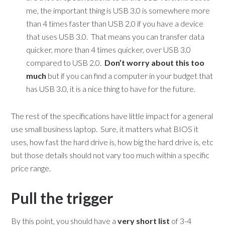
me, the important thing is USB 3.0 is somewhere more
than 4 times faster than USB 2.0 if you have a device
that uses USB 3.0. That means you can transfer data
quicker, more than 4 times quicker, over USB 3.0
compared to USB 2.0.
Don’t worry about this too
much
but if you can find a computer in your budget that
has USB 3.0, it is a nice thing to have for the future.
The rest of the specifications have little impact for a general
use small business laptop. Sure, it matters what BIOS it
uses, how fast the hard drive is, how big the hard drive is, etc
but those details should not vary too much within a specific
price range.
Pull the trigger
By this point, you should have a
very short list
of 3-4