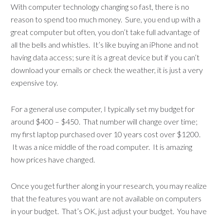
With computer technology changing so fast, there is no
reason to spend too much money. Sure, you end up with a
great computer but often, you don’t take full advantage of
all the bells and whistles. It’s like buying an iPhone and not
having data access; sure it is a great device but if you can’t
download your emails or check the weather, it is just a very
expensive toy.
For a general use computer, I typically set my budget for
around $400 – $450. That number will change over time;
my first laptop purchased over 10 years cost over $1200.
It was a nice middle of the road computer. It is amazing
how prices have changed.
Once you get further along in your research, you may realize
that the features you want are not available on computers
in your budget. That’s OK, just adjust your budget. You have