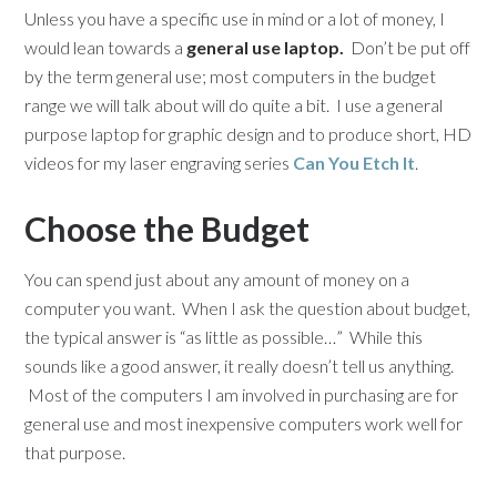
Unless you have a specific use in mind or a lot of money, I
would lean towards a
general use laptop.
Don’t be put off
by the term general use; most computers in the budget
range we will talk about will do quite a bit. I use a general
purpose laptop for graphic design and to produce short, HD
videos for my laser engraving series
Can You Etch It
.
Choose the Budget
You can spend just about any amount of money on a
computer you want. When I ask the question about budget,
the typical answer is “as little as possible…” While this
sounds like a good answer, it really doesn’t tell us anything.
Most of the computers I am involved in purchasing are for
general use and most inexpensive computers work well for
that purpose.