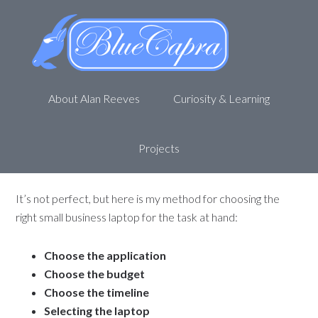
Choosing A Laptop – Small
Business IT for Non-Geeks
March 14, 2013
by
Alan R
Leave a Comment
About Alan Reeves
Curiosity & Learning
At first glance, choosing a small business laptop can look like
an impossible task; do you get the netbook, the
Chromebook, PC, Mac, and on and on. With so many
Projects
choices, how do you choose?
It’s not perfect, but here is my method for choosing the
right small business laptop for the task at hand:
Choose the application
Choose the budget
Choose the timeline
Selecting the laptop