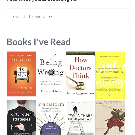
Books I've Read