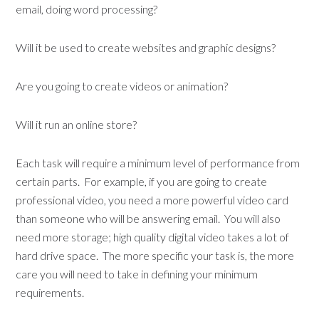
email, doing word processing?
Will it be used to create websites and graphic designs?
Are you going to create videos or animation?
Will it run an online store?
Each task will require a minimum level of performance from
certain parts. For example, if you are going to create
professional video, you need a more powerful video card
than someone who will be answering email. You will also
need more storage; high quality digital video takes a lot of
hard drive space. The more specific your task is, the more
care you will need to take in defining your minimum
requirements.