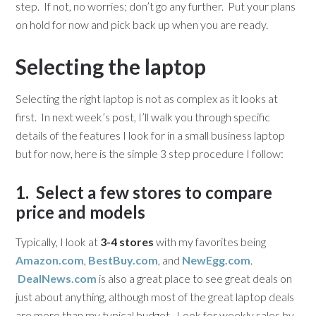
step. If not, no worries; don’t go any further. Put your plans
on hold for now and pick back up when you are ready.
Selecting the laptop
Selecting the right laptop is not as complex as it looks at
first. In next week’s post, I’ll walk you through specific
details of the features I look for in a small business laptop
but for now, here is the simple 3 step procedure I follow:
1. Select a few stores to compare
price and models
Typically, I look at
3-4 stores
with my favorites being
Amazon.com
,
BestBuy.com
, and
NewEgg.com
.
DealNews.com
is also a great place to see great deals on
just about anything, although most of the great laptop deals
are more than my typical budget. Look for weekly sales by