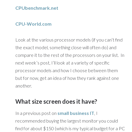
CPUbenchmark.net
CPU-World.com
Look at the various processor models (if you can’t find
the exact model, something close will often do) and
compare it to the rest of the processors on your list. In
next week’s post, I’ll look at a variety of specific
processor models and how I choose between them
but for now, get an idea of how they rank against one
another.
What size screen does it have?
In a previous post on
small business IT
, I
recommended buying the largest monitor you could
find for about $150 (which is my typical budget for a PC