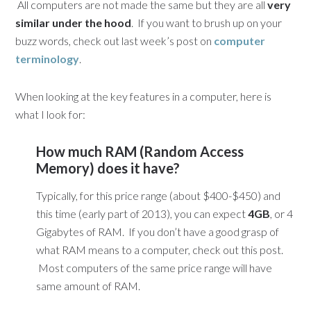
All computers are not made the same but they are all
very
similar under the hood
. If you want to brush up on your
buzz words, check out last week’s post on
computer
terminology
.
When looking at the key features in a computer, here is
what I look for:
How much RAM (Random Access
Memory) does it have?
Typically, for this price range (about $400-$450) and
this time (early part of 2013), you can expect
4GB
, or 4
Gigabytes of RAM. If you don’t have a good grasp of
what RAM means to a computer, check out this post.
Most computers of the same price range will have
same amount of RAM.