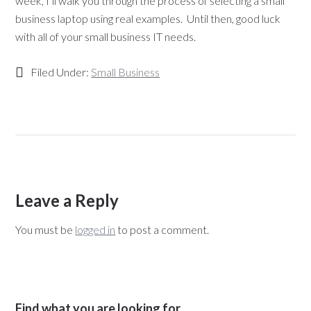
week, I’ll walk you through the process of selecting a small
business laptop using real examples. Until then, good luck
with all of your small business IT needs.
Filed Under:
Small Business
Leave a Reply
You must be
logged in
to post a comment.
Find what you are looking for