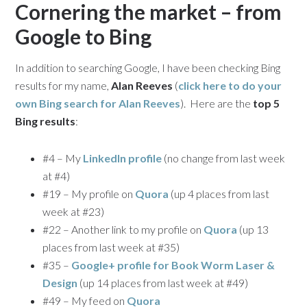
Cornering the market – from
Google to Bing
In addition to searching Google, I have been checking Bing
results for my name,
Alan Reeves
(
click here to do your
own Bing search for
Alan Reeves
). Here are the
top 5
Bing results
:
#4 – My
LinkedIn profile
(no change from last week
at #4)
#19 – My profile on
Quora
(up 4 places from last
week at #23)
#22 – Another link to my profile on
Quora
(up 13
places from last week at #35)
#35 –
Google+ profile for Book Worm Laser &
Design
(up 14 places from last week at #49)
#49 – My feed on
Quora