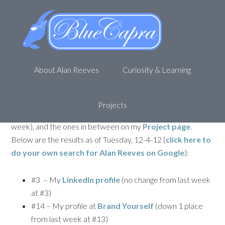
The Search for Alan Reeves –
1st on Google – Week 45
December 4, 2012
by
Alan R
Leave a Comment
About Alan Reeves
Curiosity & Learning
Welcome back to my journey to being
1st on Google
. This
is the 45th update for my attempt to rank first for my name,
Alan Reeves
. If you missed the any of the posts, you can
Projects
find
the first one here
,
44th Week update here
(last
week), and the ones in between on my
Project page
.
Below are the results as of Tuesday, 12-4-12 (
click here to
do your own search for
Alan Reeves
on Google
):
#3 – My
LinkedIn profile
(no change from last week
at #3)
#14 – My profile at
Brand Yourself
(down 1 place
from last week at #13)