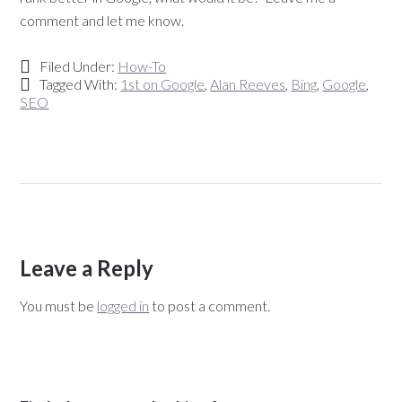
comment and let me know.
Filed Under:
How-To
Tagged With:
1st on Google
,
Alan Reeves
,
Bing
,
Google
,
SEO
Leave a Reply
You must be
logged in
to post a comment.