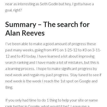
near as interesting as Seth Godin but hey, I gotta have a
goal, right?
Summary – The search for
Alan Reeves
I’ve been able to make a good amount of progress these
past many weeks, going from #91 on 1-25-12 to #3 on 3-11-
12 and to #3 today. I have learned a lot about improving
search ranking and I have made a lot of mistakes, but this is
a learning process. I hope to make significant progress by
next week and regain my past progress. Stay tuned to see if
next week is the week I reach the 1st spot on Google and
Bing.
If you only had time to do 1 thing to help your site or name
rank better in Google, what would it be? Leave me a