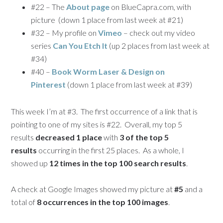
#22 – The
About page
on BlueCapra.com, with
picture (down 1 place from last week at #21)
#32 – My profile on
Vimeo
– check out my video
series
Can You Etch It
(up 2 places from last week at
#34)
#40 –
Book Worm Laser & Design on
Pinterest
(down 1 place from last week at #39)
This week I’m at #3. The first occurrence of a link that is
pointing to one of my sites is #22. Overall, my top 5
results
decreased 1 place
with
3 of the top 5
results
occurring in the first 25 places. As a whole, I
showed up
12 times in the top 100 search results
.
A check at Google Images showed my picture at
#5
and a
total of
8 occurrences in the top 100 images
.