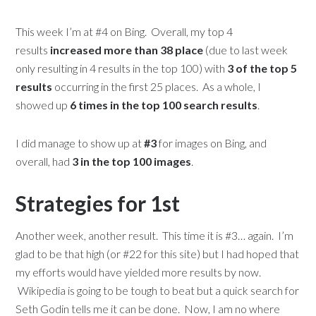
This week I’m at #4 on Bing. Overall, my top 4
results
increased more than 38 place
(due to last week
only resulting in 4 results in the top 100) with
3 of the top 5
results
occurring in the first 25 places. As a whole, I
showed up
6 times in the top 100 search results
.
I did manage to show up at
#3
for images on Bing, and
overall, had
3 in the top 100 images
.
Strategies for 1st
Another week, another result. This time it is #3… again. I’m
glad to be that high (or #22 for this site) but I had hoped that
my efforts would have yielded more results by now.
Wikipedia is going to be tough to beat but a quick search for
Seth Godin tells me it can be done. Now, I am no where