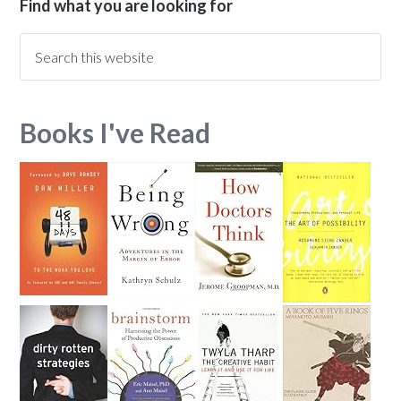
Find what you are looking for
Books I've Read