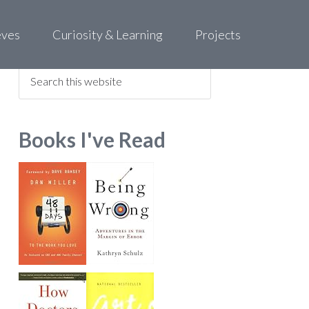
eves
Curiosity & Learning
Projects
Find what you are looking for
Books I've Read