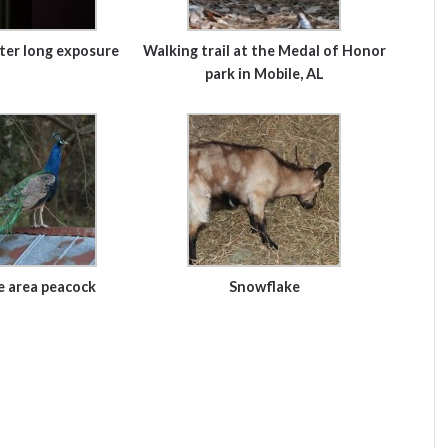
ter long exposure
Walking trail at the Medal of Honor
park in Mobile, AL
e area peacock
Snowflake