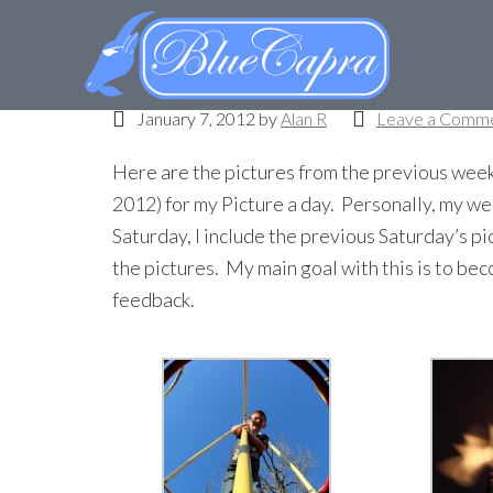
Picture a day – Week
January 7, 2012
by
Alan R
Leave a Comm
Here are the pictures from the previous week
2012) for my Picture a day. Personally, my we
Saturday, I include the previous Saturday’s pi
the pictures. My main goal with this is to b
feedback.