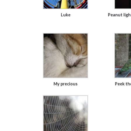
Luke
Peanut ligh
My precious
Peek th