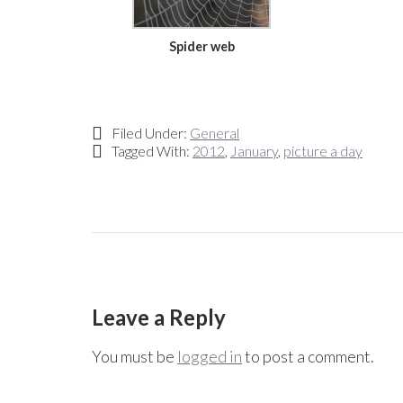
Spider web
Filed Under:
General
Tagged With:
2012
,
January
,
picture a day
Leave a Reply
You must be
logged in
to post a comment.