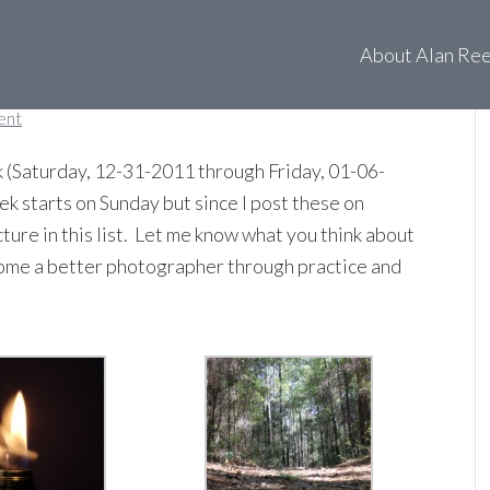
 of 01-01-12
About Alan Re
ent
 (Saturday, 12-31-2011 through Friday, 01-06-
ek starts on Sunday but since I post these on
cture in this list. Let me know what you think about
ecome a better photographer through practice and