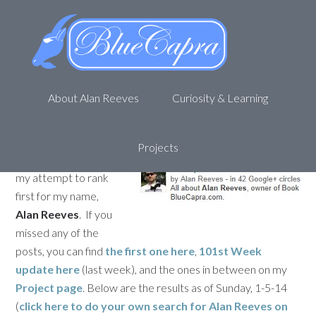
Personal SEO – Getting to 1st
on Google – Week 102
January 6, 2014
by
Alan R
Leave a Comment
About Alan Reeves
Curiosity & Learning
Welcome back to my
journey to being
1st
on Google
. This is
Projects
the 102nd update for
my attempt to rank
first for my name,
Alan Reeves
. If you
missed any of the
posts, you can find
the first one here
,
101st Week
update here
(last week), and the ones in between on my
Project page
. Below are the results as of Sunday, 1-5-14
(
click here to do your own search for
Alan Reeves
on