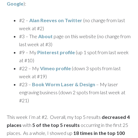
Google
):
#2 –
Alan Reeves on Twitter
(no change from last
week at #2)
#3 – The
About
page on this website (no change from
last week at #3)
#9 – My
Pinterest profile
(up 1 spot from last week
at #10)
#22 – My
Vimeo profile
(down 3 spots from last
week at #19)
#23 –
Book Worm Laser & Design
– My laser
engraving business (down 2 spots from last week at
#21)
This week I’m at #2. Overall, my top 5 results
decreased 4
places
with
5 of the top 5 results
occurring in the first 25
places. As a whole, I showed up
18 times in the top 100