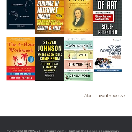
Alan's favorite books »
Copyright © 2026 ·
BlueCapra.com
· Built on the
Genesis Framework