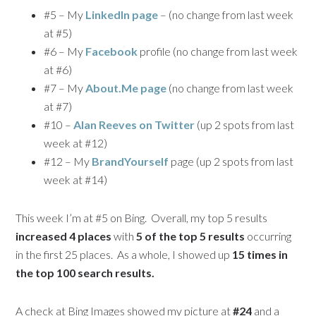
#5 – My
LinkedIn page
– (no change from last week
at #5)
#6 – My
Facebook
profile (no change from last week
at #6)
#7 – My
About.Me page
(no change from last week
at #7)
#10 –
Alan Reeves on Twitter
(up 2 spots from last
week at #12)
#12 – My
BrandYourself
page (up 2 spots from last
week at #14)
This week I’m at #5 on Bing. Overall, my top 5 results
increased 4 places
with
5 of the top 5 results
occurring
in the first 25 places. As a whole, I showed up
15 times in
the top 100 search results.
A check at Bing Images showed my picture at
#24
and a