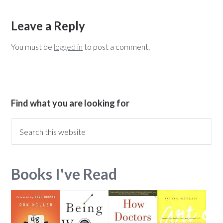
Leave a Reply
You must be
logged in
to post a comment.
Find what you are looking for
Books I've Read