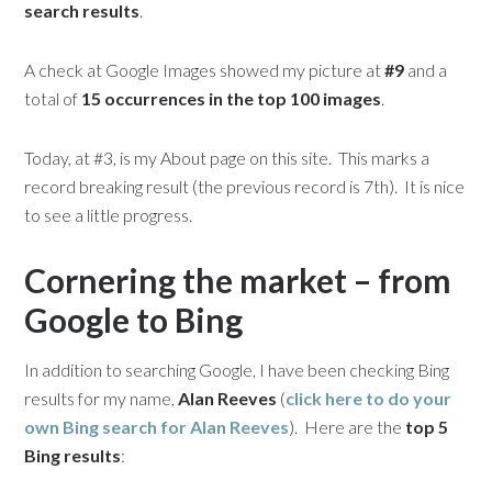
search results
.
A check at Google Images showed my picture at
#9
and a
total of
15 occurrences in the top 100 images
.
Today, at #3, is my About page on this site. This marks a
record breaking result (the previous record is 7th). It is nice
to see a little progress.
Cornering the market – from
Google to Bing
In addition to searching Google, I have been checking Bing
results for my name,
Alan Reeves
(
click here to do your
own Bing search for
Alan Reeves
). Here are the
top 5
Bing results
: