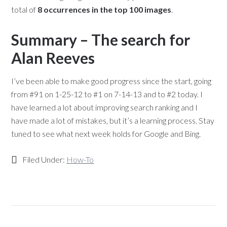
total of
8 occurrences in the top 100 images
.
Summary – The search for
Alan Reeves
I’ve been able to make good progress since the start, going
from #91 on 1-25-12 to #1 on 7-14-13 and to #2 today. I
have learned a lot about improving search ranking and I
have made a lot of mistakes, but it’s a learning process. Stay
tuned to see what next week holds for Google and Bing.
Filed Under:
How-To