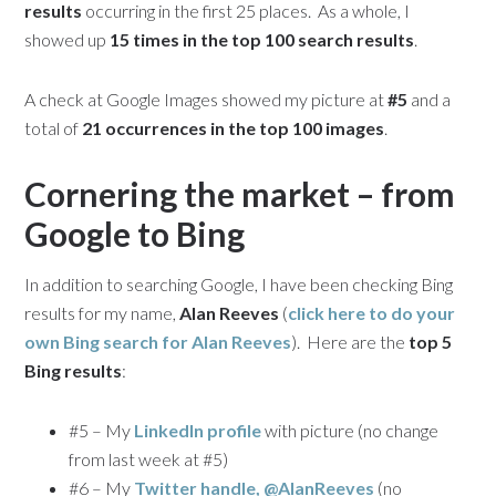
results
occurring in the first 25 places. As a whole, I
showed up
15 times in the top 100 search results
.
A check at Google Images showed my picture at
#5
and a
total of
21 occurrences in the top 100 images
.
Cornering the market – from
Google to Bing
In addition to searching Google, I have been checking Bing
results for my name,
Alan Reeves
(
click here to do your
own Bing search for
Alan Reeves
). Here are the
top 5
Bing results
:
#5 – My
LinkedIn profile
with picture (no change
from last week at #5)
#6 – My
Twitter handle, @AlanReeves
(no