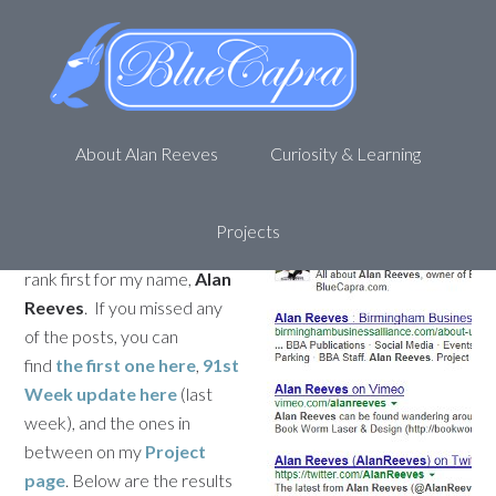
Personal SEO – Getting to 1st
on Google – Week 92
October 28, 2013
by
Alan R
Leave a Comment
About Alan Reeves
Curiosity & Learning
Welcome back to my
journey to being
1st on
Google
. This is the 92nd
Projects
update for my attempt to
rank first for my name,
Alan
Reeves
. If you missed any
of the posts, you can
find
the first one here
,
91st
Week update here
(last
week), and the ones in
between on my
Project
page
. Below are the results