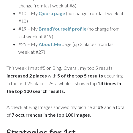
change from last week at #6)
#10 – My
Quora page
(no change from last week at
#10)
#19 – My
BrandYourself profile
(no change from
last week at #19)
#25 – My
About.Me
page (up 2 places from last
week at #27)
This week I’m at #5 on Bing. Overall, my top 5 results
increased 2 places
with
5 of the top 5 results
occurring
in the first 25 places. As a whole, I showed up
14 times in
the top 100 search results.
A check at Bing Images showed my picture at
#9
and a total
of
7 occurrences in the top 100 images
.
Strategies for 1st