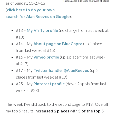
as of Sunday, 10-27-13
(
click here to do your own
search for
Alan Reeves
on Google
):
#13 –
My Vizify profile
(no change from last week at
#13)
#14 – My
About page on BlueCapra
(up 1 place
from last week at #15)
#16 – My
Vimeo profile
(up 1 place from last week
at #17)
#17 – My
Twitter handle, @AlanReeves
(up 2
places from last week at #19)
#25 – My
Pinterest profile
(down 2 spots from last
week at #23)
This week I’ve slid back to the second page to #13. Overall,
my top 5 results
increased 2 places
with
5 of the top 5