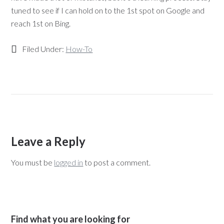
tuned to see if I can hold on to the 1st spot on Google and
reach 1st on Bing.
Filed Under:
How-To
Leave a Reply
You must be
logged in
to post a comment.
Find what you are looking for