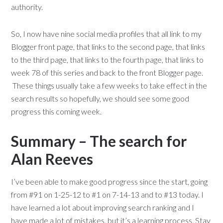
authority.
So, I now have nine social media profiles that all link to my
Blogger front page, that links to the second page, that links
to the third page, that links to the fourth page, that links to
week 78 of this series and back to the front Blogger page.
These things usually take a few weeks to take effect in the
search results so hopefully, we should see some good
progress this coming week.
Summary – The search for
Alan Reeves
I’ve been able to make good progress since the start, going
from #91 on 1-25-12 to #1 on 7-14-13 and to #13 today. I
have learned a lot about improving search ranking and I
have made a lot of mistakes, but it’s a learning process. Stay