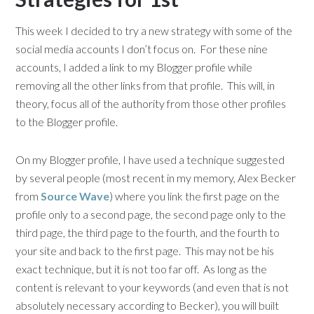
This week I decided to try a new strategy with some of the
social media accounts I don’t focus on. For these nine
accounts, I added a link to my Blogger profile while
removing all the other links from that profile. This will, in
theory, focus all of the authority from those other profiles
to the Blogger profile.
On my Blogger profile, I have used a technique suggested
by several people (most recent in my memory, Alex Becker
from
Source Wave
) where you link the first page on the
profile only to a second page, the second page only to the
third page, the third page to the fourth, and the fourth to
your site and back to the first page. This may not be his
exact technique, but it is not too far off. As long as the
content is relevant to your keywords (and even that is not
absolutely necessary according to Becker), you will built