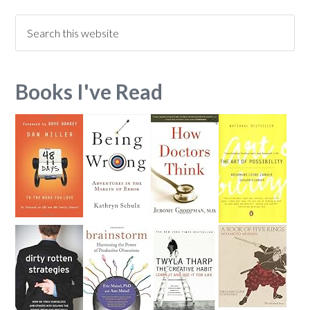
Books I've Read