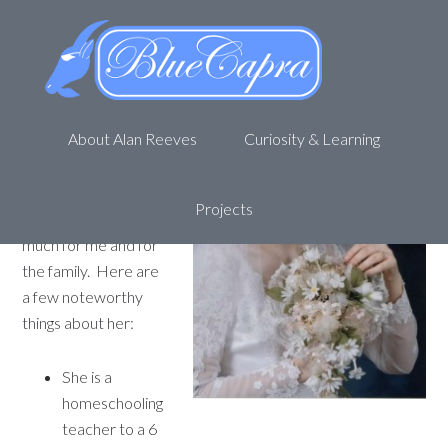
Have you met my wife?
February 14, 2012
by
Alan R
4 Comments
She is a great wife.
About Alan Reeves
Curiosity & Learning
The best wife in the
world, at least to me
she is. Her name is
Projects
Sharon. She does so
much for me and for
the family. Here are
a few noteworthy
things about her:
She is a
homeschooling
teacher to a 6