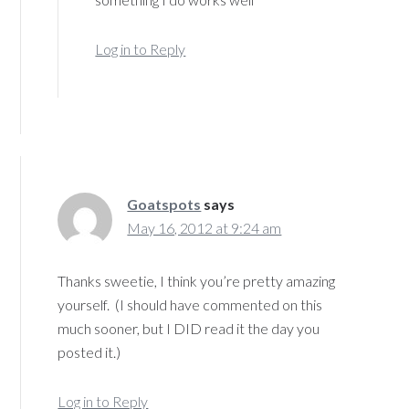
Log in to Reply
Goatspots
says
May 16, 2012 at 9:24 am
Thanks sweetie, I think you’re pretty amazing
yourself. (I should have commented on this
much sooner, but I DID read it the day you
posted it.)
Log in to Reply