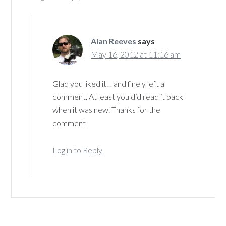
Alan Reeves
says
May 16, 2012 at 11:16 am
Glad you liked it… and finely left a
comment. At least you did read it back
when it was new. Thanks for the
comment
Log in to Reply