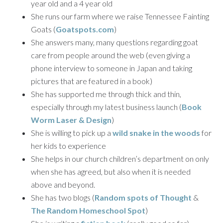
year old and a 4 year old
She runs our farm where we raise Tennessee Fainting
Goats (
Goatspots.com
)
She answers many, many questions regarding goat
care from people around the web (even giving a
phone interview to someone in Japan and taking
pictures that are featured in a book)
She has supported me through thick and thin,
especially through my latest business launch (
Book
Worm Laser & Design
)
She is willing to pick up a
wild snake in the woods
for
her kids to experience
She helps in our church children’s department on only
when she has agreed, but also when it is needed
above and beyond.
She has two blogs (
Random spots of Thought
&
The Random Homeschool Spot
)