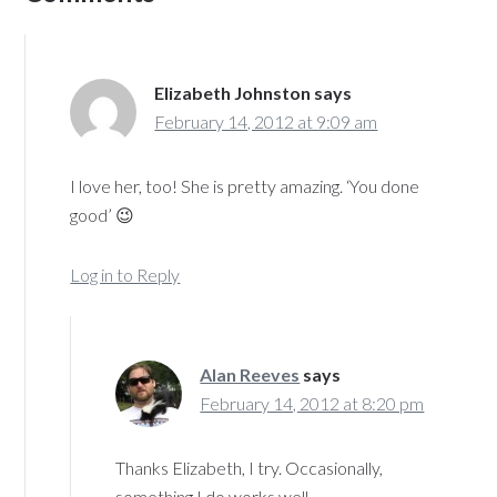
Elizabeth Johnston
says
February 14, 2012 at 9:09 am
I love her, too! She is pretty amazing. ‘You done
good’ 😉
Log in to Reply
Alan Reeves
says
February 14, 2012 at 8:20 pm
Thanks Elizabeth, I try. Occasionally,
something I do works well