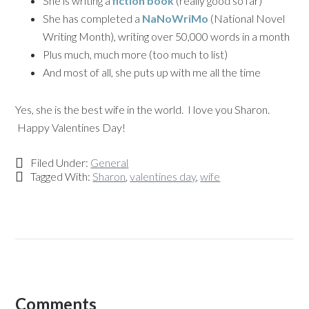
She is writing a
fiction book
(really good so far)
She has completed a
NaNoWriMo
(National Novel
Writing Month), writing over 50,000 words in a month
Plus much, much more (too much to list)
And most of all, she puts up with me all the time
Yes, she is the best wife in the world. I love you Sharon.
Happy Valentines Day!
Filed Under:
General
Tagged With:
Sharon
,
valentines day
,
wife
Comments