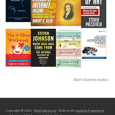
Alan's favorite books »
Copyright © 2026 ·
BlueCapra.com
· Built on the
Genesis Framework