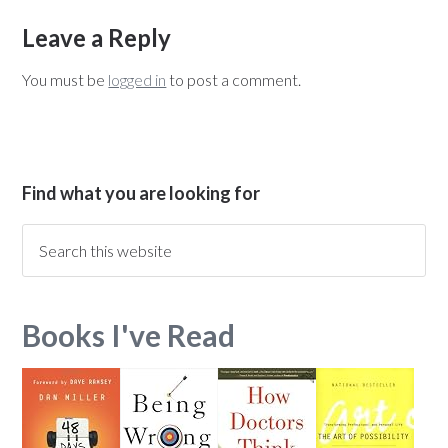
Leave a Reply
You must be
logged in
to post a comment.
Find what you are looking for
Books I've Read