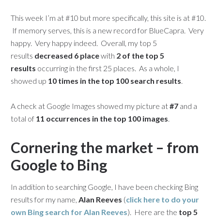
This week I’m at #10 but more specifically, this site is at #10.
If memory serves, this is a new record for BlueCapra. Very
happy. Very happy indeed. Overall, my top 5
results
decreased 6 place
with
2 of the top 5
results
occurring in the first 25 places. As a whole, I
showed up
10 times in the top 100 search results
.
A check at Google Images showed my picture at
#7
and a
total of
11 occurrences in the top 100 images
.
Cornering the market – from
Google to Bing
In addition to searching Google, I have been checking Bing
results for my name,
Alan Reeves
(
click here to do your
own Bing search for
Alan Reeves
). Here are the
top 5