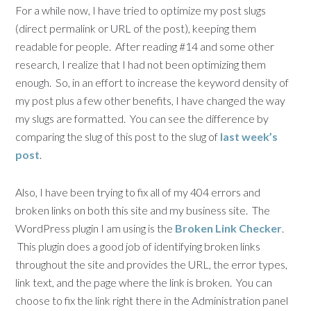
For a while now, I have tried to optimize my post slugs
(direct permalink or URL of the post), keeping them
readable for people. After reading #14 and some other
research, I realize that I had not been optimizing them
enough. So, in an effort to increase the keyword density of
my post plus a few other benefits, I have changed the way
my slugs are formatted. You can see the difference by
comparing the slug of this post to the slug of
last week’s
post
.
Also, I have been trying to fix all of my 404 errors and
broken links on both this site and my business site. The
WordPress plugin I am using is the
Broken Link Checker
.
This plugin does a good job of identifying broken links
throughout the site and provides the URL, the error types,
link text, and the page where the link is broken. You can
choose to fix the link right there in the Administration panel