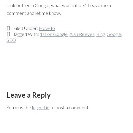
rank better in Google, what would it be? Leave me a
comment and let me know.
Filed Under:
How-To
Tagged With:
1st on Google
,
Alan Reeves
,
Bing
,
Google
,
SEO
Leave a Reply
You must be
logged in
to post a comment.