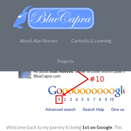
The Search for Alan Reeves –
1st on Google – Week 47
December 17, 2012
by
Alan R
Leave a Comment
About Alan Reeves
Curiosity & Learning
Projects
Welcome back to my journey to being
1st on Google
. This