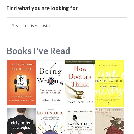
Find what you are looking for
Books I've Read