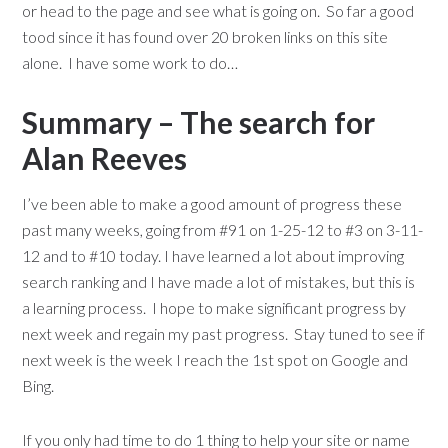
or head to the page and see what is going on. So far a good
tood since it has found over 20 broken links on this site
alone. I have some work to do…
Summary – The search for
Alan Reeves
I’ve been able to make a good amount of progress these
past many weeks, going from #91 on 1-25-12 to #3 on 3-11-
12 and to #10 today. I have learned a lot about improving
search ranking and I have made a lot of mistakes, but this is
a learning process. I hope to make significant progress by
next week and regain my past progress. Stay tuned to see if
next week is the week I reach the 1st spot on Google and
Bing.
If you only had time to do 1 thing to help your site or name