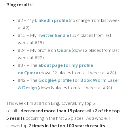
Bing results
:
#2 – My
LinkedIn profile
(no change from last week
at #2)
#15 – My
Twitter handle
(up 4 places from last
week at #19)
#24 – My profile on
Quora
(down 2 places from last
week at #22)
#37 – The
about page for my profile
on Quora
(down 13 places from last week at #24)
#42 – The
Google+ profile for Book Worm Laser
& Design
(down 8 places from last week at #34)
This week I’m at #4 on Bing. Overall, my top 5
results
decreased more than 19 place
with
3 of the top
5 results
occurring in the first 25 places. As a whole, I
showed up
7 times in the top 100 search results
.