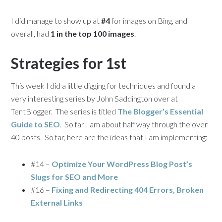
I did manage to show up at
#4
for images on Bing, and
overall, had
1 in the top 100 images
.
Strategies for 1st
This week I did a little digging for techniques and found a
very interesting series by John Saddington over at
TentBlogger. The series is titled
The Blogger’s Essential
Guide to SEO
. So far I am about half way through the over
40 posts. So far, here are the ideas that I am implementing:
#14 –
Optimize Your WordPress Blog Post’s
Slugs for SEO and More
#16 –
Fixing and Redirecting 404 Errors, Broken
External Links