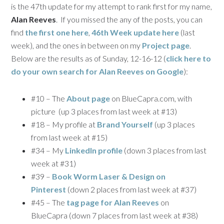
is the 47th update for my attempt to rank first for my name,
Alan Reeves
. If you missed the any of the posts, you can
find
the first one here
,
46th Week update here
(last
week), and the ones in between on my
Project page
.
Below are the results as of Sunday, 12-16-12 (
click here to
do your own search for
Alan Reeves
on Google
):
#10 – The
About page
on BlueCapra.com, with
picture (up 3 places from last week at #13)
#18 – My profile at
Brand Yourself
(up 3 places
from last week at #15)
#34 – My
LinkedIn profile
(down 3 places from last
week at #31)
#39 –
Book Worm Laser & Design on
Pinterest
(down 2 places from last week at #37)
#45 – The
tag page for Alan Reeves
on
BlueCapra (down 7 places from last week at #38)